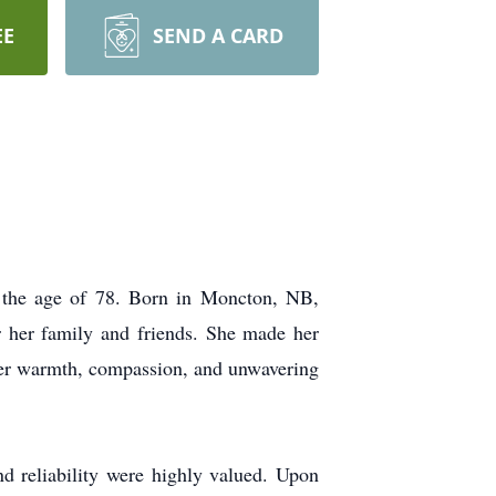
EE
SEND A CARD
t the age of 78. Born in Moncton, NB,
or her family and friends. She made her
her warmth, compassion, and unwavering
d reliability were highly valued. Upon