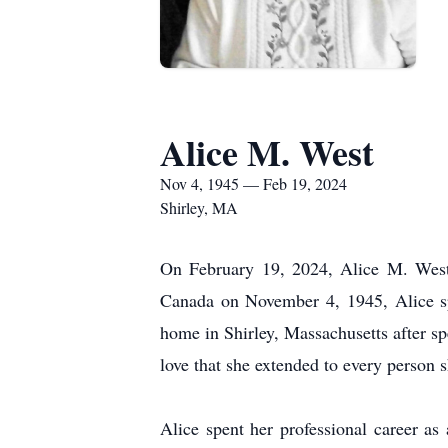
Alice M. West
Nov 4, 1945 — Feb 19, 2024
Shirley, MA
On February 19, 2024, Alice M. West,
Canada on November 4, 1945, Alice spen
home in Shirley, Massachusetts after 
love that she extended to every person 
Alice spent her professional career a