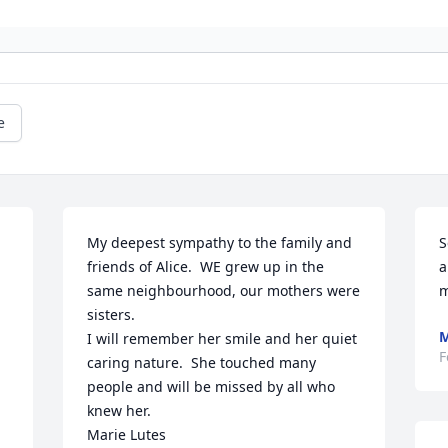
e
My deepest sympathy to the family and 
S
friends of Alice.  WE grew up in the 
a
same neighbourhood, our mothers were 
m
sisters.

M
I will remember her smile and her quiet 
F
caring nature.  She touched many 
people and will be missed by all who 
knew her.

Marie Lutes