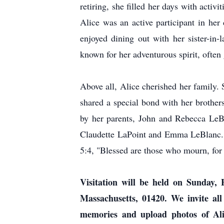
retiring, she filled her days with act
Alice was an active participant in he
enjoyed dining out with her sister-in
known for her adventurous spirit, ofte
Above all, Alice cherished her family
shared a special bond with her brothe
by her parents, John and Rebecca LeBl
Claudette LaPoint and Emma LeBlanc. 
5:4, "Blessed are those who mourn, for 
Visitation will be held on Sunday
Massachusetts, 01420. We invite all
memories and upload photos of Ali