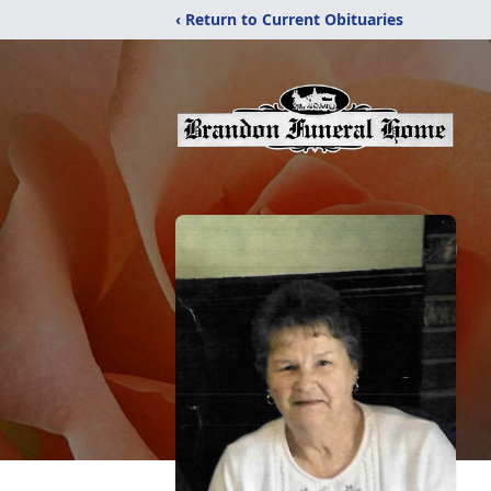
‹ Return to Current Obituaries