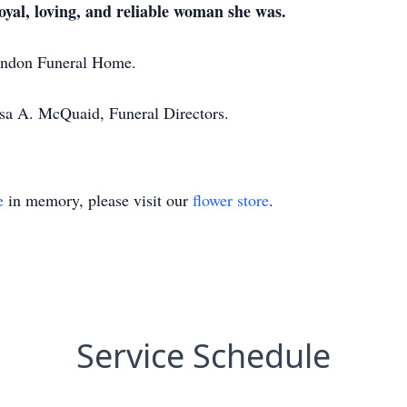
oyal, loving, and reliable woman she was.
randon Funeral Home.
ssa A. McQuaid, Funeral Directors.
e
in memory, please visit our
flower store
.
Service Schedule