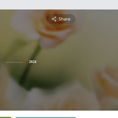
Share
2024