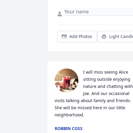
Add Photos
Light Candl
I will miss seeing Alice 
sitting outside enjoying 
nature and chatting with 
Joe. And our occasional 
visits talking about family and friends. 
She will be missed here in our little 
neighborhood.
ROBBIN COSS