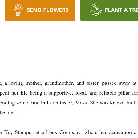
SEND FLOWERS
PLANT A TR
 a loving mother, grandmother, and sister, passed away a
t her life being a supportive, loyal, and reliable pillar f
spending some time in Leominster, Mass. She was known for 
she met.
s a Key Stamper at a Lock Company, where her dedication an