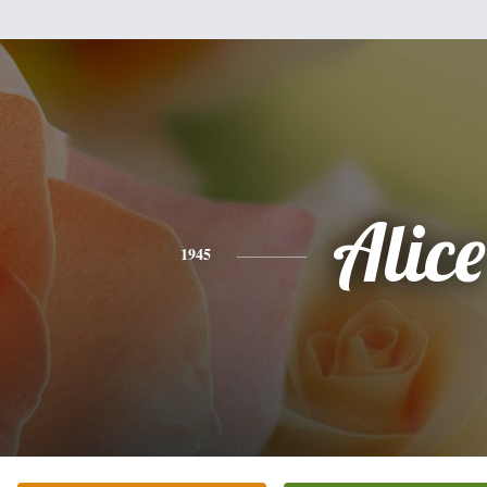
Alice
1945