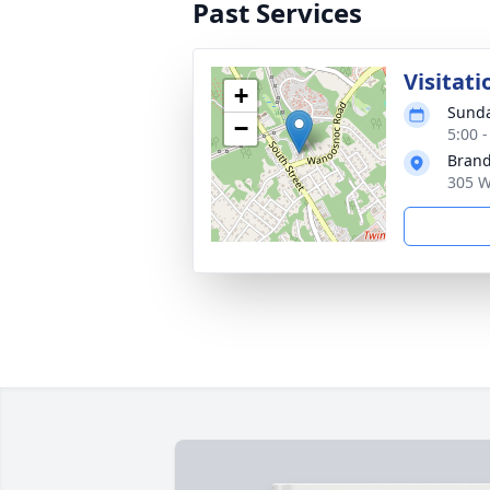
Past Services
Visitati
+
Sunda
−
5:00 
Brand
305 W