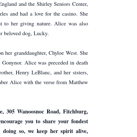
England and the Shirley Seniors Center,
les and had a love for the casino. She
t to her giving nature. Alice was also
er beloved dog, Lucky.
on her granddaughter, Chyloe West. She
e Gonynor. Alice was preceded in death
other, Henry LeBlanc, and her sisters,
ber Alice with the verse from Matthew
me, 305 Wanoosnoc Road, Fitchburg,
 encourage you to share your fondest
oing so, we keep her spirit alive,