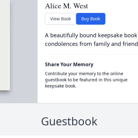
Alice M. West
View Book
Buy Book
A beautifully bound keepsake book
condolences from family and friend
Share Your Memory
Contribute your memory to the online
guestbook to be featured in this unique
keepsake book.
Guestbook