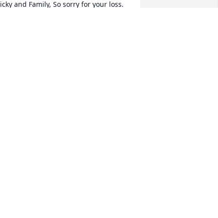
icky and Family, So sorry for your loss. 
ur thoughts and prayers are with you 
nd family. RIP Alice
ARYJANE LAPLUME & FAMILY
eb 23, 2024