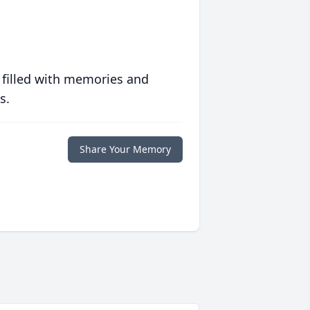
 filled with memories and
s.
Share Your Memory