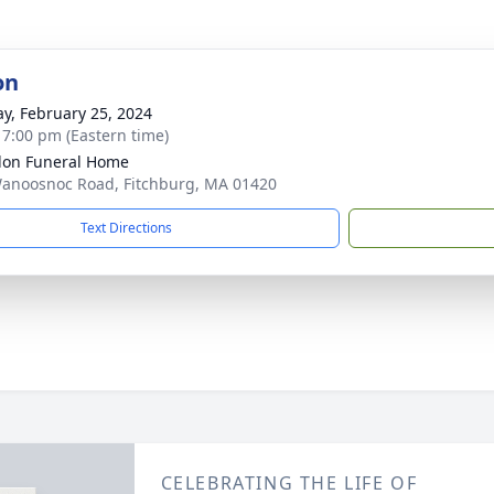
on
y, February 25, 2024
- 7:00 pm (Eastern time)
on Funeral Home
anoosnoc Road, Fitchburg, MA 01420
Text Directions
CELEBRATING THE LIFE OF