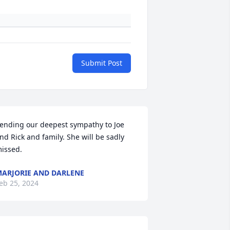
Submit Post
ending our deepest sympathy to Joe 
nd Rick and family. She will be sadly 
issed.
ARJORIE AND DARLENE
eb 25, 2024