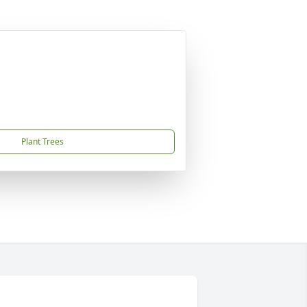
Plant Trees