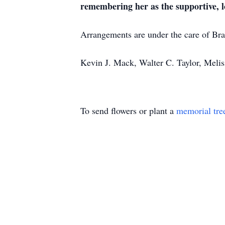
remembering her as the supportive, l
Arrangements are under the care of B
Kevin J. Mack, Walter C. Taylor, Meli
To send flowers or plant a
memorial tre