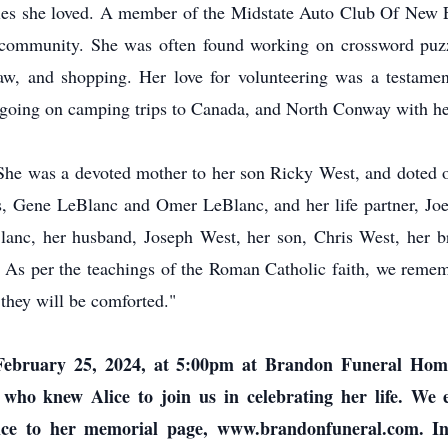
ivities she loved. A member of the Midstate Auto Club Of New 
r community. She was often found working on crossword puzz
-law, and shopping. Her love for volunteering was a testamen
n going on camping trips to Canada, and North Conway with h
. She was a devoted mother to her son Ricky West, and doted 
rs, Gene LeBlanc and Omer LeBlanc, and her life partner, Jo
anc, her husband, Joseph West, her son, Chris West, her br
As per the teachings of the Roman Catholic faith, we remem
they will be comforted."
, February 25, 2024, at 5:00pm at Brandon Funeral Ho
 who knew Alice to join us in celebrating her life. We
ce to her memorial page, www.brandonfuneral.com. In d