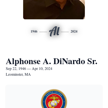
Al
1946
2024
Alphonse A. DiNardo Sr.
Sep 22, 1946 — Apr 10, 2024
Leominster, MA