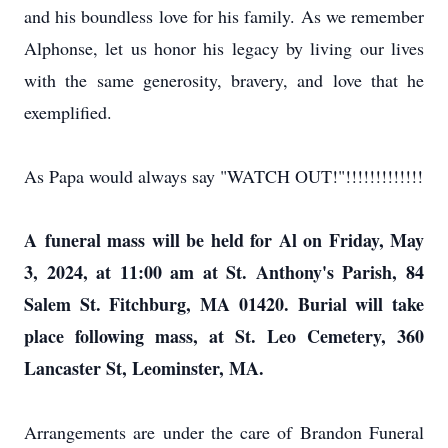
and his boundless love for his family. As we remember
Alphonse, let us honor his legacy by living our lives
with the same generosity, bravery, and love that he
exemplified.
As Papa would always say "WATCH OUT!"!!!!!!!!!!!!!
A
funeral mass will be held for Al on Friday, May
3, 2024, at 11:00 am at St. Anthony's Parish, 84
Salem St. Fitchburg, MA 01420. Burial will take
place following mass, at St. Leo Cemetery, 360
Lancaster St, Leominster, MA.
Arrangements are under the care of Brandon Funeral