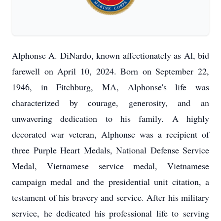
Alphonse A. DiNardo, known affectionately as Al, bid
farewell on April 10, 2024. Born on September 22,
1946, in Fitchburg, MA, Alphonse's life was
characterized by courage, generosity, and an
unwavering dedication to his family. A highly
decorated war veteran, Alphonse was a recipient of
three Purple Heart Medals, National Defense Service
Medal, Vietnamese service medal, Vietnamese
campaign medal and the presidential unit citation, a
testament of his bravery and service. After his military
service, he dedicated his professional life to serving