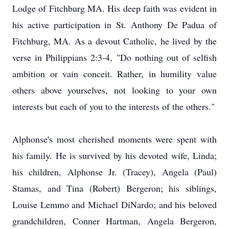
Lodge of Fitchburg MA. His deep faith was evident in
his active participation in St. Anthony De Padua of
Fitchburg, MA. As a devout Catholic, he lived by the
verse in Philippians 2:3-4, "Do nothing out of selfish
ambition or vain conceit. Rather, in humility value
others above yourselves, not looking to your own
interests but each of you to the interests of the others."
Alphonse's most cherished moments were spent with
his family. He is survived by his devoted wife, Linda;
his children, Alphonse Jr. (Tracey), Angela (Paul)
Stamas, and Tina (Robert) Bergeron; his siblings,
Louise Lemmo and Michael DiNardo; and his beloved
grandchildren, Conner Hartman, Angela Bergeron,