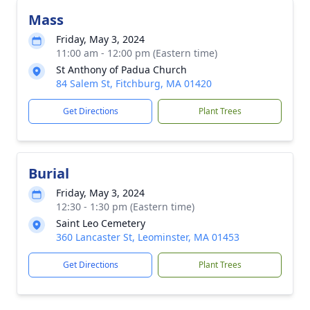
Mass
Friday, May 3, 2024
11:00 am - 12:00 pm (Eastern time)
St Anthony of Padua Church
84 Salem St, Fitchburg, MA 01420
Get Directions
Plant Trees
Burial
Friday, May 3, 2024
12:30 - 1:30 pm (Eastern time)
Saint Leo Cemetery
360 Lancaster St, Leominster, MA 01453
Get Directions
Plant Trees