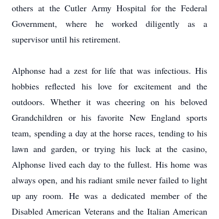
others at the Cutler Army Hospital for the Federal
Government, where he worked diligently as a
supervisor until his retirement.
Alphonse had a zest for life that was infectious. His
hobbies reflected his love for excitement and the
outdoors. Whether it was cheering on his beloved
Grandchildren or his favorite New England sports
team, spending a day at the horse races, tending to his
lawn and garden, or trying his luck at the casino,
Alphonse lived each day to the fullest. His home was
always open, and his radiant smile never failed to light
up any room. He was a dedicated member of the
Disabled American Veterans and the Italian American