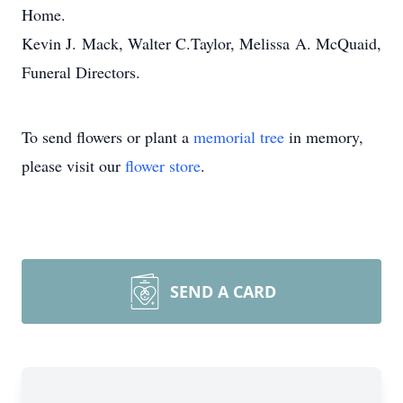
Home.
Kevin J. Mack, Walter C.Taylor, Melissa A. McQuaid,
Funeral Directors.
To send flowers or plant a
memorial tree
in memory,
please visit our
flower store
.
SEND A CARD