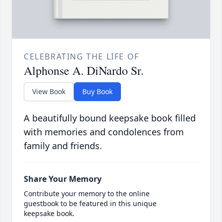
CELEBRATING THE LIFE OF
Alphonse A. DiNardo Sr.
View Book
Buy Book
A beautifully bound keepsake book filled
with memories and condolences from
family and friends.
Share Your Memory
Contribute your memory to the online
guestbook to be featured in this unique
keepsake book.