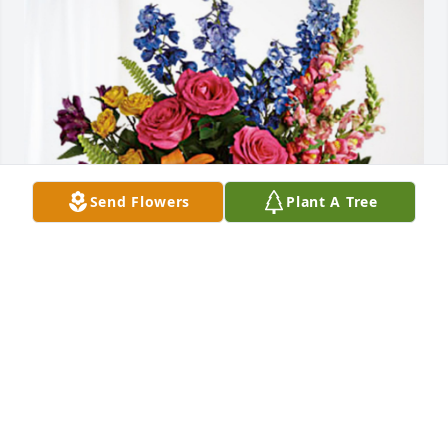
Send Flowers
Plant A Tree
Brian and Tracy has purchased Loving Embrace for 
Alphonse DiNardo Sr.
BRIAN AND TRACY
May 03, 2024