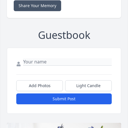
Share Your Memory
Guestbook
Add Photos
Light Candle
Submit Post