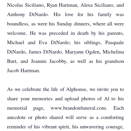
Nicolas Siciliano, Ryan Hartman, Alexa Siciliano, and
Anthony DiNardo. His love for his family was
boundless, as were his Sunday dinners, where all were
welcome. He was preceded in death by his parents,
Michael and Eva DiNardo; his siblings, Pasquale
DiNardo, James DiNardo, Maryann Ogden, Michelina
Burt, and Jeannie Jacobby, as well as his grandson
Jacob Hartman.
As we celebrate the life of Alphonse, we invite you to
share your memories and upload photos of Al to his
memorial page, www.brandonfuneral.com. Each
anecdote or photo shared will serve as a comforting
reminder of his vibrant spirit, his unwavering courage,