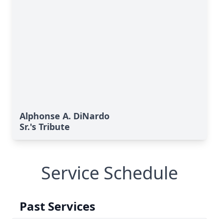
Alphonse A. DiNardo
Sr.'s Tribute
Service Schedule
Past Services