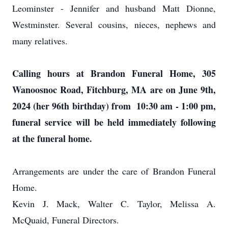
Leominster - Jennifer and husband Matt Dionne,
Westminster. Several cousins, nieces, nephews and
many relatives.
Calling hours at Brandon Funeral Home, 305
Wanoosnoc Road, Fitchburg, MA are on June 9th,
2024 (her 96th birthday) from 10:30 am - 1:00 pm,
funeral service will be held immediately following
at the funeral home.
Arrangements are under the care of Brandon Funeral
Home.
Kevin J. Mack, Walter C. Taylor, Melissa A.
McQuaid, Funeral Directors.