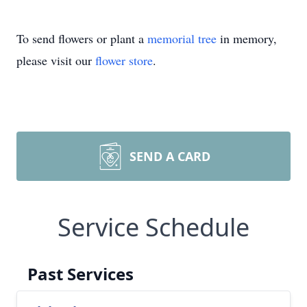
To send flowers or plant a
memorial tree
in memory,
please visit our
flower store
.
SEND A CARD
Service Schedule
Past Services