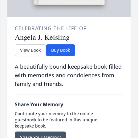
CELEBRATING THE LIFE OF
Angela J. Keisling
View Book
Buy Book
A beautifully bound keepsake book filled
with memories and condolences from
family and friends.
Share Your Memory
Contribute your memory to the online
guestbook to be featured in this unique
keepsake book.
Share Your Memory