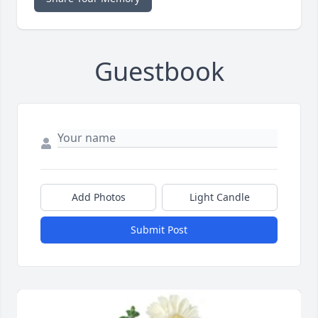
Guestbook
Add Photos
Light Candle
Submit Post