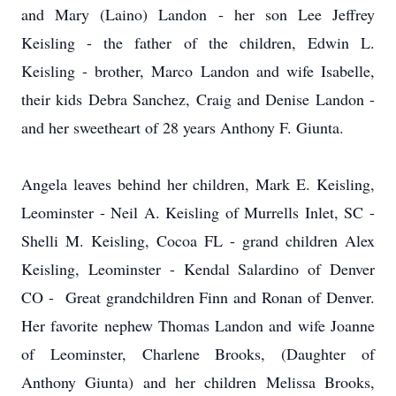
and Mary (Laino) Landon - her son Lee Jeffrey
Keisling - the father of the children, Edwin L.
Keisling - brother, Marco Landon and wife Isabelle,
their kids Debra Sanchez, Craig and Denise Landon -
and her sweetheart of 28 years Anthony F. Giunta.
Angela leaves behind her children, Mark E. Keisling,
Leominster - Neil A. Keisling of Murrells Inlet, SC -
Shelli M. Keisling, Cocoa FL - grand children Alex
Keisling, Leominster - Kendal Salardino of Denver
CO - Great grandchildren Finn and Ronan of Denver.
Her favorite nephew Thomas Landon and wife Joanne
of Leominster, Charlene Brooks, (Daughter of
Anthony Giunta) and her children Melissa Brooks,