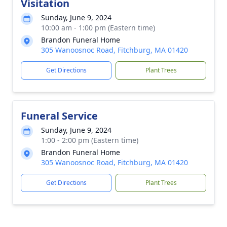
Visitation
Sunday, June 9, 2024
10:00 am - 1:00 pm (Eastern time)
Brandon Funeral Home
305 Wanoosnoc Road, Fitchburg, MA 01420
Get Directions
Plant Trees
Funeral Service
Sunday, June 9, 2024
1:00 - 2:00 pm (Eastern time)
Brandon Funeral Home
305 Wanoosnoc Road, Fitchburg, MA 01420
Get Directions
Plant Trees