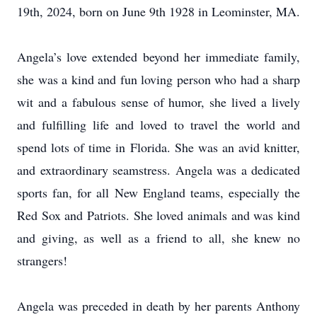
19th, 2024, born on June 9th 1928 in Leominster, MA.
Angela’s love extended beyond her immediate family,
she was a kind and fun loving person who had a sharp
wit and a fabulous sense of humor, she lived a lively
and fulfilling life and loved to travel the world and
spend lots of time in Florida. She was an avid knitter,
and extraordinary seamstress. Angela was a dedicated
sports fan, for all New England teams, especially the
Red Sox and Patriots. She loved animals and was kind
and giving, as well as a friend to all, she knew no
strangers!
Angela was preceded in death by her parents Anthony