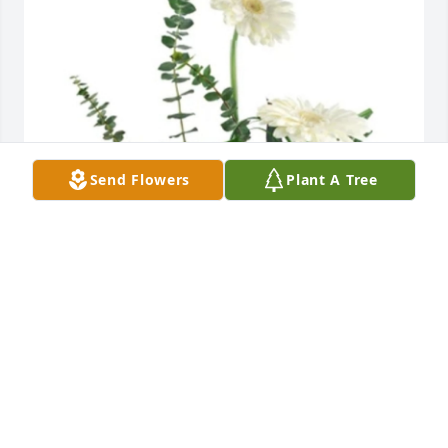
Send Flowers
Plant A Tree
Marybeth Magnan has purchased Heavens gate for 
Angela Keisling
MARYBETH MAGNAN
Jun 07, 2024