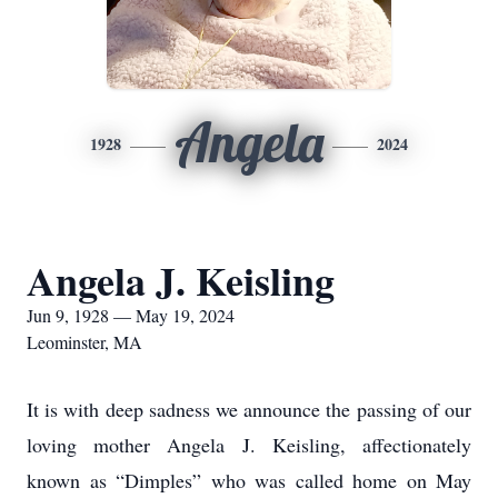
Angela
1928
2024
Angela J. Keisling
Jun 9, 1928 — May 19, 2024
Leominster, MA
It is with deep sadness we announce the passing of our
loving mother Angela J. Keisling, affectionately
known as “Dimples” who was called home on May