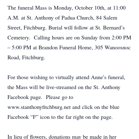
The funeral Mass is Monday, October 10th, at 11:00
A.M. at St. Anthony of Padua Church, 84 Salem
Street, Fitchburg. Burial will follow at St. Bernard’s
Cemetery. Calling hours are on Sunday from 2:00 PM
– 5:00 PM at Brandon Funeral Home, 305 Wanoosnoc
Road, Fitchburg.
For those wishing to virtually attend Anne’s funeral,
the Mass will be live-streamed on the St. Anthony
Facebook page. Please go to
www.stanthonyfitchburg.net and click on the blue
Facebook “F” icon to the far right on the page.
In lieu of flowers, donations may be made in her