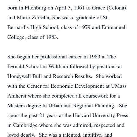
born in Fitchburg on April 3, 1961 to Grace (Celona)
and Mario Zarrella. She was a graduate of St.
Bernard’s High School, class of 1979 and Emmanuel
College, class of 1983.
She began her professional career in 1983 at The
Fernald School in Waltham followed by positions at
Honeywell Bull and Research Results. She worked
with the Center for Economic Development at UMass
Amherst where she completed all coursework for a
Masters degree in Urban and Regional Planning. She
spent the past 21 years at the Harvard University Press
in Cambridge where she was admired, respected and
loved dearly. She was a talented, intuitive, and