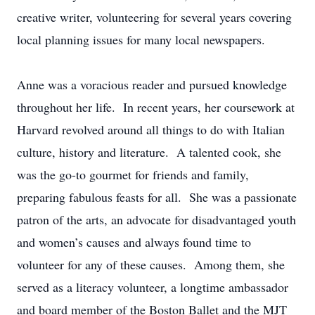
creative writer, volunteering for several years covering
local planning issues for many local newspapers.
Anne was a voracious reader and pursued knowledge
throughout her life. In recent years, her coursework at
Harvard revolved around all things to do with Italian
culture, history and literature. A talented cook, she
was the go-to gourmet for friends and family,
preparing fabulous feasts for all. She was a passionate
patron of the arts, an advocate for disadvantaged youth
and women’s causes and always found time to
volunteer for any of these causes. Among them, she
served as a literacy volunteer, a longtime ambassador
and board member of the Boston Ballet and the MJT