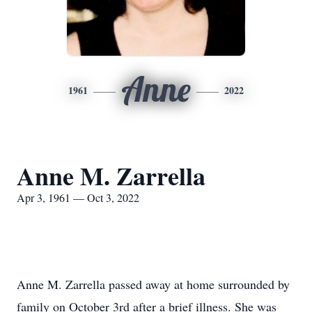
Anne
1961
2022
Anne M. Zarrella
Apr 3, 1961 — Oct 3, 2022
Anne M. Zarrella passed away at home surrounded by
family on October 3rd after a brief illness. She was