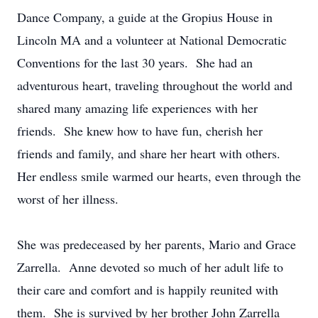
Dance Company, a guide at the Gropius House in
Lincoln MA and a volunteer at National Democratic
Conventions for the last 30 years. She had an
adventurous heart, traveling throughout the world and
shared many amazing life experiences with her
friends. She knew how to have fun, cherish her
friends and family, and share her heart with others.
Her endless smile warmed our hearts, even through the
worst of her illness.
She was predeceased by her parents, Mario and Grace
Zarrella. Anne devoted so much of her adult life to
their care and comfort and is happily reunited with
them. She is survived by her brother John Zarrella