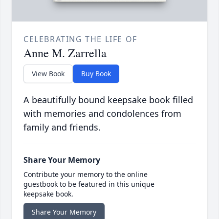
CELEBRATING THE LIFE OF
Anne M. Zarrella
View Book
Buy Book
A beautifully bound keepsake book filled
with memories and condolences from
family and friends.
Share Your Memory
Contribute your memory to the online
guestbook to be featured in this unique
keepsake book.
Share Your Memory