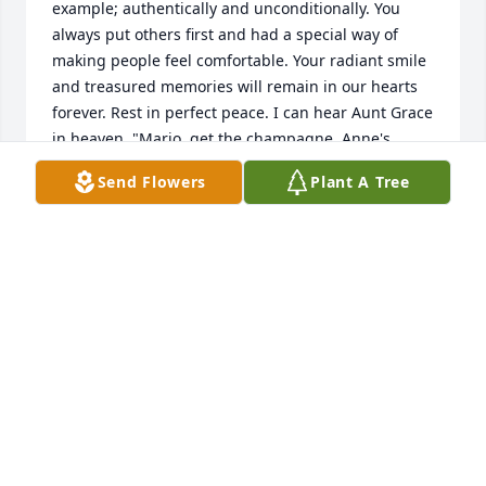
example; authentically and unconditionally. You 
always put others first and had a special way of 
making people feel comfortable. Your radiant smile 
and treasured memories will remain in our hearts 
forever. Rest in perfect peace. I can hear Aunt Grace 
in heaven, "Mario, get the champagne, Anne's 
home!" And your Godfather, Uncle Pete is right 
Send Flowers
Plant A Tree
there with you raising his glass. Cheers Anne! A 
special hug and kiss from your Godmother, Aunt 
Marianne that loved you so dearly. Liebe fur immer! 
Love Always, Mary Lou, Aunt Marianne, Frank, 
Marjorie, and Alex
MARY LOU
Oct 09, 2022
Her mom and my mom went to high school and 