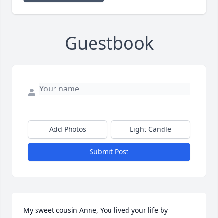
Guestbook
Add Photos
Light Candle
Submit Post
My sweet cousin Anne, You lived your life by 