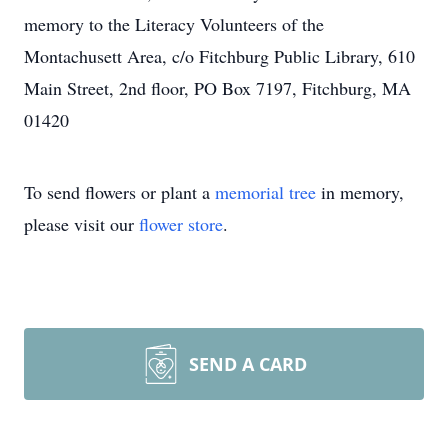
memory to the Literacy Volunteers of the
Montachusett Area, c/o Fitchburg Public Library, 610
Main Street, 2nd floor, PO Box 7197, Fitchburg, MA
01420
To send flowers or plant a
memorial tree
in memory,
please visit our
flower store
.
SEND A CARD