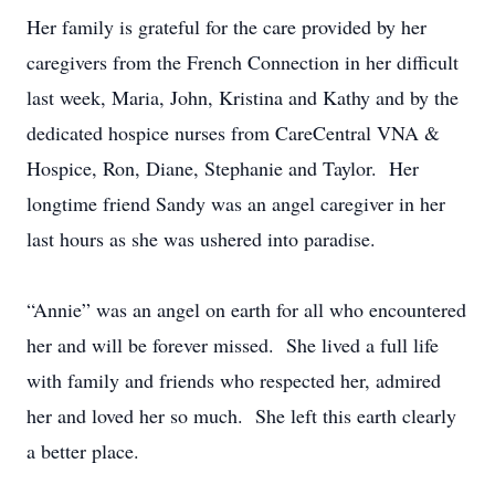
Her family is grateful for the care provided by her
caregivers from the French Connection in her difficult
last week, Maria, John, Kristina and Kathy and by the
dedicated hospice nurses from CareCentral VNA &
Hospice, Ron, Diane, Stephanie and Taylor. Her
longtime friend Sandy was an angel caregiver in her
last hours as she was ushered into paradise.
“Annie” was an angel on earth for all who encountered
her and will be forever missed. She lived a full life
with family and friends who respected her, admired
her and loved her so much. She left this earth clearly
a better place.