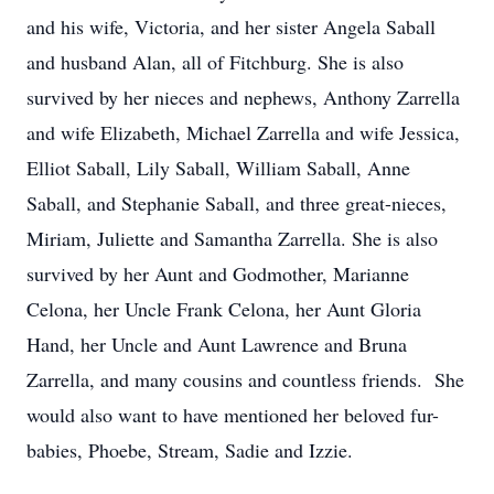
and his wife, Victoria, and her sister Angela Saball
and husband Alan, all of Fitchburg. She is also
survived by her nieces and nephews, Anthony Zarrella
and wife Elizabeth, Michael Zarrella and wife Jessica,
Elliot Saball, Lily Saball, William Saball, Anne
Saball, and Stephanie Saball, and three great-nieces,
Miriam, Juliette and Samantha Zarrella. She is also
survived by her Aunt and Godmother, Marianne
Celona, her Uncle Frank Celona, her Aunt Gloria
Hand, her Uncle and Aunt Lawrence and Bruna
Zarrella, and many cousins and countless friends. She
would also want to have mentioned her beloved fur-
babies, Phoebe, Stream, Sadie and Izzie.