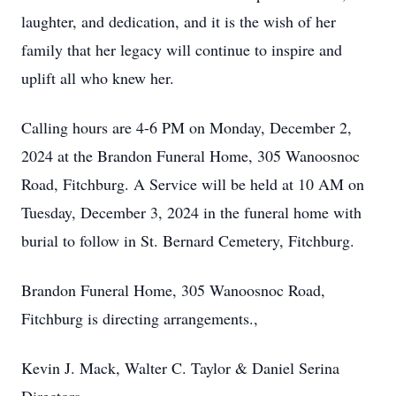
laughter, and dedication, and it is the wish of her
family that her legacy will continue to inspire and
uplift all who knew her.
Calling hours are 4-6 PM on Monday, December 2,
2024 at the Brandon Funeral Home, 305 Wanoosnoc
Road, Fitchburg. A Service will be held at 10 AM on
Tuesday, December 3, 2024 in the funeral home with
burial to follow in St. Bernard Cemetery, Fitchburg.
Brandon Funeral Home, 305 Wanoosnoc Road,
Fitchburg is directing arrangements.,
Kevin J. Mack, Walter C. Taylor & Daniel Serina