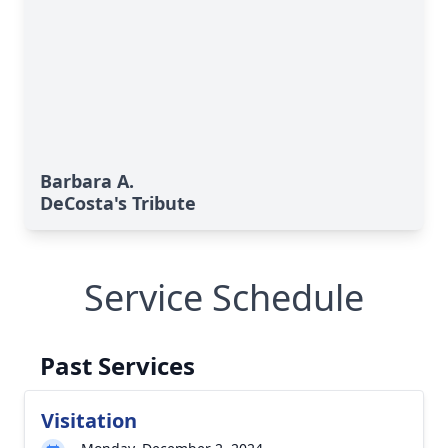
Barbara A.
DeCosta's Tribute
Service Schedule
Past Services
Visitation