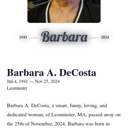
Barbara
1941
2024
Barbara A. DeCosta
Jun 4, 1941 — Nov 25, 2024
Leominster
Barbara A. DeCosta, a smart, funny, loving, and
dedicated woman, of Leominster, MA, passed away on
the 25th of November, 2024. Barbara was born in