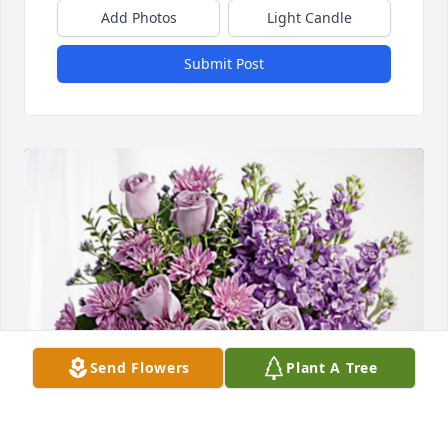
Add Photos
Light Candle
Submit Post
Send Flowers
Plant A Tree