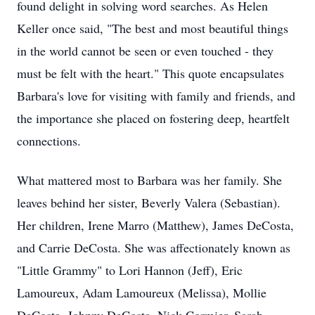
found delight in solving word searches. As Helen
Keller once said, "The best and most beautiful things
in the world cannot be seen or even touched - they
must be felt with the heart." This quote encapsulates
Barbara's love for visiting with family and friends, and
the importance she placed on fostering deep, heartfelt
connections.
What mattered most to Barbara was her family. She
leaves behind her sister, Beverly Valera (Sebastian).
Her children, Irene Marro (Matthew), James DeCosta,
and Carrie DeCosta. She was affectionately known as
"Little Grammy" to Lori Hannon (Jeff), Eric
Lamoureux, Adam Lamoureux (Melissa), Mollie