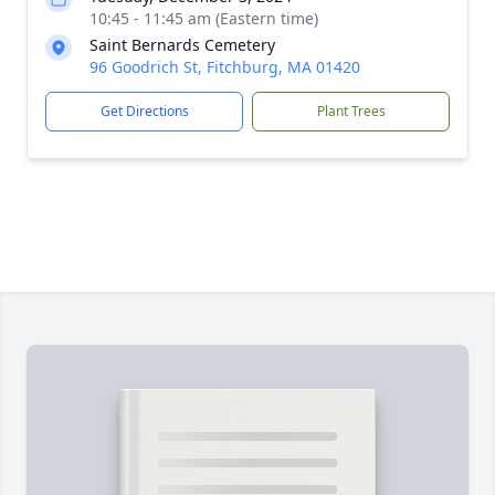
10:45 - 11:45 am (Eastern time)
Saint Bernards Cemetery
96 Goodrich St, Fitchburg, MA 01420
Get Directions
Plant Trees