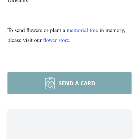
Directors.
To send flowers or plant a
memorial tree
in memory,
please visit our
flower store
.
SEND A CARD