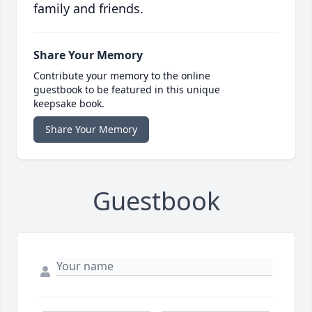
family and friends.
Share Your Memory
Contribute your memory to the online
guestbook to be featured in this unique
keepsake book.
Share Your Memory
Guestbook