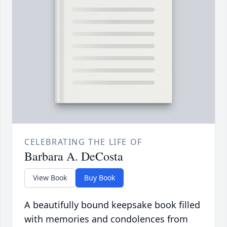
CELEBRATING THE LIFE OF
Barbara A. DeCosta
View Book
Buy Book
A beautifully bound keepsake book filled
with memories and condolences from