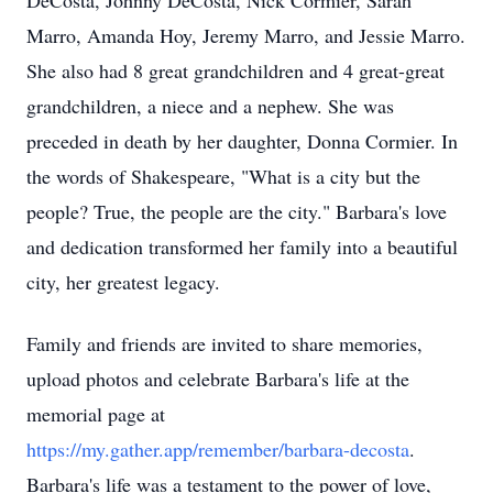
DeCosta, Johnny DeCosta, Nick Cormier, Sarah
Marro, Amanda Hoy, Jeremy Marro, and Jessie Marro.
She also had 8 great grandchildren and 4 great-great
grandchildren, a niece and a nephew. She was
preceded in death by her daughter, Donna Cormier. In
the words of Shakespeare, "What is a city but the
people? True, the people are the city." Barbara's love
and dedication transformed her family into a beautiful
city, her greatest legacy.
Family and friends are invited to share memories,
upload photos and celebrate Barbara's life at the
memorial page at
https://my.gather.app/remember/barbara-decosta
.
Barbara's life was a testament to the power of love,