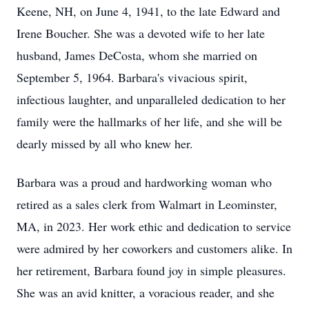
Keene, NH, on June 4, 1941, to the late Edward and
Irene Boucher. She was a devoted wife to her late
husband, James DeCosta, whom she married on
September 5, 1964. Barbara's vivacious spirit,
infectious laughter, and unparalleled dedication to her
family were the hallmarks of her life, and she will be
dearly missed by all who knew her.
Barbara was a proud and hardworking woman who
retired as a sales clerk from Walmart in Leominster,
MA, in 2023. Her work ethic and dedication to service
were admired by her coworkers and customers alike. In
her retirement, Barbara found joy in simple pleasures.
She was an avid knitter, a voracious reader, and she