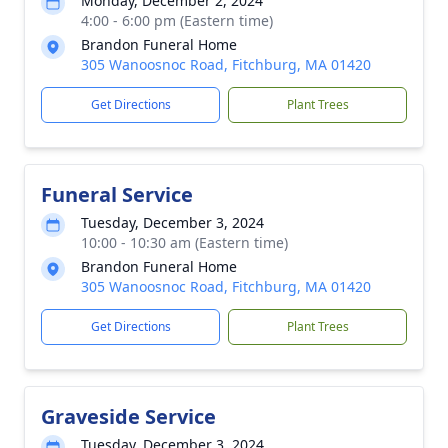
Monday, December 2, 2024
4:00 - 6:00 pm (Eastern time)
Brandon Funeral Home
305 Wanoosnoc Road, Fitchburg, MA 01420
Get Directions
Plant Trees
Funeral Service
Tuesday, December 3, 2024
10:00 - 10:30 am (Eastern time)
Brandon Funeral Home
305 Wanoosnoc Road, Fitchburg, MA 01420
Get Directions
Plant Trees
Graveside Service
Tuesday, December 3, 2024