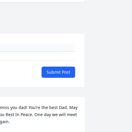
Submit Post
 miss you dad! You’re the best Dad. May 
ou Rest In Peace. One day we will meet 
gain.