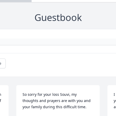
Guestbook
e
 
So sorry for your loss Souvi, my 
I
 
thoughts and prayers are with you and 
y
your family during this difficult time.
a