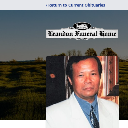
‹ Return to Current Obituaries