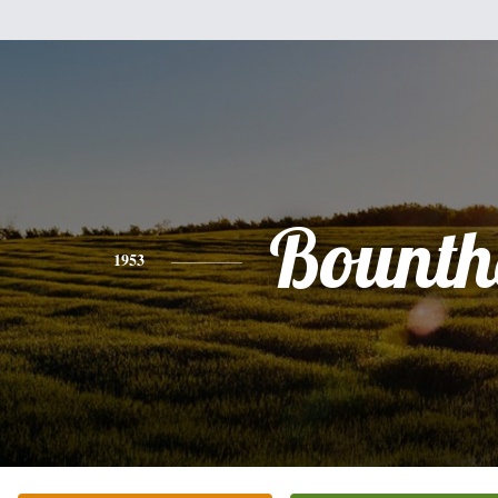
Bounth
1953