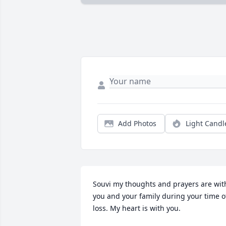
Add Photos
Light Candl
Souvi my thoughts and prayers are with
you and your family during your time of
loss. My heart is with you.