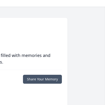
 filled with memories and
s.
Share Your Memory