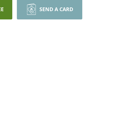
EE
SEND A CARD