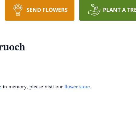
SEND FLOWERS
PLANT A TR
ruoch
e
in memory, please visit our
flower store
.