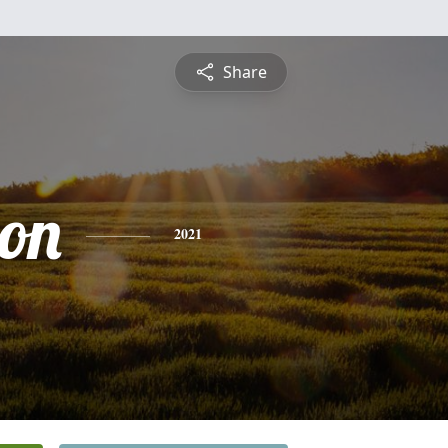
Share
on
2021