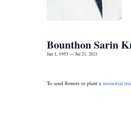
Bounthon Sarin K
Jan 1, 1953 — Jul 21, 2021
To send flowers or plant a
memorial tre