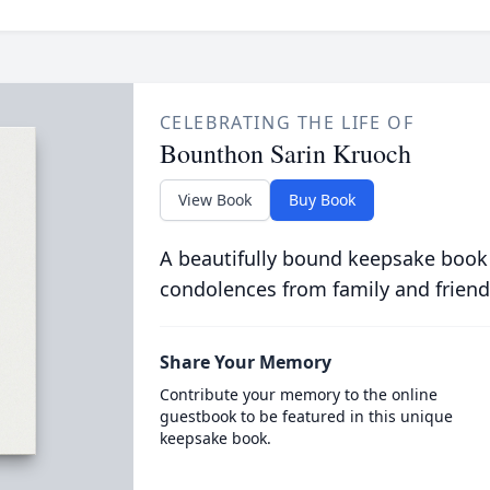
CELEBRATING THE LIFE OF
Bounthon Sarin Kruoch
View Book
Buy Book
A beautifully bound keepsake book
condolences from family and friend
Share Your Memory
Contribute your memory to the online
guestbook to be featured in this unique
keepsake book.