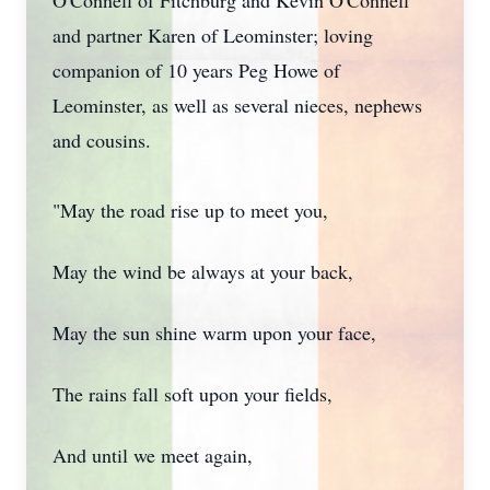
O'Connell of Fitchburg and Kevin O'Connell
and partner Karen of Leominster; loving
companion of 10 years Peg Howe of
Leominster, as well as several nieces, nephews
and cousins.
"May the road rise up to meet you,
May the wind be always at your back,
May the sun shine warm upon your face,
The rains fall soft upon your fields,
And until we meet again,