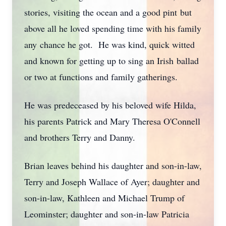
stories, visiting the ocean and a good pint but
above all he loved spending time with his family
any chance he got. He was kind, quick witted
and known for getting up to sing an Irish ballad
or two at functions and family gatherings.
He was predeceased by his beloved wife Hilda,
his parents Patrick and Mary Theresa O'Connell
and brothers Terry and Danny.
Brian leaves behind his daughter and son-in-law,
Terry and Joseph Wallace of Ayer; daughter and
son-in-law, Kathleen and Michael Trump of
Leominster; daughter and son-in-law Patricia