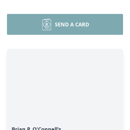
SEND A CARD
Brian P. O'Connell's