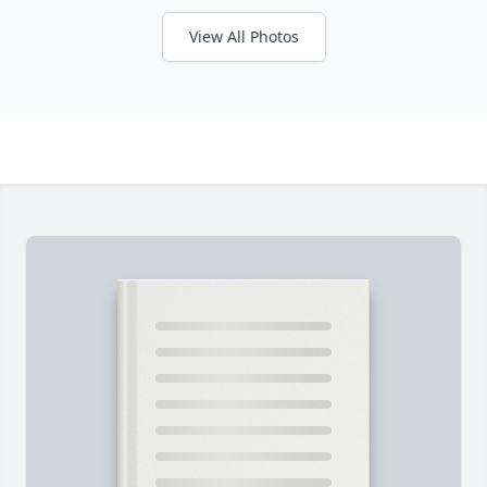
View All Photos