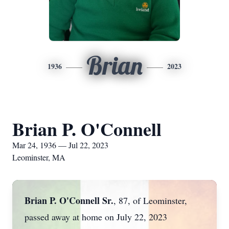
Brian
1936
2023
Brian P. O'Connell
Mar 24, 1936 — Jul 22, 2023
Leominster, MA
Brian P. O'Connell Sr.
,
87, of Leominster,
passed away at home on July 22, 2023