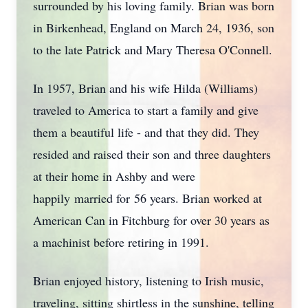
surrounded by his loving family. Brian was born
in Birkenhead, England on March 24, 1936, son
to the late Patrick and Mary Theresa O'Connell.
In 1957, Brian and his wife Hilda (Williams)
traveled to America to start a family and give
them a beautiful life - and that they did. They
resided and raised their son and three daughters
at their home in Ashby and were
happily married for 56 years. Brian worked at
American Can in Fitchburg for over 30 years as
a machinist before retiring in 1991.
Brian enjoyed history, listening to Irish music,
traveling, sitting shirtless in the sunshine, telling