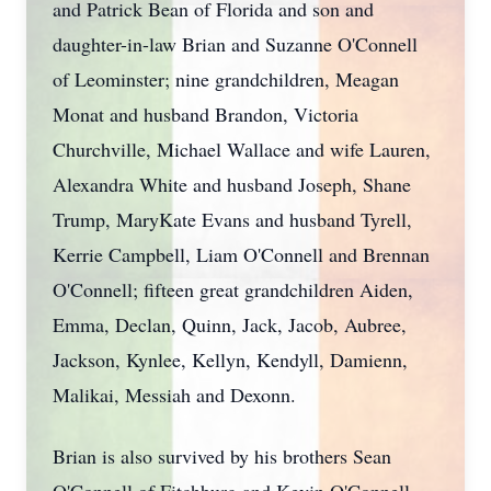
and Patrick Bean of Florida and son and
daughter-in-law Brian and Suzanne O'Connell
of Leominster; nine grandchildren, Meagan
Monat and husband Brandon, Victoria
Churchville, Michael Wallace and wife Lauren,
Alexandra White and husband Joseph, Shane
Trump, MaryKate Evans and husband Tyrell,
Kerrie Campbell, Liam O'Connell and Brennan
O'Connell; fifteen great grandchildren Aiden,
Emma, Declan, Quinn, Jack, Jacob, Aubree,
Jackson, Kynlee, Kellyn, Kendyll, Damienn,
Malikai, Messiah and Dexonn.
Brian is also survived by his brothers Sean