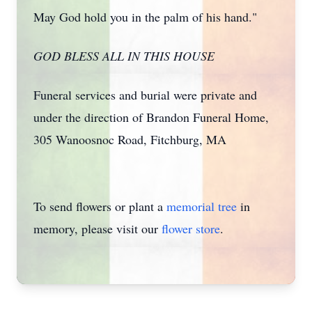
May God hold you in the palm of his hand."
GOD BLESS ALL IN THIS HOUSE
Funeral services and burial were private and
under the direction of Brandon Funeral Home,
305 Wanoosnoc Road, Fitchburg, MA
To send flowers or plant a
memorial tree
in
memory, please visit our
flower store
.