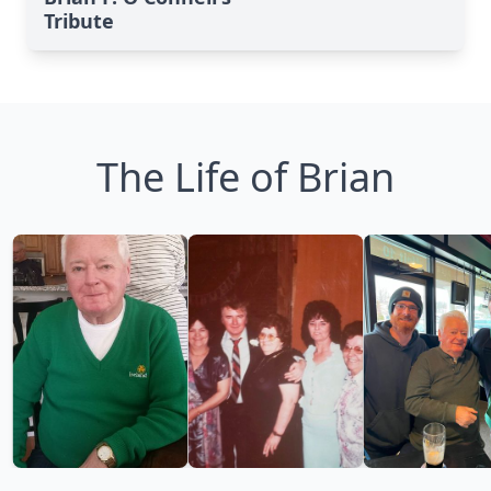
Tribute
The Life of Brian