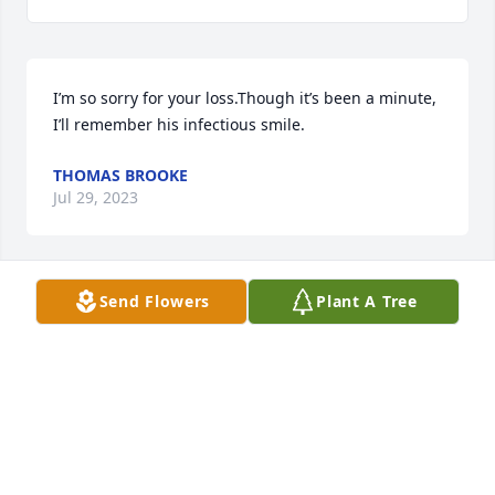
I’m so sorry for your loss.Though it’s been a minute, 
I’ll remember his infectious smile.
THOMAS BROOKE
Jul 29, 2023
Send Flowers
Plant A Tree
Love you so much Grandad. I will cherish all our 
memories forever. Miss you always☘️♥️
ALEXANDRA WHITE
Jul 28, 2023