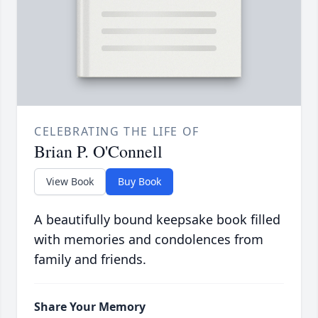
CELEBRATING THE LIFE OF
Brian P. O'Connell
View Book
Buy Book
A beautifully bound keepsake book filled
with memories and condolences from
family and friends.
Share Your Memory