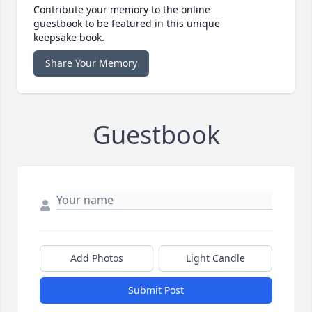
Contribute your memory to the online
guestbook to be featured in this unique
keepsake book.
Share Your Memory
Guestbook
Add Photos
Light Candle
Submit Post