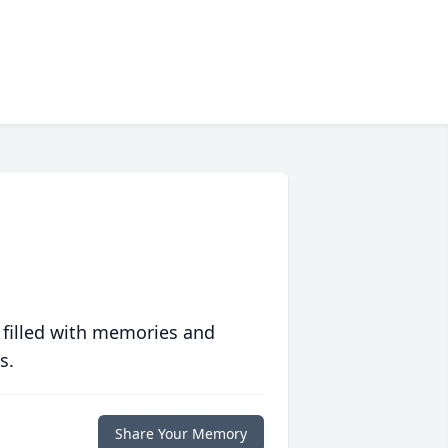
 filled with memories and
s.
Share Your Memory