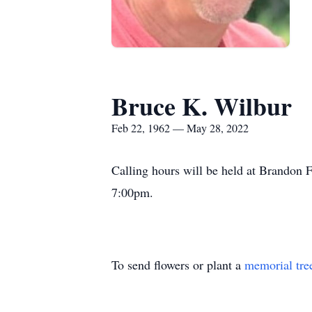
Bruce K. Wilbur
Feb 22, 1962 — May 28, 2022
Calling hours will be held at Brandon
7:00pm.
To send flowers or plant a
memorial tre