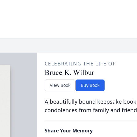
CELEBRATING THE LIFE OF
Bruce K. Wilbur
View Book
Buy Book
A beautifully bound keepsake book
condolences from family and friend
Share Your Memory