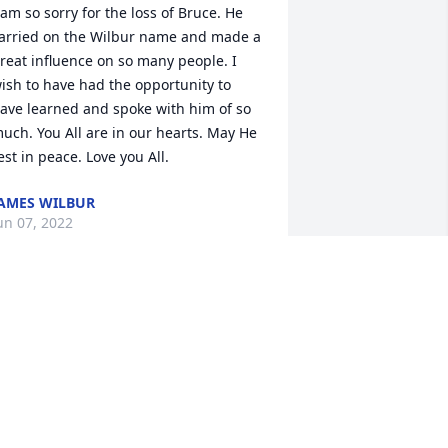
 am so sorry for the loss of Bruce. He 
arried on the Wilbur name and made a 
reat influence on so many people. I 
ish to have had the opportunity to 
ave learned and spoke with him of so 
uch. You All are in our hearts. May He 
est in peace. Love you All.
AMES WILBUR
un 07, 2022
ran - There are no words to adequately 
xpress how very sorry I am for your 
oss - I'm in utter disbelief that such a 
remendously vibrant, energetic and 
houghtful person could be gone so 
oon. Your Bruce was the kind of person 