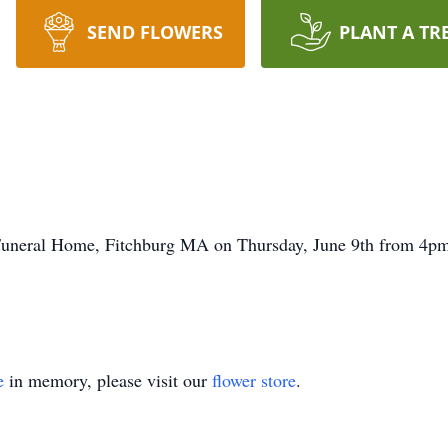
SEND FLOWERS
PLANT A TR
 Funeral Home, Fitchburg MA on Thursday, June 9th from 4pm-
e
in memory, please visit our
flower store
.