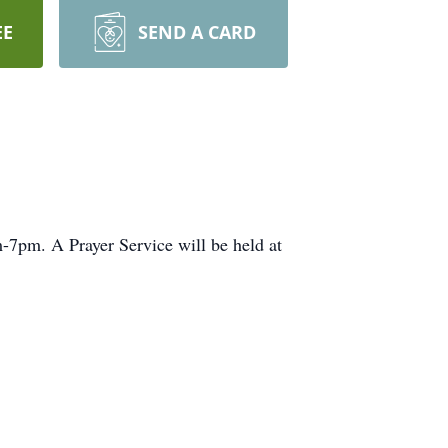
EE
SEND A CARD
7pm. A Prayer Service will be held at