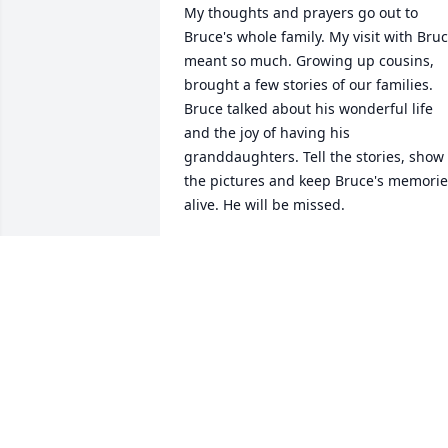
My thoughts and prayers go out to 
Bruce's whole family. My visit with Bruc
meant so much. Growing up cousins, 
brought a few stories of our families. 
Bruce talked about his wonderful life 
and the joy of having his 
granddaughters. Tell the stories, show 
the pictures and keep Bruce's memorie
alive. He will be missed.
SUSAN D\'ONOFRIO
Jun 10, 2022
Bruce was one of my first crush as a girl
he worked with my dad Bill. From then 
on my dad called him Bruce Baby. He 
bragged about Bruce, this genius kid to