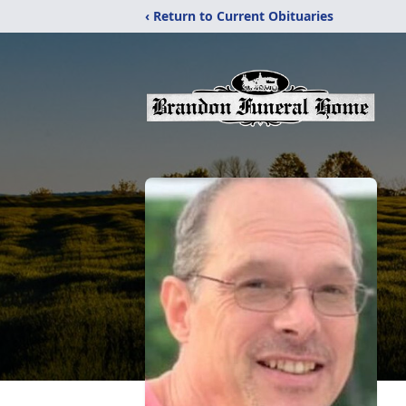
‹ Return to Current Obituaries