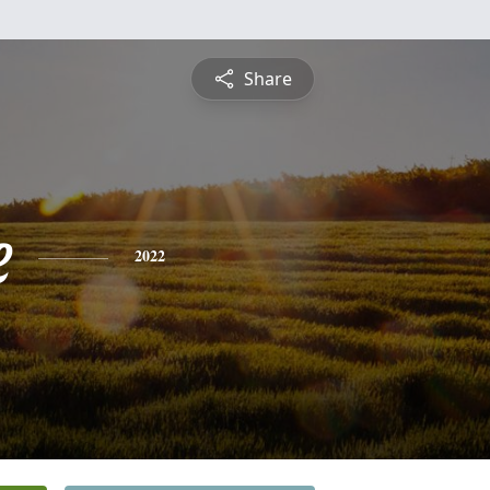
Share
e
2022