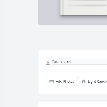
Add Photos
Light Candl