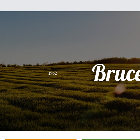
Bruc
1962