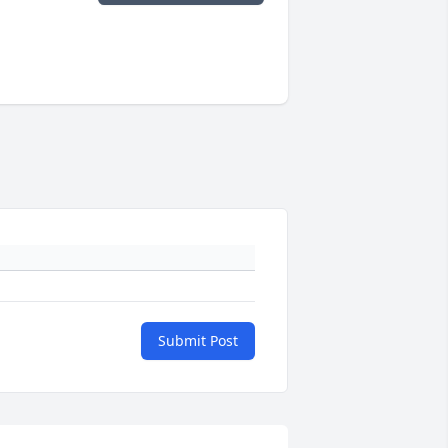
Submit Post