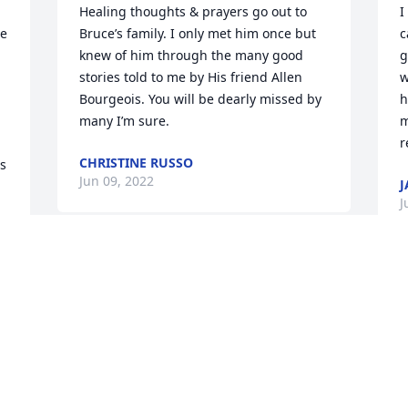
Healing thoughts & prayers go out to 
I
e 
Bruce’s family. I only met him once but 
c
knew of him through the many good 
g
stories told to me by His friend Allen 
w
Bourgeois. You will be dearly missed by 
h
many I’m sure.
m
r
CHRISTINE RUSSO
s 
Jun 09, 2022
J
J
It was an honor and a privilege to have 
known Bruce. Thank you so much for 
F
sharing some of your vast knowledge 
e
, 
with me. Until we meet again. Rest easy.
l
t
TOM LAROCHE
t
Jun 04, 2022
 
s