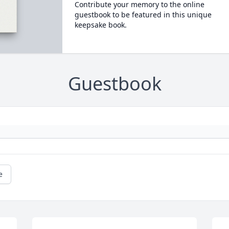
Contribute your memory to the online
guestbook to be featured in this unique
keepsake book.
Guestbook
e