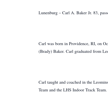
Lunenburg – Carl A. Baker Jr. 83, pas
Carl was born in Providence, RI, on Oc
(Brady) Baker. Carl graduated from Le
Carl taught and coached in the Leomins
Team and the LHS Indoor Track Team.