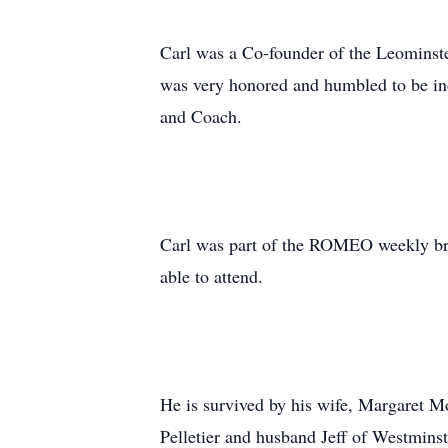
Carl was a Co-founder of the Leominst
was very honored and humbled to be ind
and Coach.
Carl was part of the ROMEO weekly bre
able to attend.
He is survived by his wife, Margaret 
Pelletier and husband Jeff of Westmin