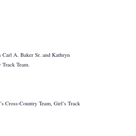
s Carl A. Baker Sr. and Kathryn
y Track Team.
y’s Cross-Country Team, Girl’s Track