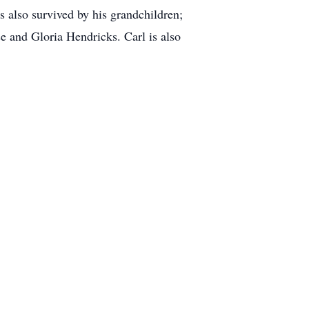
 also survived by his grandchildren;
e and Gloria Hendricks. Carl is also