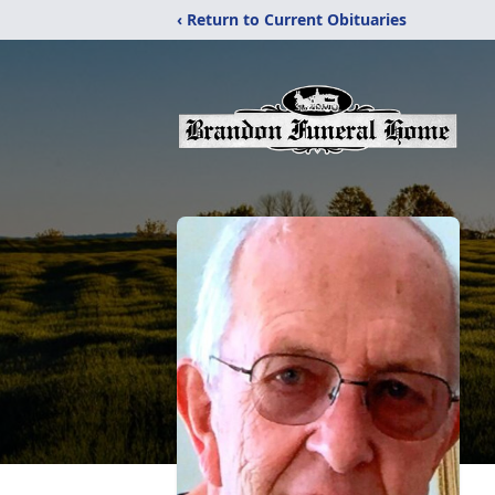
‹ Return to Current Obituaries