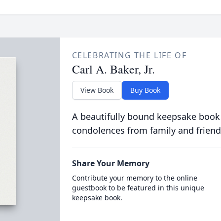
CELEBRATING THE LIFE OF
Carl A. Baker, Jr.
View Book
Buy Book
A beautifully bound keepsake book
condolences from family and friend
Share Your Memory
Contribute your memory to the online
guestbook to be featured in this unique
keepsake book.