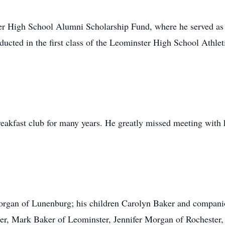
er High School Alumni Scholarship Fund, where he served as 
ucted in the first class of the Leominster High School Athlet
akfast club for many years. He greatly missed meeting with 
Morgan of Lunenburg; his children Carolyn Baker and compan
ster, Mark Baker of Leominster, Jennifer Morgan of Rocheste