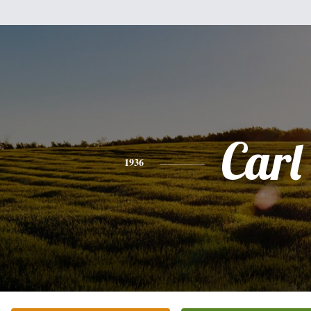
Carl
1936