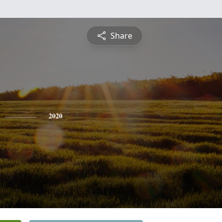
Share
2020