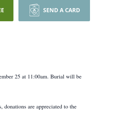
EE
SEND A CARD
ember 25 at 11:00am. Burial will be
rs, donations are appreciated to the