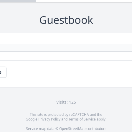
Guestbook
e
Visits: 125
This site is protected by reCAPTCHA and the
Google
Privacy Policy
and
Terms of Service
apply.
Service map data ©
OpenStreetMap
contributors