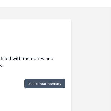
 filled with memories and
s.
Share Your Memory