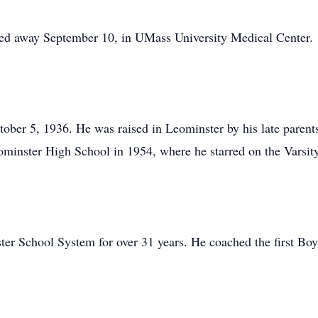
sed away September 10, in UMass University Medical Center.
tober 5, 1936. He was raised in Leominster by his late parent
ominster High School in 1954, where he starred on the Varsit
ter School System for over 31 years. He coached the first Bo