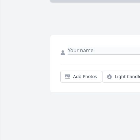
Add Photos
Light Candl