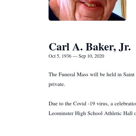
Carl A. Baker, Jr.
Oct 5, 1936 — Sep 10, 2020
The Funeral Mass will be held in Saint
private.
Due to the Covid -19 virus, a celebration
Leominster High School Athletic Hall 