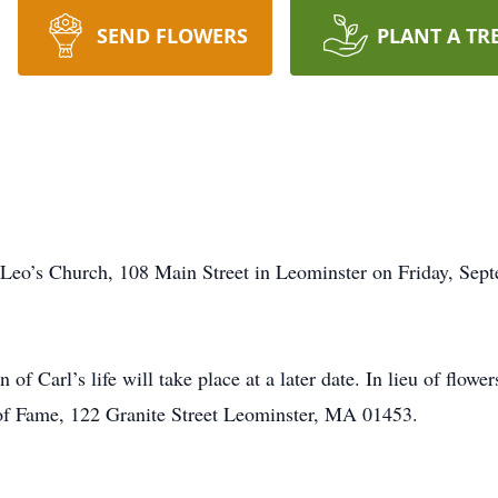
SEND FLOWERS
PLANT A TR
 Leo’s Church, 108 Main Street in Leominster on Friday, Sept
 of Carl’s life will take place at a later date. In lieu of flowe
of Fame, 122 Granite Street Leominster, MA 01453.