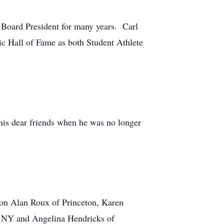
Board President for many years. Carl
ic Hall of Fame as both Student Athlete
his dear friends when he was no longer
ion Alan Roux of Princeton, Karen
r, NY and Angelina Hendricks of