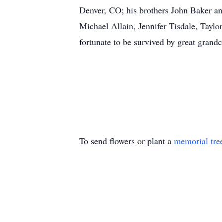
Denver, CO; his brothers John Baker an
Michael Allain, Jennifer Tisdale, Tayl
fortunate to be survived by great grand
To send flowers or plant a
memorial tre