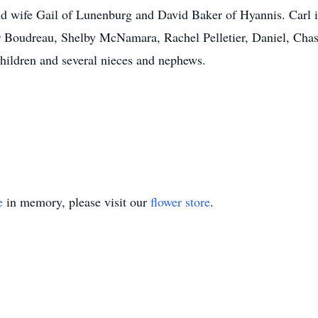
d wife Gail of Lunenburg and David Baker of Hyannis. Carl is
or Boudreau, Shelby McNamara, Rachel Pelletier, Daniel, Chas
children and several nieces and nephews.
e
in memory, please visit our
flower store
.