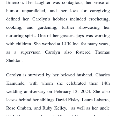
Emerson. Her laughter was contagious, her sense of
humor unparalleled, and her love for caregiving
defined her. Carolyn's hobbies included crocheting,
cooking, and gardening, further showcasing her
nurturing spirit. One of her greatest joys was working
with children. She worked at LUK Inc. for many years,
as a supervisor. Carolyn also fostered Thomas
Sheldon.
Carolyn is survived by her beloved husband, Charles
Kamunde, with whom she celebrated their 14th
wedding anniversary on February 13, 2024. She also
leaves behind her siblings David Eisley, Laura Labarre,
Rose Ombati, and Ruby Kelley, as well as her uncle