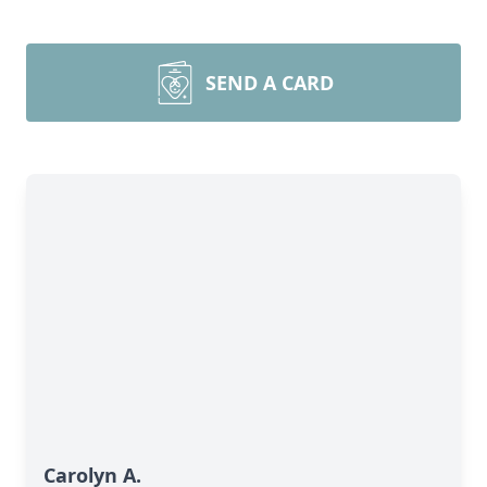
SEND A CARD
Carolyn A.