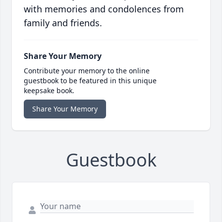
with memories and condolences from
family and friends.
Share Your Memory
Contribute your memory to the online
guestbook to be featured in this unique
keepsake book.
Share Your Memory
Guestbook