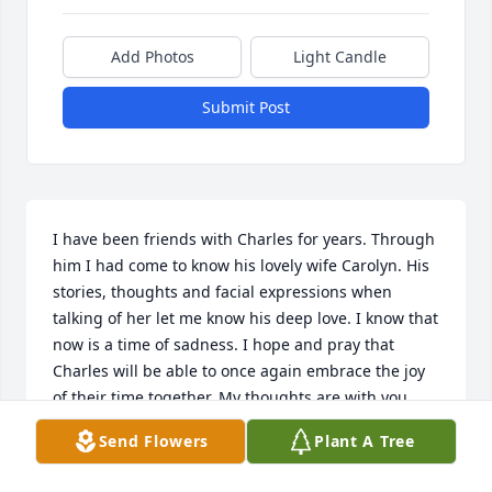
Add Photos
Light Candle
Submit Post
I have been friends with Charles for years. Through 
him I had come to know his lovely wife Carolyn. His 
stories, thoughts and facial expressions when 
talking of her let me know his deep love. I know that 
now is a time of sadness. I hope and pray that 
Charles will be able to once again embrace the joy 
of their time together. My thoughts are with you 
both.
Send Flowers
Plant A Tree
CAROLYN A SHUMARD