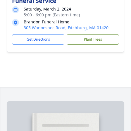
Funeral Service
Saturday, March 2, 2024
5:00 - 6:00 pm (Eastern time)
Brandon Funeral Home
305 Wanoosnoc Road, Fitchburg, MA 01420
Get Directions
Plant Trees