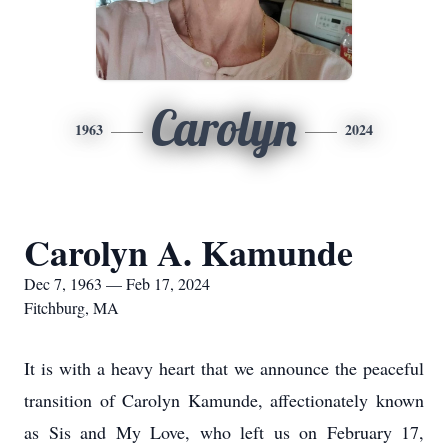
Carolyn
1963
2024
Carolyn A. Kamunde
Dec 7, 1963 — Feb 17, 2024
Fitchburg, MA
It is with a heavy heart that we announce the peaceful
transition of Carolyn Kamunde, affectionately known
as Sis and My Love, who left us on February 17,