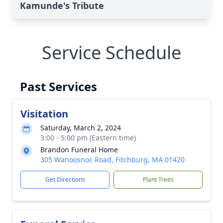
Kamunde's Tribute
Service Schedule
Past Services
Visitation
Saturday, March 2, 2024
3:00 - 5:00 pm (Eastern time)
Brandon Funeral Home
305 Wanoosnoc Road, Fitchburg, MA 01420
Get Directions
Plant Trees