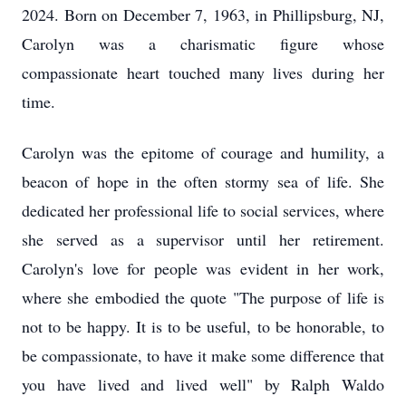
2024. Born on December 7, 1963, in Phillipsburg, NJ,
Carolyn was a charismatic figure whose
compassionate heart touched many lives during her
time.
Carolyn was the epitome of courage and humility, a
beacon of hope in the often stormy sea of life. She
dedicated her professional life to social services, where
she served as a supervisor until her retirement.
Carolyn's love for people was evident in her work,
where she embodied the quote "The purpose of life is
not to be happy. It is to be useful, to be honorable, to
be compassionate, to have it make some difference that
you have lived and lived well" by Ralph Waldo