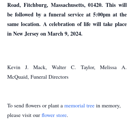
Road, Fitchburg, Massachusetts, 01420. This will
be followed by a funeral service at 5:00pm at the
same location.
A celebration of life will take place
in New Jersey on March 9, 2024.
Kevin J. Mack, Walter C. Taylor, Melissa A.
McQuaid, Funeral Directors
To send flowers or plant a
memorial tree
in memory,
please visit our
flower store
.