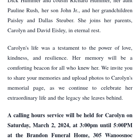
Dick Hummer and cousin Richard Hummer, her aunt
Pauline Rush, her son John Jr., and her grandchildren
Paisley and Dallas Steuber. She joins her parents,
Carolyn and David Eisley, in eternal rest.
Carolyn's life was a testament to the power of love,
kindness, and resilience. Her memory will be a
comforting beacon for all who knew her. We invite you
to share your memories and upload photos to Carolyn's
memorial page, as we continue to celebrate her
extraordinary life and the legacy she leaves behind.
A calling hours service will be held for Carolyn on
Saturday, March 2, 2024, at 3:00pm until 5:00PM
at the Brandon Funeral Home, 305 Wanoosnoc