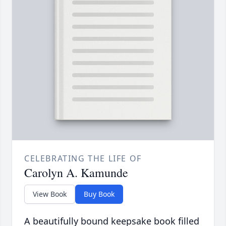
CELEBRATING THE LIFE OF
Carolyn A. Kamunde
View Book
Buy Book
A beautifully bound keepsake book filled