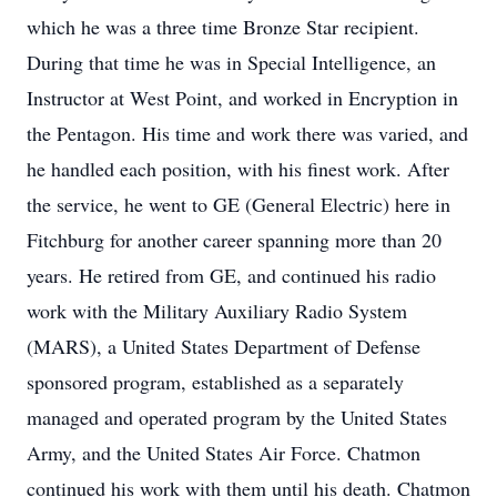
which he was a three time Bronze Star recipient.
During that time he was in Special Intelligence, an
Instructor at West Point, and worked in Encryption in
the Pentagon. His time and work there was varied, and
he handled each position, with his finest work. After
the service, he went to GE (General Electric) here in
Fitchburg for another career spanning more than 20
years. He retired from GE, and continued his radio
work with the Military Auxiliary Radio System
(MARS), a United States Department of Defense
sponsored program, established as a separately
managed and operated program by the United States
Army, and the United States Air Force. Chatmon
continued his work with them until his death. Chatmon