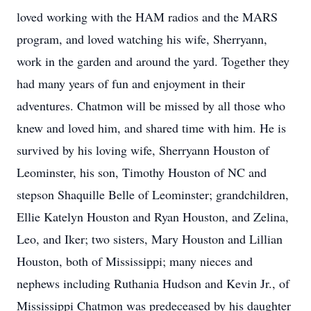
loved working with the HAM radios and the MARS
program, and loved watching his wife, Sherryann,
work in the garden and around the yard. Together they
had many years of fun and enjoyment in their
adventures. Chatmon will be missed by all those who
knew and loved him, and shared time with him. He is
survived by his loving wife, Sherryann Houston of
Leominster, his son, Timothy Houston of NC and
stepson Shaquille Belle of Leominster; grandchildren,
Ellie Katelyn Houston and Ryan Houston, and Zelina,
Leo, and Iker; two sisters, Mary Houston and Lillian
Houston, both of Mississippi; many nieces and
nephews including Ruthania Hudson and Kevin Jr., of
Mississippi Chatmon was predeceased by his daughter