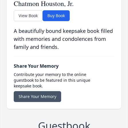
Chatmon Houston, Jr.
View Book
Buy Book
A beautifully bound keepsake book filled
with memories and condolences from
family and friends.
Share Your Memory
Contribute your memory to the online
guestbook to be featured in this unique
keepsake book.
Share Your Memory
Guestbook