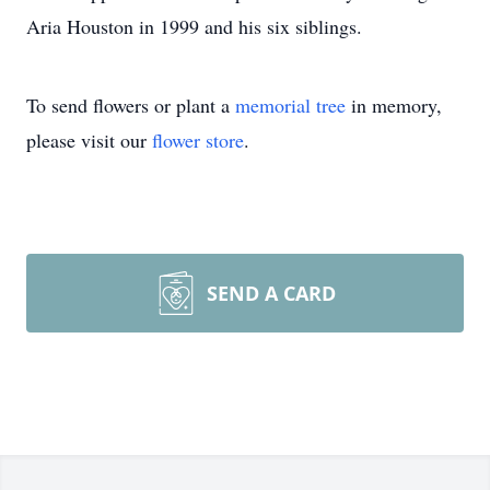
Aria Houston in 1999 and his six siblings.
To send flowers or plant a
memorial tree
in memory,
please visit our
flower store
.
SEND A CARD