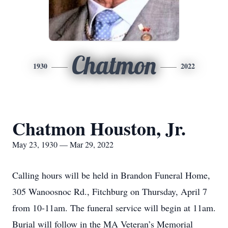
Chatmon
1930
2022
Chatmon Houston, Jr.
May 23, 1930 — Mar 29, 2022
Calling hours will be held in Brandon Funeral Home,
305 Wanoosnoc Rd., Fitchburg on Thursday, April 7
from 10-11am. The funeral service will begin at 11am.
Burial will follow in the MA Veteran’s Memorial