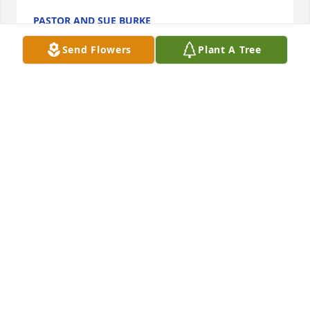
PASTOR AND SUE BURKE
Apr 07, 2022
Send Flowers
Plant A Tree
My sincerest heartfelt condolences to his kind and 
loving wife Sherry Ann, her son, her mom, and the 
Belle Families here and abroad.May you find peace 
and comfort in the wonderful memories you both 
shared. Thank you Sir for your selfless dedication to 
service and duty. Fly safely with the angels as you 
great your ancestors, and they, you. Eternal peace 
and rest be yours.
SOPHIA W.
Apr 07, 2022