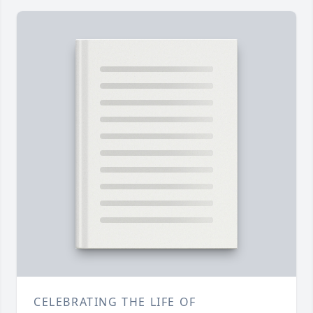
CELEBRATING THE LIFE OF