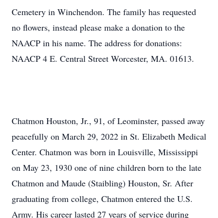
Cemetery in Winchendon. The family has requested
no flowers, instead please make a donation to the
NAACP in his name. The address for donations:
NAACP 4 E. Central Street Worcester, MA. 01613.
Chatmon Houston, Jr., 91, of Leominster, passed away
peacefully on March 29, 2022 in St. Elizabeth Medical
Center. Chatmon was born in Louisville, Mississippi
on May 23, 1930 one of nine children born to the late
Chatmon and Maude (Staibling) Houston, Sr. After
graduating from college, Chatmon entered the U.S.
Army. His career lasted 27 years of service during