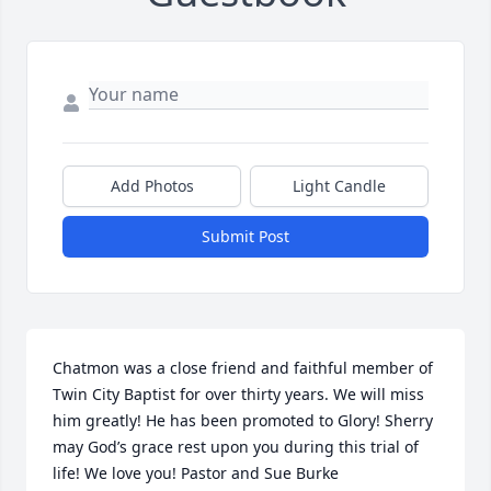
Add Photos
Light Candle
Submit Post
Chatmon was a close friend and faithful member of 
Twin City Baptist for over thirty years. We will miss 
him greatly! He has been promoted to Glory! Sherry 
may God’s grace rest upon you during this trial of 
life! We love you! Pastor and Sue Burke