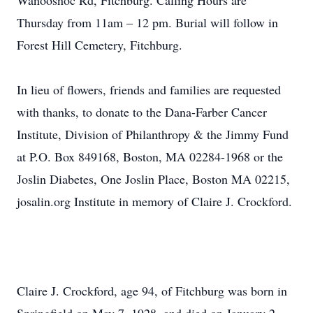
Wanoosnoc Rd, Fitchburg. Calling Hours are
Thursday from 11am – 12 pm. Burial will follow in
Forest Hill Cemetery, Fitchburg.
In lieu of flowers, friends and families are requested
with thanks, to donate to the Dana-Farber Cancer
Institute, Division of Philanthropy & the Jimmy Fund
at P.O. Box 849168, Boston, MA 02284-1968 or the
Joslin Diabetes, One Joslin Place, Boston MA 02215,
josalin.org Institute in memory of Claire J. Crockford.
Claire J. Crockford, age 94, of Fitchburg was born in