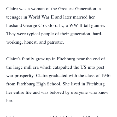
Claire was a woman of the Greatest Generation, a
teenager in World War II and later married her
husband George Crockford Jr., a WW II tail gunner.
They were typical people of their generation, hard-
working, honest, and patriotic.
Claire’s family grew up in Fitchburg near the end of
the large mill era which catapulted the US into post
war prosperity. Claire graduated with the class of 1946
from Fitchburg High School. She lived in Fitchburg
her entire life and was beloved by everyone who knew
her.