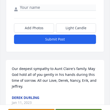
Add Photos
Light Candle
Submit Post
Our deepest sympathy to Aunt Claire's family. May 
God hold all of you gently in his hands during this 
time of sorrow. All our Love, Derek, Nancy, Erik, and 
Jeffrey.
DEREK DURLING
Jan 11, 2023