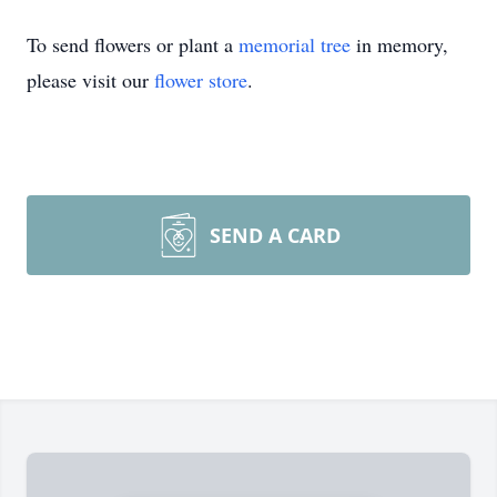
To send flowers or plant a
memorial tree
in memory,
please visit our
flower store
.
SEND A CARD