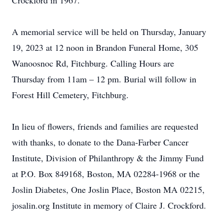
Crockford in 1967.
A memorial service will be held on Thursday, January
19, 2023 at 12 noon in Brandon Funeral Home, 305
Wanoosnoc Rd, Fitchburg. Calling Hours are
Thursday from 11am – 12 pm. Burial will follow in
Forest Hill Cemetery, Fitchburg.
In lieu of flowers, friends and families are requested
with thanks, to donate to the Dana-Farber Cancer
Institute, Division of Philanthropy & the Jimmy Fund
at P.O. Box 849168, Boston, MA 02284-1968 or the
Joslin Diabetes, One Joslin Place, Boston MA 02215,
josalin.org Institute in memory of Claire J. Crockford.