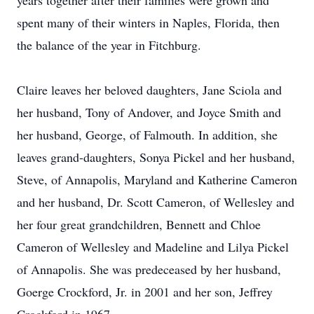
years together after their families were grown and
spent many of their winters in Naples, Florida, then
the balance of the year in Fitchburg.
Claire leaves her beloved daughters, Jane Sciola and
her husband, Tony of Andover, and Joyce Smith and
her husband, George, of Falmouth. In addition, she
leaves grand-daughters, Sonya Pickel and her husband,
Steve, of Annapolis, Maryland and Katherine Cameron
and her husband, Dr. Scott Cameron, of Wellesley and
her four great grandchildren, Bennett and Chloe
Cameron of Wellesley and Madeline and Lilya Pickel
of Annapolis. She was predeceased by her husband,
Goerge Crockford, Jr. in 2001 and her son, Jeffrey