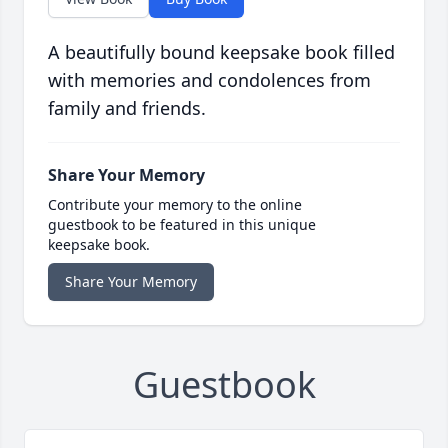
A beautifully bound keepsake book filled
with memories and condolences from
family and friends.
Share Your Memory
Contribute your memory to the online
guestbook to be featured in this unique
keepsake book.
Share Your Memory
Guestbook