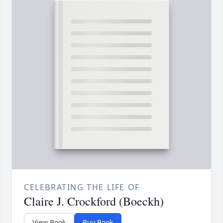
CELEBRATING THE LIFE OF
Claire J. Crockford (Boeckh)
View Book
Buy Book