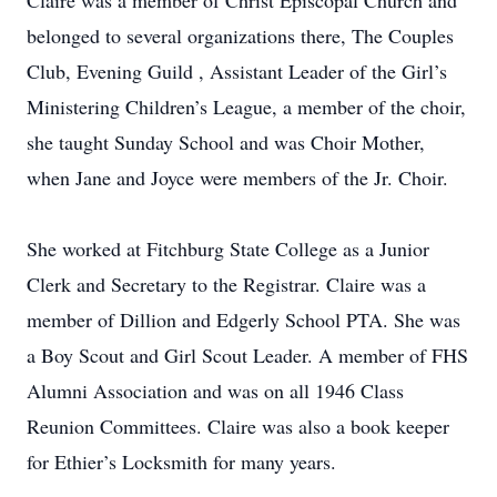
Claire was a member of Christ Episcopal Church and
belonged to several organizations there, The Couples
Club, Evening Guild , Assistant Leader of the Girl’s
Ministering Children’s League, a member of the choir,
she taught Sunday School and was Choir Mother,
when Jane and Joyce were members of the Jr. Choir.
She worked at Fitchburg State College as a Junior
Clerk and Secretary to the Registrar. Claire was a
member of Dillion and Edgerly School PTA. She was
a Boy Scout and Girl Scout Leader. A member of FHS
Alumni Association and was on all 1946 Class
Reunion Committees. Claire was also a book keeper
for Ethier’s Locksmith for many years.