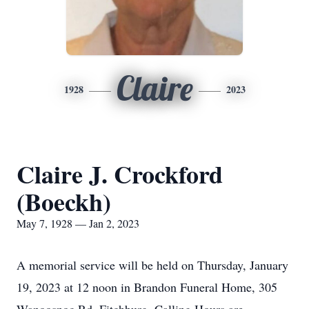
Claire
1928
2023
Claire J. Crockford
(Boeckh)
May 7, 1928 — Jan 2, 2023
A memorial service will be held on Thursday, January
19, 2023 at 12 noon in Brandon Funeral Home, 305