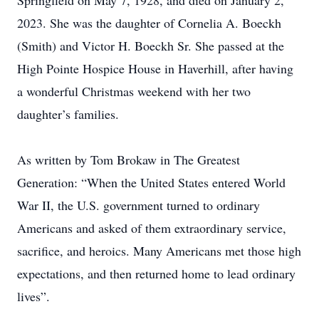
Springfield on May 7, 1928, and died on January 2,
2023. She was the daughter of Cornelia A. Boeckh
(Smith) and Victor H. Boeckh Sr. She passed at the
High Pointe Hospice House in Haverhill, after having
a wonderful Christmas weekend with her two
daughter’s families.
As written by Tom Brokaw in The Greatest
Generation: “When the United States entered World
War II, the U.S. government turned to ordinary
Americans and asked of them extraordinary service,
sacrifice, and heroics. Many Americans met those high
expectations, and then returned home to lead ordinary
lives”.