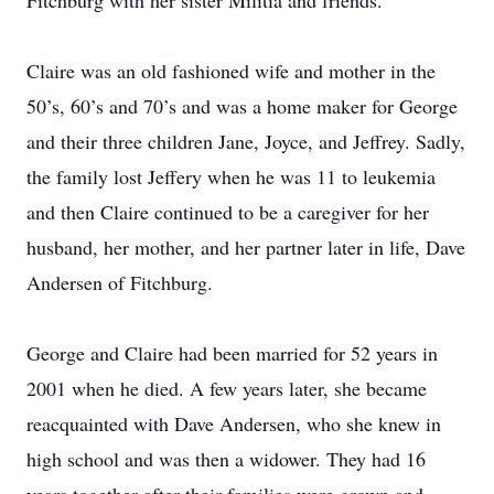
Fitchburg with her sister Militia and friends.
Claire was an old fashioned wife and mother in the
50’s, 60’s and 70’s and was a home maker for George
and their three children Jane, Joyce, and Jeffrey. Sadly,
the family lost Jeffery when he was 11 to leukemia
and then Claire continued to be a caregiver for her
husband, her mother, and her partner later in life, Dave
Andersen of Fitchburg.
George and Claire had been married for 52 years in
2001 when he died. A few years later, she became
reacquainted with Dave Andersen, who she knew in
high school and was then a widower. They had 16