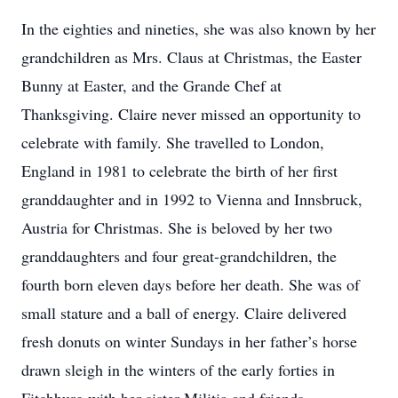
In the eighties and nineties, she was also known by her
grandchildren as Mrs. Claus at Christmas, the Easter
Bunny at Easter, and the Grande Chef at
Thanksgiving. Claire never missed an opportunity to
celebrate with family. She travelled to London,
England in 1981 to celebrate the birth of her first
granddaughter and in 1992 to Vienna and Innsbruck,
Austria for Christmas. She is beloved by her two
granddaughters and four great-grandchildren, the
fourth born eleven days before her death. She was of
small stature and a ball of energy. Claire delivered
fresh donuts on winter Sundays in her father’s horse
drawn sleigh in the winters of the early forties in