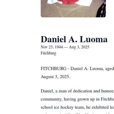
Daniel A. Luoma
Nov 23, 1944 — Aug 3, 2025
Fitchburg
FITCHBURG - Daniel A. Luoma, aged 80
August 3, 2025.
Daniel, a man of dedication and humor, l
community, having grown up in Fitchbu
school ice hockey team, he exhibited le