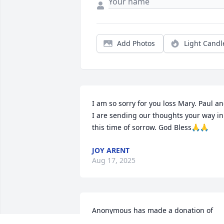
Add Photos
Light Candl
I am so sorry for you loss Mary. Paul an
I are sending our thoughts your way in 
this time of sorrow. God Bless🙏🙏
JOY ARENT
Aug 17, 2025
Anonymous has made a donation of 
$50.00 to Parkinson's Foundation