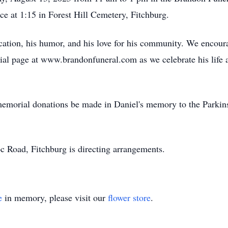
ice at 1:15 in Forest Hill Cemetery, Fitchburg.
cation, his humor, and his love for his community. We encour
al page at www.brandonfuneral.com as we celebrate his life a
s memorial donations be made in Daniel's memory to the Parki
Road, Fitchburg is directing arrangements.
e
in memory, please visit our
flower store
.