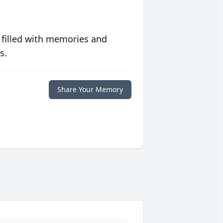
 filled with memories and
s.
Share Your Memory