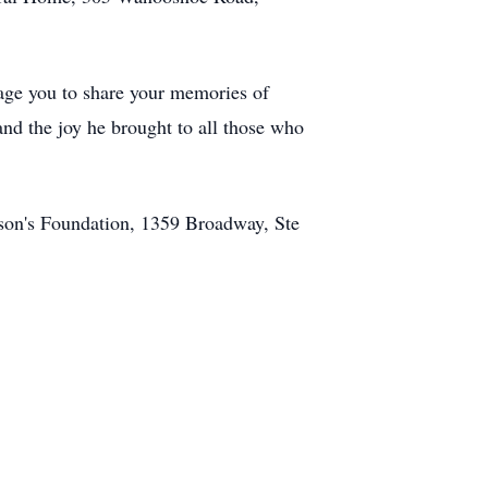
age you to share your memories of
nd the joy he brought to all those who
nson's Foundation, 1359 Broadway, Ste