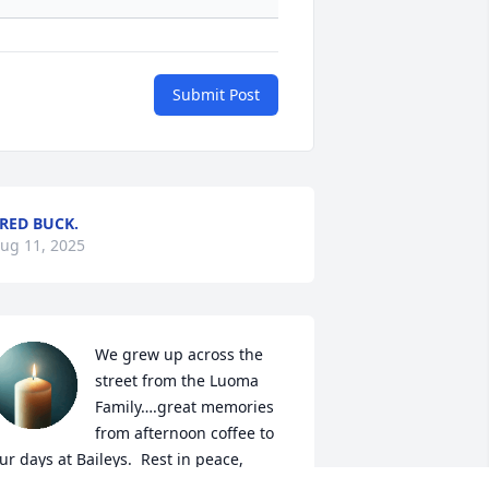
Submit Post
RED BUCK.
ug 11, 2025
We grew up across the 
street from the Luoma 
Family….great memories 
from afternoon coffee to 
ur days at Baileys.  Rest in peace, 
anny!
