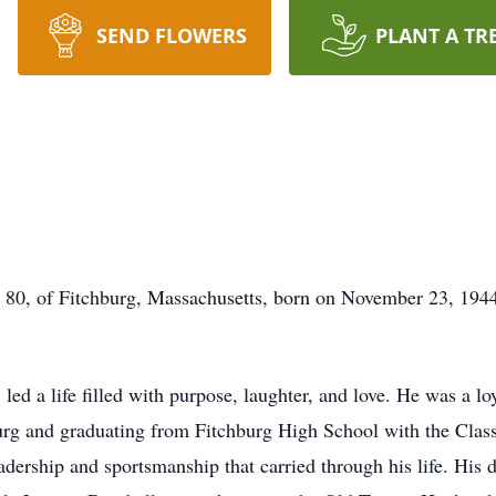
SEND FLOWERS
PLANT A TR
, of Fitchburg, Massachusetts, born on November 23, 1944
ed a life filled with purpose, laughter, and love. He was a loy
rg and graduating from Fitchburg High School with the Class
adership and sportsmanship that carried through his life. His