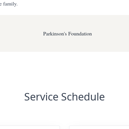
e family.
Parkinson's Foundation
Service Schedule