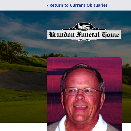
‹ Return to Current Obituaries