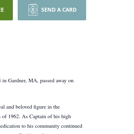
EE
SEND A CARD
 in Gardner, MA, passed away on
al and beloved figure in the
 of 1962. As Captain of his high
 dedication to his community continued