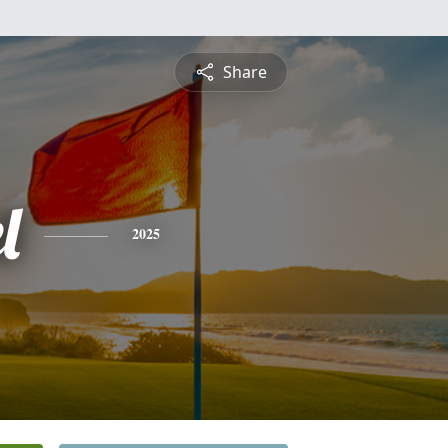
Share
l
2025