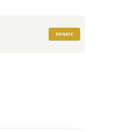
DONATE