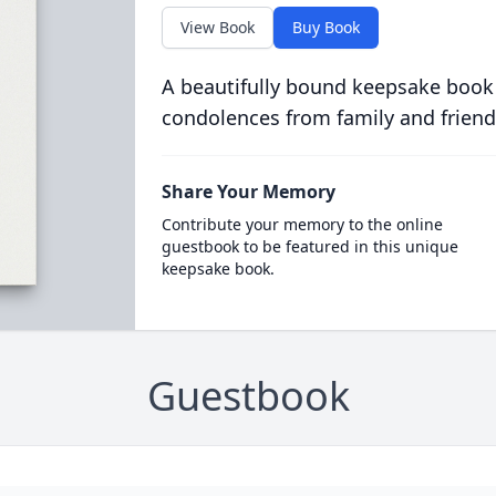
View Book
Buy Book
A beautifully bound keepsake book
condolences from family and friend
Share Your Memory
Contribute your memory to the online
guestbook to be featured in this unique
keepsake book.
Guestbook