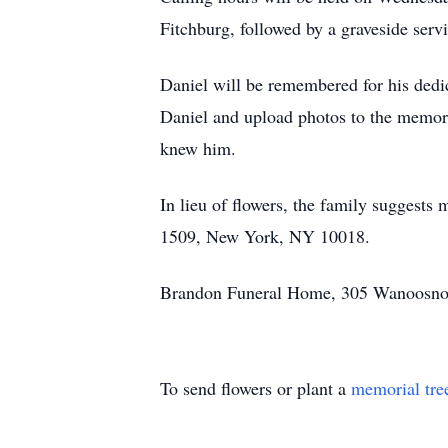
Fitchburg, followed by a graveside serv
Daniel will be remembered for his dedi
Daniel and upload photos to the memori
knew him.
In lieu of flowers, the family suggest
1509, New York, NY 10018.
Brandon Funeral Home, 305 Wanoosnoc 
To send flowers or plant a
memorial tre