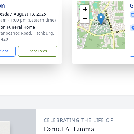
on
G
+
sday, August 13, 2025
−
 am - 1:00 pm (Eastern time)
on Funeral Home
anoosnoc Road, Fitchburg,
1420
ctions
Plant Trees
CELEBRATING THE LIFE OF
Daniel A. Luoma