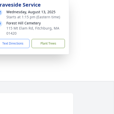
raveside Service
Wednesday, August 13, 2025
Starts at 1:15 pm (Eastern time)
Forest Hill Cemetery
115 Mt Elam Rd, Fitchburg, MA
01420
Text Directions
Plant Trees