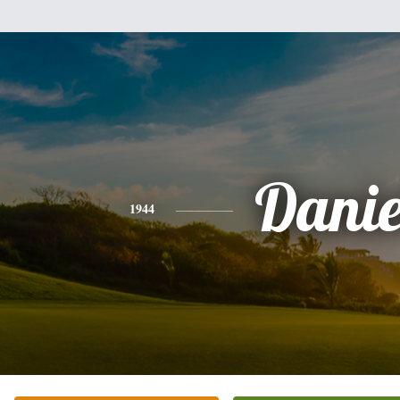
Danie
1944