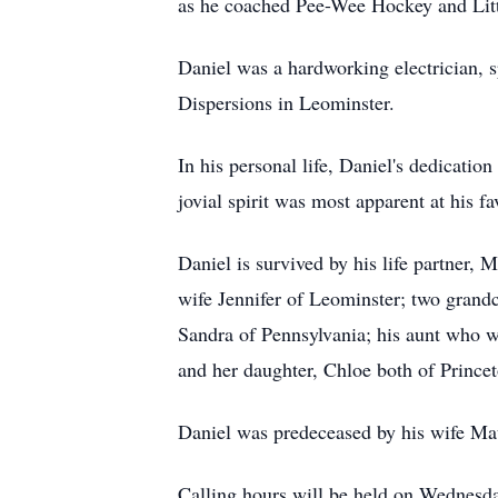
as he coached Pee-Wee Hockey and Littl
Daniel was a hardworking electrician, s
Dispersions in Leominster.
In his personal life, Daniel's dedicat
jovial spirit was most apparent at his f
Daniel is survived by his life partner
wife Jennifer of Leominster; two grand
Sandra of Pennsylvania; his aunt who w
and her daughter, Chloe both of Princet
Daniel was predeceased by his wife Ma
Calling hours will be held on Wednes