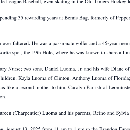
e League Baseball, even skating in the Old Timers Hockey le
pending 35 rewarding years at Bemis Bag, formerly of Pepperr
ion never faltered. He was a passionate golfer and a 45-year 
avorite spot, the 19th Hole, where he was known to share a fun
, Mary Nurse; two sons, Daniel Luoma, Jr. and his wife Diane 
children, Kayla Luoma of Clinton, Anthony Luoma of Florida;
as like a second mother to him, Carolyn Parrish of Leominst
on.
ureen (Charpentier) Luoma and his parents, Reino and Sylvi
day, August 13, 2025 from 11 am to 1 pm in the Brandon Fu