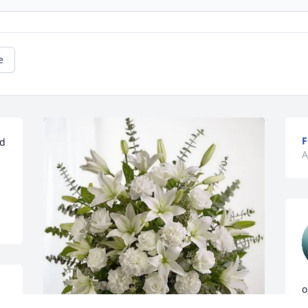
e
F
d 
A
o
D