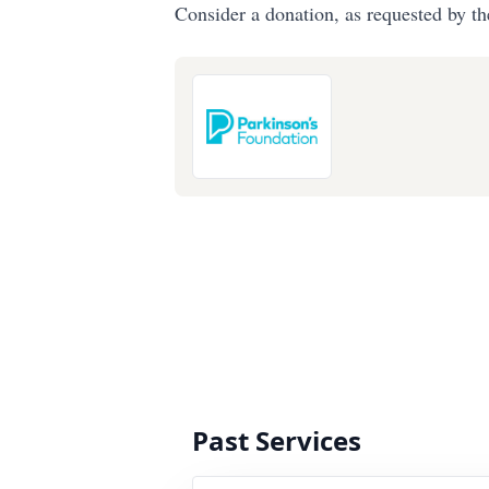
Consider a donation, as requested by th
Past Services