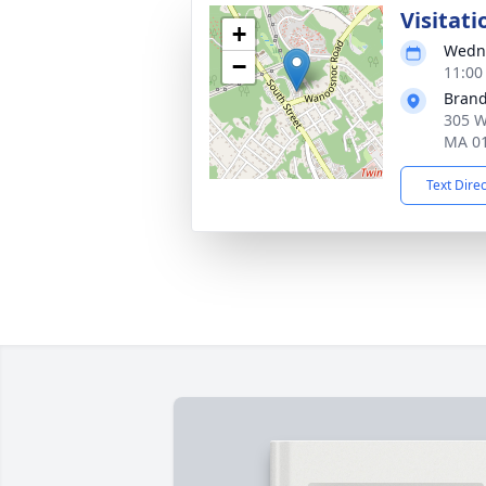
Visitati
+
Wedne
−
11:00
Brand
305 W
MA 0
Text Dire