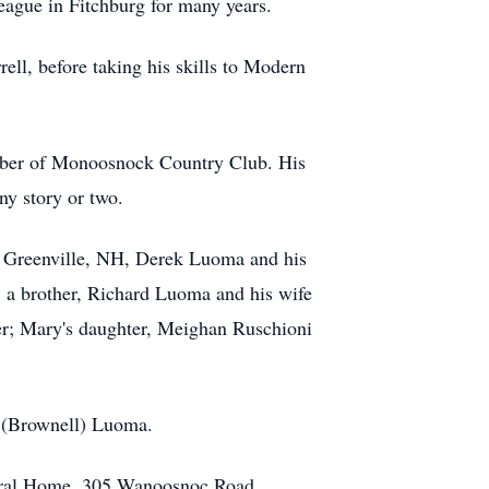
ague in Fitchburg for many years.
ell, before taking his skills to Modern
member of Monoosnock Country Club. His
ny story or two.
of Greenville, NH, Derek Luoma and his
 a brother, Richard Luoma and his wife
er; Mary's daughter, Meighan Ruschioni
a (Brownell) Luoma.
neral Home, 305 Wanoosnoc Road,