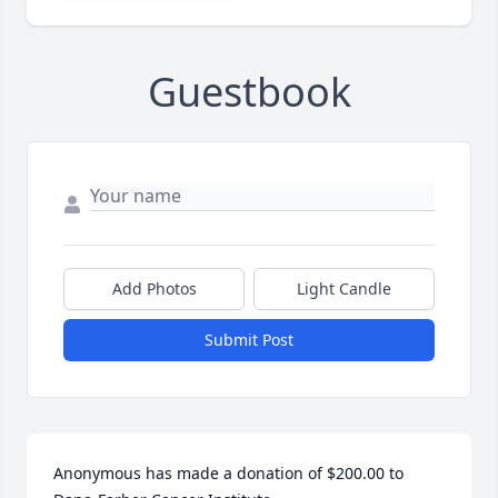
Guestbook
Add Photos
Light Candle
Submit Post
Anonymous has made a donation of $200.00 to 