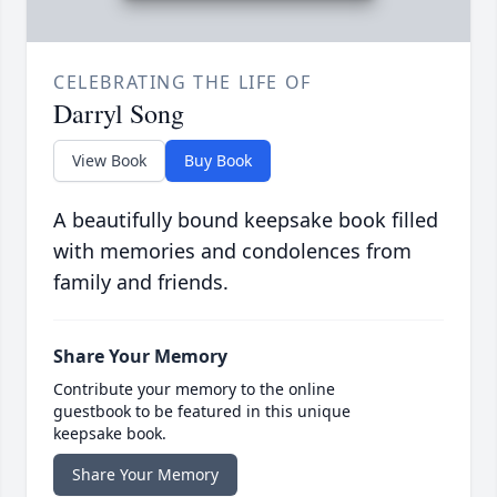
CELEBRATING THE LIFE OF
Darryl Song
View Book
Buy Book
A beautifully bound keepsake book filled
with memories and condolences from
family and friends.
Share Your Memory
Contribute your memory to the online
guestbook to be featured in this unique
keepsake book.
Share Your Memory