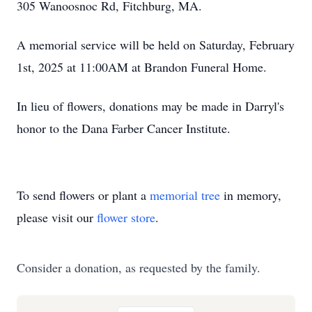
305 Wanoosnoc Rd, Fitchburg, MA.
A memorial service will be held on Saturday, February
1st, 2025 at 11:00AM at Brandon Funeral Home.
In lieu of flowers, donations may be made in Darryl's
honor to the Dana Farber Cancer Institute.
To send flowers or plant a
memorial tree
in memory,
please visit our
flower store
.
Consider a donation, as requested by the family.