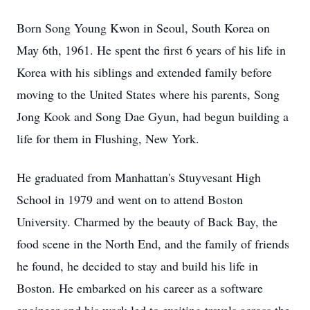
Born Song Young Kwon in Seoul, South Korea on
May 6th, 1961. He spent the first 6 years of his life in
Korea with his siblings and extended family before
moving to the United States where his parents, Song
Jong Kook and Song Dae Gyun, had begun building a
life for them in Flushing, New York.
He graduated from Manhattan's Stuyvesant High
School in 1979 and went on to attend Boston
University. Charmed by the beauty of Back Bay, the
food scene in the North End, and the family of friends
he found, he decided to stay and build his life in
Boston. He embarked on his career as a software