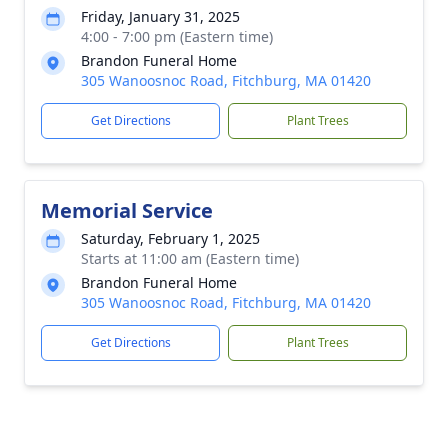
Friday, January 31, 2025
4:00 - 7:00 pm (Eastern time)
Brandon Funeral Home
305 Wanoosnoc Road, Fitchburg, MA 01420
Get Directions
Plant Trees
Memorial Service
Saturday, February 1, 2025
Starts at 11:00 am (Eastern time)
Brandon Funeral Home
305 Wanoosnoc Road, Fitchburg, MA 01420
Get Directions
Plant Trees