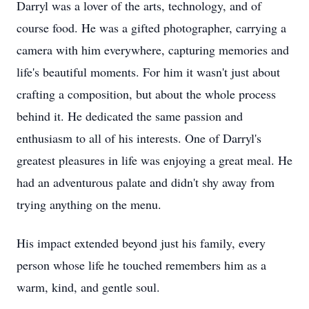
Darryl was a lover of the arts, technology, and of
course food. He was a gifted photographer, carrying a
camera with him everywhere, capturing memories and
life's beautiful moments. For him it wasn't just about
crafting a composition, but about the whole process
behind it. He dedicated the same passion and
enthusiasm to all of his interests. One of Darryl's
greatest pleasures in life was enjoying a great meal. He
had an adventurous palate and didn't shy away from
trying anything on the menu.
His impact extended beyond just his family, every
person whose life he touched remembers him as a
warm, kind, and gentle soul.