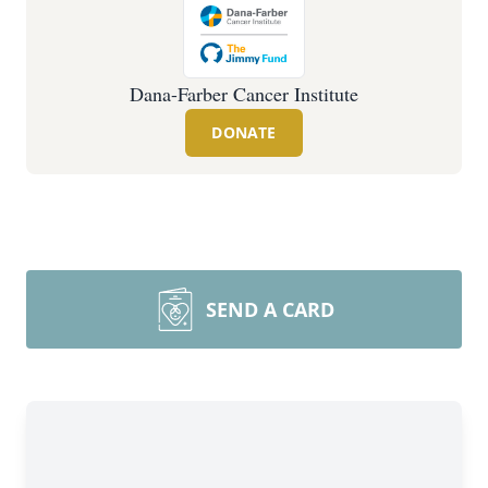
Dana-Farber Cancer Institute
DONATE
SEND A CARD