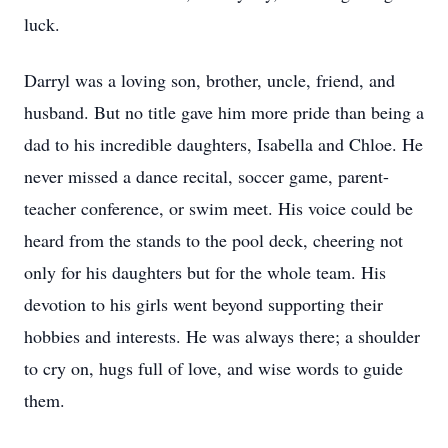
luck.
Darryl was a loving son, brother, uncle, friend, and
husband. But no title gave him more pride than being a
dad to his incredible daughters, Isabella and Chloe. He
never missed a dance recital, soccer game, parent-
teacher conference, or swim meet. His voice could be
heard from the stands to the pool deck, cheering not
only for his daughters but for the whole team. His
devotion to his girls went beyond supporting their
hobbies and interests. He was always there; a shoulder
to cry on, hugs full of love, and wise words to guide
them.