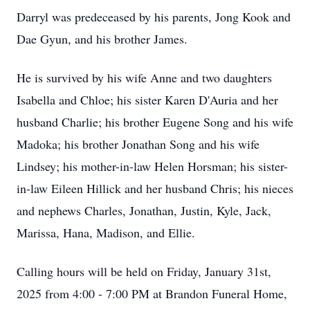
Darryl was predeceased by his parents, Jong Kook and
Dae Gyun, and his brother James.
He is survived by his wife Anne and two daughters
Isabella and Chloe; his sister Karen D'Auria and her
husband Charlie; his brother Eugene Song and his wife
Madoka; his brother Jonathan Song and his wife
Lindsey; his mother-in-law Helen Horsman; his sister-
in-law Eileen Hillick and her husband Chris; his nieces
and nephews Charles, Jonathan, Justin, Kyle, Jack,
Marissa, Hana, Madison, and Ellie.
Calling hours will be held on Friday, January 31st,
2025 from 4:00 - 7:00 PM at Brandon Funeral Home,