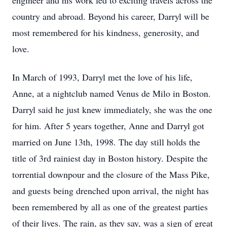
engineer and his work led to exciting travels across the
country and abroad. Beyond his career, Darryl will be
most remembered for his kindness, generosity, and
love.
In March of 1993, Darryl met the love of his life,
Anne, at a nightclub named Venus de Milo in Boston.
Darryl said he just knew immediately, she was the one
for him. After 5 years together, Anne and Darryl got
married on June 13th, 1998. The day still holds the
title of 3rd rainiest day in Boston history. Despite the
torrential downpour and the closure of the Mass Pike,
and guests being drenched upon arrival, the night has
been remembered by all as one of the greatest parties
of their lives. The rain, as they say, was a sign of great