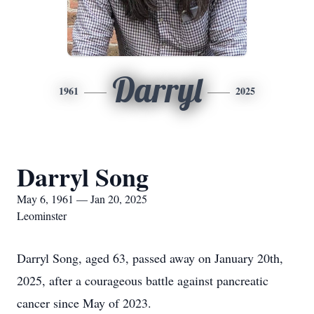
Darryl
1961
2025
Darryl Song
May 6, 1961 — Jan 20, 2025
Leominster
Darryl Song, aged 63, passed away on January 20th,
2025, after a courageous battle against pancreatic
cancer since May of 2023.