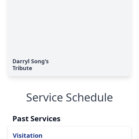
Darryl Song's
Tribute
Service Schedule
Past Services
Visitation