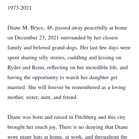
1973-2021
Diane M. Bryce, 48, passed away peacefully at home
on December 23, 2021 surrounded by her closest
family and beloved grand-dogs. Her last few days were
spent sharing silly stories, cuddling and kissing on
Ryder and Remi, reflecting on her incredible life, and
having the opportunity to watch her daughter get
married. She will forever be remembered as a loving
mother, sister, aunt, and friend.
Diane was born and raised in Fitchburg and this city
brought her much joy. There is no denying that Diane
wore many hats at home, at work, and throughout the