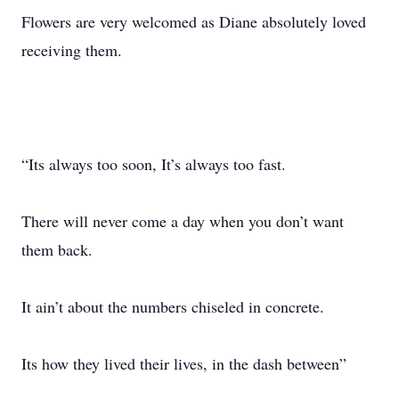
Flowers are very welcomed as Diane absolutely loved
receiving them.
“Its always too soon, It’s always too fast.
There will never come a day when you don’t want
them back.
It ain’t about the numbers chiseled in concrete.
Its how they lived their lives, in the dash between”