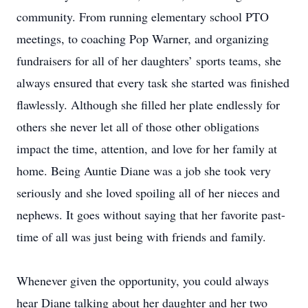
community. From running elementary school PTO
meetings, to coaching Pop Warner, and organizing
fundraisers for all of her daughters’ sports teams, she
always ensured that every task she started was finished
flawlessly. Although she filled her plate endlessly for
others she never let all of those other obligations
impact the time, attention, and love for her family at
home. Being Auntie Diane was a job she took very
seriously and she loved spoiling all of her nieces and
nephews. It goes without saying that her favorite past-
time of all was just being with friends and family.
Whenever given the opportunity, you could always
hear Diane talking about her daughter and her two