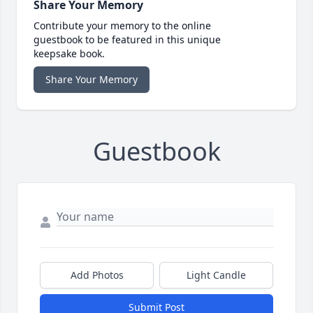
Share Your Memory
Contribute your memory to the online
guestbook to be featured in this unique
keepsake book.
Share Your Memory
Guestbook
Add Photos
Light Candle
Submit Post