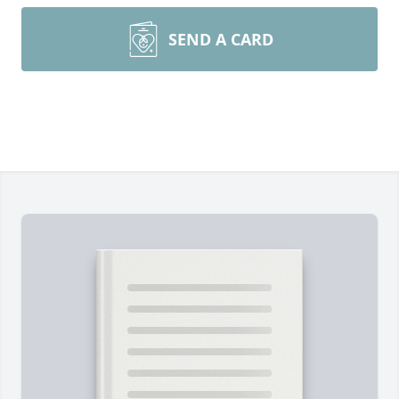
SEND A CARD