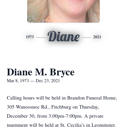
Diane
1973
2021
Diane M. Bryce
Mar 8, 1973 — Dec 23, 2021
Calling hours will be held in Brandon Funeral Home,
305 Wanoosnoc Rd., Fitchburg on Thursday,
December 30, from 3:00pm-7:00pm. A private
inurnment will be held at St. Cecilia’s in Leominster.