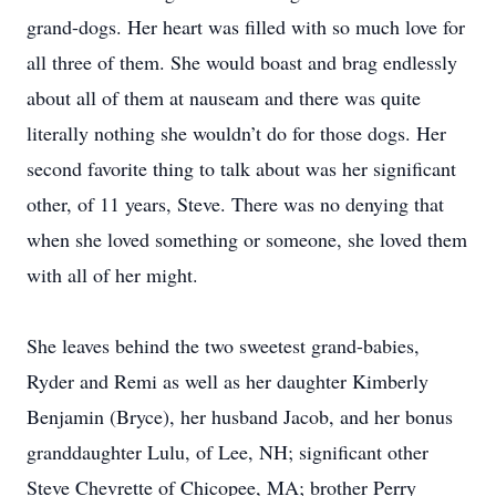
grand-dogs. Her heart was filled with so much love for
all three of them. She would boast and brag endlessly
about all of them at nauseam and there was quite
literally nothing she wouldn’t do for those dogs. Her
second favorite thing to talk about was her significant
other, of 11 years, Steve. There was no denying that
when she loved something or someone, she loved them
with all of her might.
She leaves behind the two sweetest grand-babies,
Ryder and Remi as well as her daughter Kimberly
Benjamin (Bryce), her husband Jacob, and her bonus
granddaughter Lulu, of Lee, NH; significant other
Steve Chevrette of Chicopee, MA; brother Perry