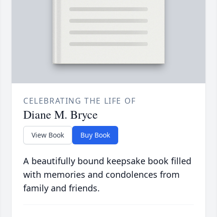
CELEBRATING THE LIFE OF
Diane M. Bryce
View Book
Buy Book
A beautifully bound keepsake book filled
with memories and condolences from
family and friends.