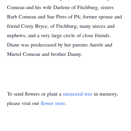
Comeau and his wife Darlene of Fitchburg, sisters
Barb Comeau and Sue Pires of PA; former spouse and
friend Corey Bryce, of Fitchburg; many nieces and
nephews; and a very large circle of close friends.
Diane was predeceased by her parents Aurele and
Muriel Comeau and brother Danny.
To send flowers or plant a
memorial tree
in memory,
please visit our
flower store
.