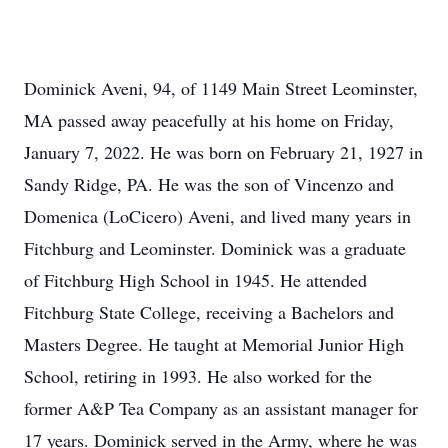
Dominick Aveni, 94, of 1149 Main Street Leominster,
MA passed away peacefully at his home on Friday,
January 7, 2022. He was born on February 21, 1927 in
Sandy Ridge, PA. He was the son of Vincenzo and
Domenica (LoCicero) Aveni, and lived many years in
Fitchburg and Leominster. Dominick was a graduate
of Fitchburg High School in 1945. He attended
Fitchburg State College, receiving a Bachelors and
Masters Degree. He taught at Memorial Junior High
School, retiring in 1993. He also worked for the
former A&P Tea Company as an assistant manager for
17 years. Dominick served in the Army, where he was