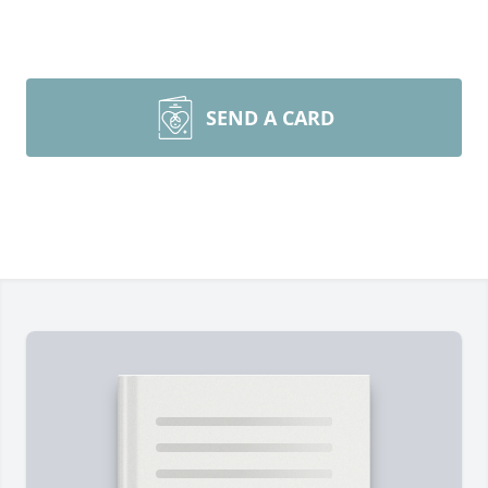
SEND A CARD