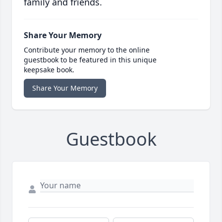
family and friends.
Share Your Memory
Contribute your memory to the online
guestbook to be featured in this unique
keepsake book.
Share Your Memory
Guestbook