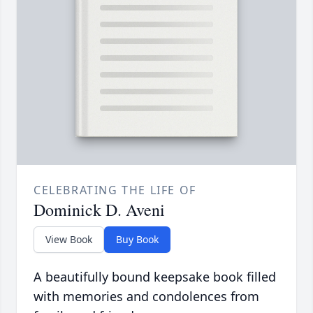
CELEBRATING THE LIFE OF
Dominick D. Aveni
View Book
Buy Book
A beautifully bound keepsake book filled
with memories and condolences from