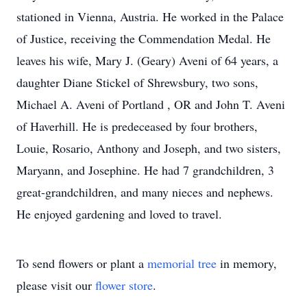
stationed in Vienna, Austria. He worked in the Palace
of Justice, receiving the Commendation Medal. He
leaves his wife, Mary J. (Geary) Aveni of 64 years, a
daughter Diane Stickel of Shrewsbury, two sons,
Michael A. Aveni of Portland , OR and John T. Aveni
of Haverhill. He is predeceased by four brothers,
Louie, Rosario, Anthony and Joseph, and two sisters,
Maryann, and Josephine. He had 7 grandchildren, 3
great-grandchildren, and many nieces and nephews.
He enjoyed gardening and loved to travel.
To send flowers or plant a
memorial tree
in memory,
please visit our
flower store
.