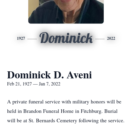
Dominick
1927
2022
Dominick D. Aveni
Feb 21, 1927 — Jan 7, 2022
A private funeral service with military honors will be
held in Brandon Funeral Home in Fitchburg. Burial
will be at St. Bernards Cemetery following the service.