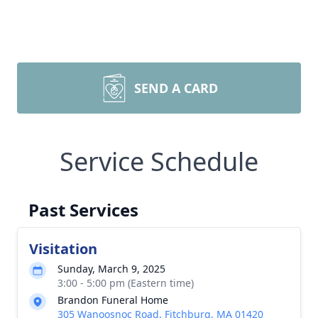
SEND A CARD
Service Schedule
Past Services
Visitation
Sunday, March 9, 2025
3:00 - 5:00 pm (Eastern time)
Brandon Funeral Home
305 Wanoosnoc Road, Fitchburg, MA 01420