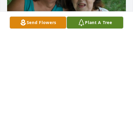
Send Flowers
Plant A Tree
EVONNE & CHARLES SWENSON
Mar 08, 2025
My condolences to the entire family. Doris was so 
proud of her children. I worked with Sue at the PO 
and recall speaking with Doris at a local event, She’d 
tell strangers “my daughter Sue delivers mail at the 
Fitchburg Post Office” that was sweet. I also found it 
amazing, even in her 90’s, she still had that sparkle 
in her eyes. 

RIP Doris ❤️