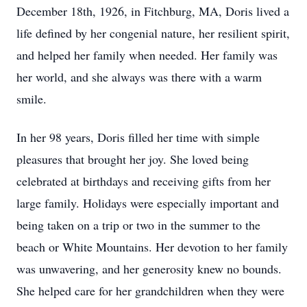
December 18th, 1926, in Fitchburg, MA, Doris lived a
life defined by her congenial nature, her resilient spirit,
and helped her family when needed. Her family was
her world, and she always was there with a warm
smile.
In her 98 years, Doris filled her time with simple
pleasures that brought her joy. She loved being
celebrated at birthdays and receiving gifts from her
large family. Holidays were especially important and
being taken on a trip or two in the summer to the
beach or White Mountains. Her devotion to her family
was unwavering, and her generosity knew no bounds.
She helped care for her grandchildren when they were