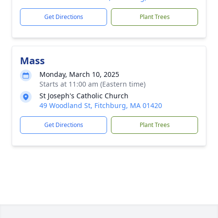
Get Directions
Plant Trees
Mass
Monday, March 10, 2025
Starts at 11:00 am (Eastern time)
St Joseph's Catholic Church
49 Woodland St, Fitchburg, MA 01420
Get Directions
Plant Trees