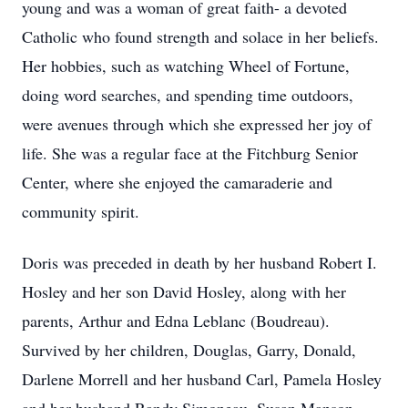
young and was a woman of great faith- a devoted
Catholic who found strength and solace in her beliefs.
Her hobbies, such as watching Wheel of Fortune,
doing word searches, and spending time outdoors,
were avenues through which she expressed her joy of
life. She was a regular face at the Fitchburg Senior
Center, where she enjoyed the camaraderie and
community spirit.
Doris was preceded in death by her husband Robert I.
Hosley and her son David Hosley, along with her
parents, Arthur and Edna Leblanc (Boudreau).
Survived by her children, Douglas, Garry, Donald,
Darlene Morrell and her husband Carl, Pamela Hosley