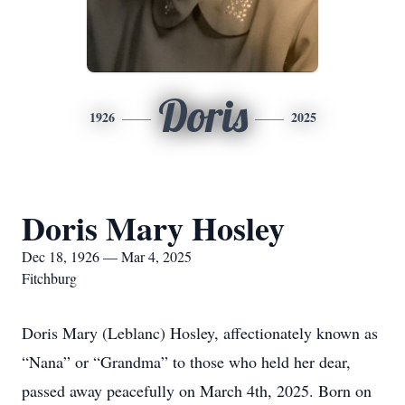
Doris
1926
2025
Doris Mary Hosley
Dec 18, 1926 — Mar 4, 2025
Fitchburg
Doris Mary (Leblanc) Hosley, affectionately known as
“Nana” or “Grandma” to those who held her dear,
passed away peacefully on March 4th, 2025. Born on