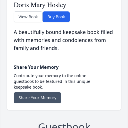
Doris Mary Hosley
View Book
Buy Book
A beautifully bound keepsake book filled
with memories and condolences from
family and friends.
Share Your Memory
Contribute your memory to the online
guestbook to be featured in this unique
keepsake book.
Share Your Memory
Guestbook