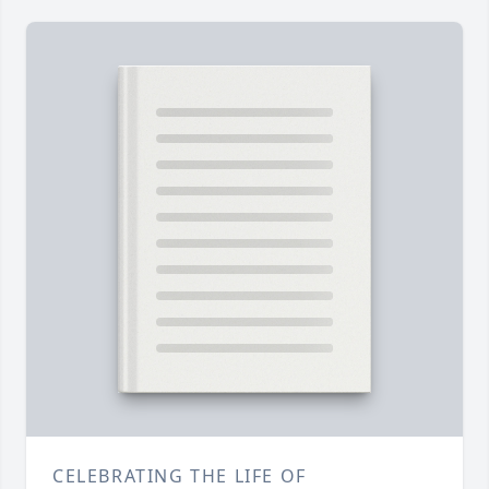
CELEBRATING THE LIFE OF