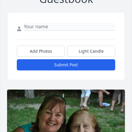
Add Photos
Light Candle
Submit Post