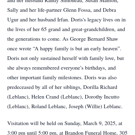
and her husband Randy Simoneau, Susan Manson,
Sally and her life-partner Glenn Fossa, and Debra
Ugur and her husband Irfan. Doris's legacy lives on in
the lives of her 65 grand and great-grandchildren, and
the generations to come. As George Bernard Shaw
once wrote “A happy family is but an early heaven”.
Doris not only sustained herself with family love, but
she always remembered everyone’s birthdays, and
other important family milestones. Doris was also
predeceased by all of her siblings, Dorilla Richard
(Leblanc), Helen Crand (Leblanc), Dorothy Incutto
(Leblanc), Roland Leblanc, Joseph (Willie) Leblanc.
Visitation will be held on Sunday, March 9, 2025, at
3:00 pm until 5:00 pm, at Brandon Funeral Home, 305