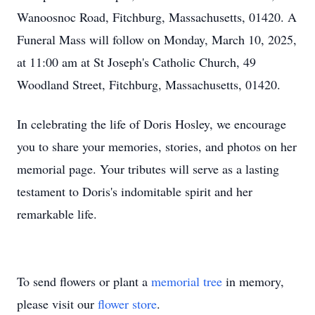
Wanoosnoc Road, Fitchburg, Massachusetts, 01420. A
Funeral Mass will follow on Monday, March 10, 2025,
at 11:00 am at St Joseph's Catholic Church, 49
Woodland Street, Fitchburg, Massachusetts, 01420.
In celebrating the life of Doris Hosley, we encourage
you to share your memories, stories, and photos on her
memorial page. Your tributes will serve as a lasting
testament to Doris's indomitable spirit and her
remarkable life.
To send flowers or plant a
memorial tree
in memory,
please visit our
flower store
.