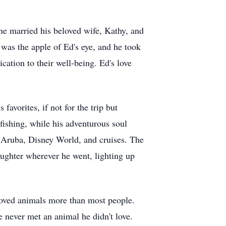
he married his beloved wife, Kathy, and
was the apple of Ed's eye, and he took
ation to their well-being. Ed's love
avorites, if not for the trip but
fishing, while his adventurous soul
to Aruba, Disney World, and cruises. The
aughter wherever he went, lighting up
loved animals more than most people.
 never met an animal he didn't love.