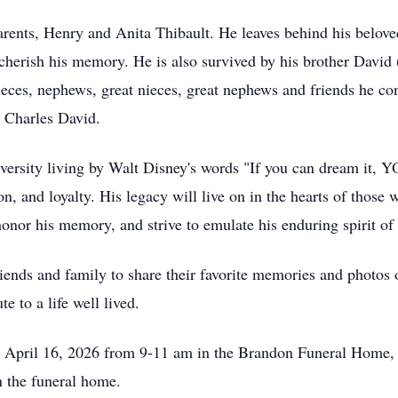
rents, Henry and Anita Thibault. He leaves behind his beloved
herish his memory. He is also survived by his brother David (
ces, nephews, great nieces, great nephews and friends he co
 Charles David.
e adversity living by Walt Disney's words "If you can dream it
ion, and loyalty. His legacy will live on in the hearts of tho
 honor his memory, and strive to emulate his enduring spirit of
ends and family to share their favorite memories and photos
te to a life well lived.
y, April 16, 2026 from 9-11 am in the Brandon Funeral Hom
in the funeral home.