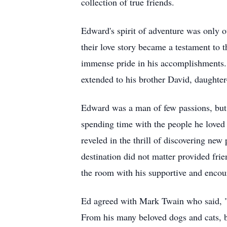
collection of true friends.
Edward's spirit of adventure was only o
their love story became a testament to 
immense pride in his accomplishments. E
extended to his brother David, daughter
Edward was a man of few passions, but fi
spending time with the people he loved 
reveled in the thrill of discovering new
destination did not matter provided fri
the room with his supportive and encou
Ed agreed with Mark Twain who said, "
From his many beloved dogs and cats, b