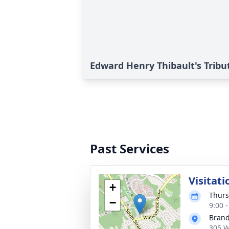
Edward Henry Thibault's Tribu
Past Services
Visitati
+
Thurs
−
9:00 
Brand
305 W