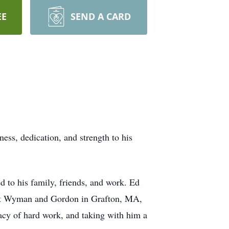
EE
SEND A CARD
ess, dedication, and strength to his
d to his family, friends, and work. Ed
er at Wyman and Gordon in Grafton, MA,
gacy of hard work, and taking with him a