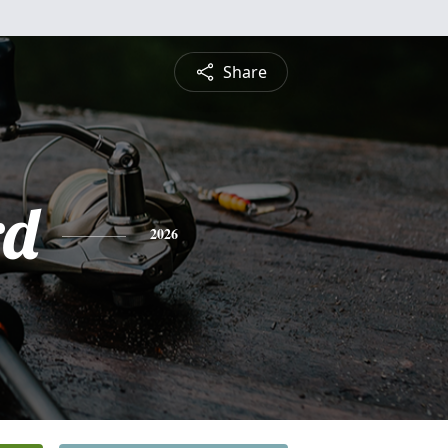
Share
rd
2026