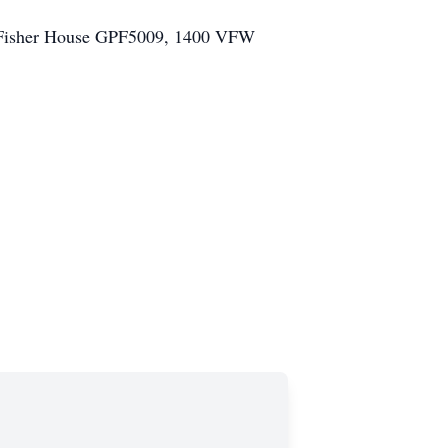
at: Fisher House GPF5009, 1400 VFW