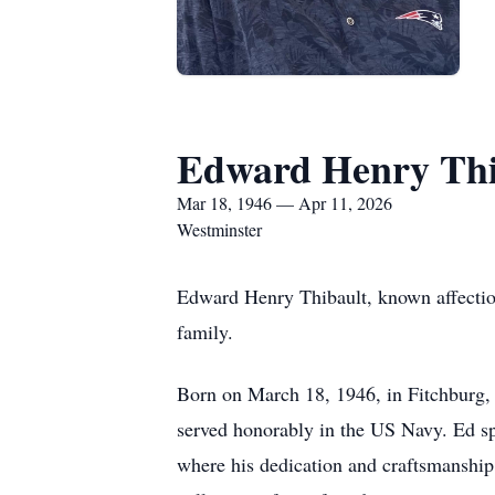
Edward Henry Thi
Mar 18, 1946 — Apr 11, 2026
Westminster
Edward Henry Thibault, known affectiona
family.
Born on March 18, 1946, in Fitchburg, E
served honorably in the US Navy. Ed sp
where his dedication and craftsmanship 