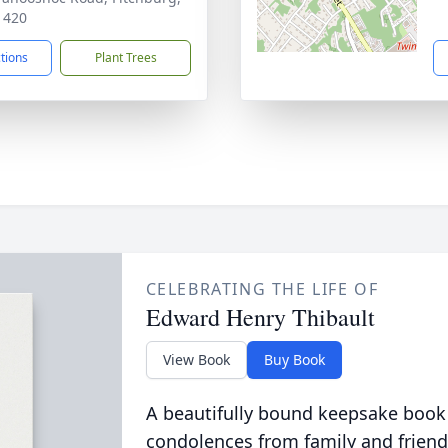
1420
ctions
Plant Trees
CELEBRATING THE LIFE OF
Edward Henry Thibault
View Book
Buy Book
A beautifully bound keepsake book
condolences from family and friend