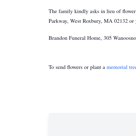
The family kindly asks in lieu of flo
Parkway, West Roxbury, MA 02132 or y
Brandon Funeral Home, 305 Wanoosnoc 
To send flowers or plant a
memorial tre