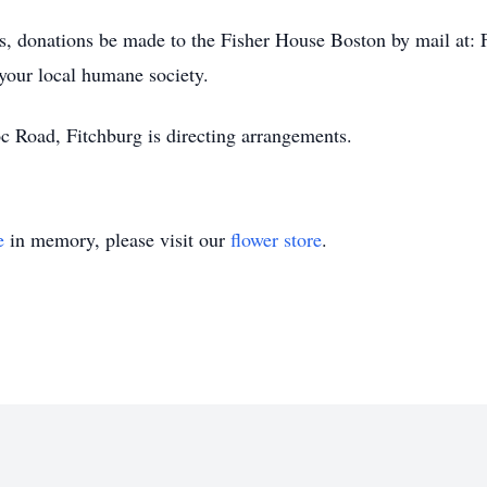
wers, donations be made to the Fisher House Boston by mail 
our local humane society.
Road, Fitchburg is directing arrangements.
e
in memory, please visit our
flower store
.