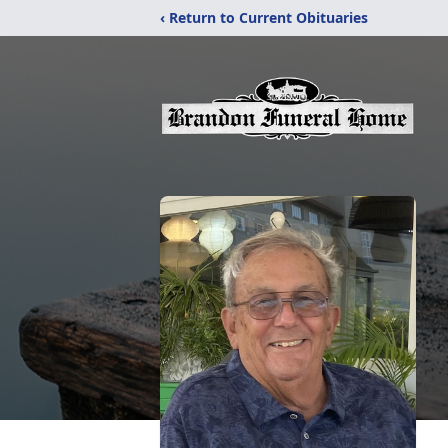
‹ Return to Current Obituaries