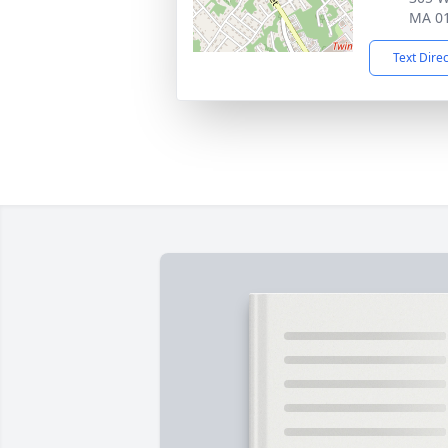
MA 0
Text Dire