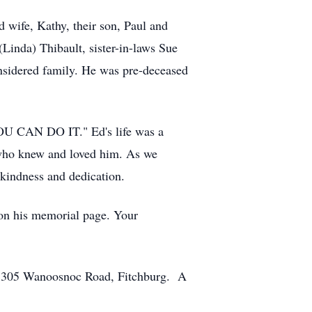
 wife, Kathy, their son, Paul and
Linda) Thibault, sister-in-laws Sue
nsidered family. He was pre-deceased
, YOU CAN DO IT." Ed's life was a
se who knew and loved him. As we
 kindness and dedication.
 on his memorial page. Your
e, 305 Wanoosnoc Road, Fitchburg. A