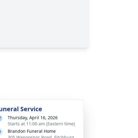
uneral Service
Thursday, April 16, 2026
Starts at 11:00 am (Eastern time)
Brandon Funeral Home
305 Wanoosnoc Road, Fitchburg,