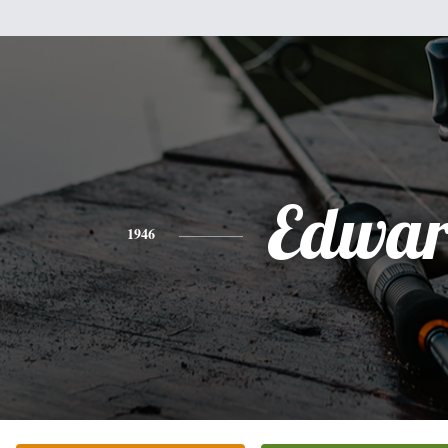
Edwa
1946