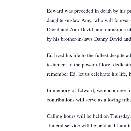
Edward was preceded in death by his pa
daughter-in-law Amy, who will forever c
David and Ann David, and numerous nie
by his brother-in-laws Danny David and
Ed lived his life to the fullest despit
testament to the power of love, dedicat
remember Ed, let us celebrate his life,
In memory of Edward, we encourage fri
contributions will serve as a loving tribu
Calling hours will be held on Thursda
funeral service will be held at 11 am 