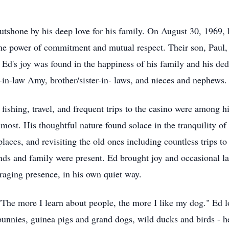
utshone by his deep love for his family. On August 30, 1969, 
the power of commitment and mutual respect. Their son, Paul, 
d's joy was found in the happiness of his family and his dedic
-in-law Amy, brother/sister-in- laws, and nieces and nephews.
shing, travel, and frequent trips to the casino were among his f
most. His thoughtful nature found solace in the tranquility of 
 places, and revisiting the old ones including countless trips 
ends and family were present. Ed brought joy and occasional l
raging presence, in his own quiet way.
The more I learn about people, the more I like my dog." Ed 
unnies, guinea pigs and grand dogs, wild ducks and birds - he