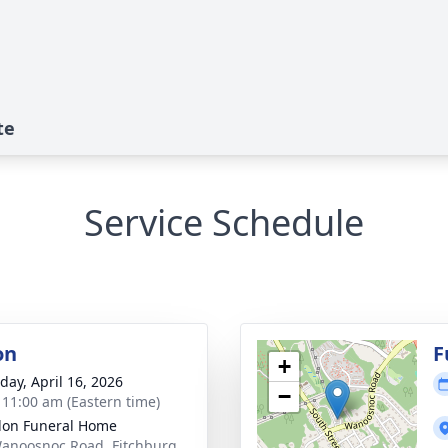
te
Service Schedule
on
F
+
day, April 16, 2026
−
- 11:00 am (Eastern time)
on Funeral Home
anoosnoc Road, Fitchburg,