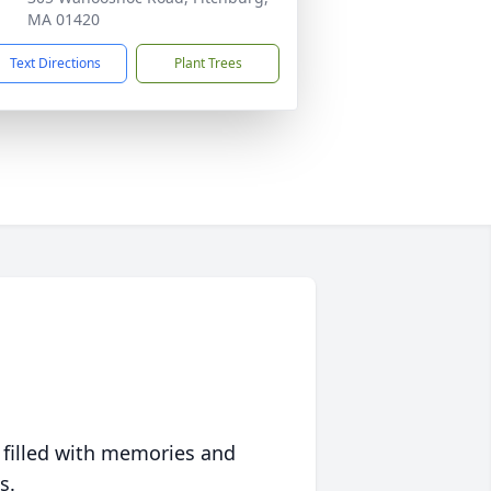
MA 01420
Text Directions
Plant Trees
 filled with memories and
s.