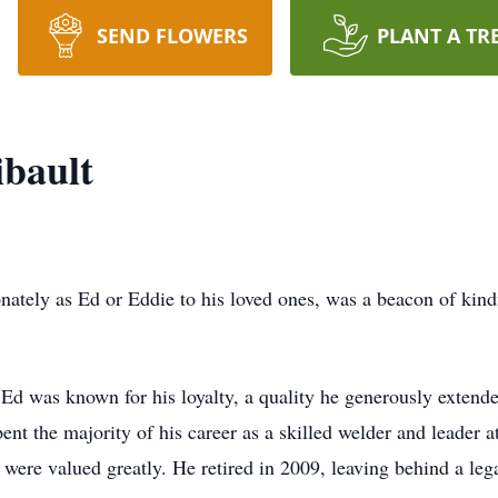
SEND FLOWERS
PLANT A TR
bault
tely as Ed or Eddie to his loved ones, was a beacon of kindn
d was known for his loyalty, a quality he generously extende
ent the majority of his career as a skilled welder and lead
were valued greatly. He retired in 2009, leaving behind a le