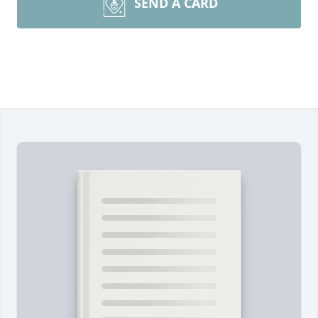
SEND A CARD