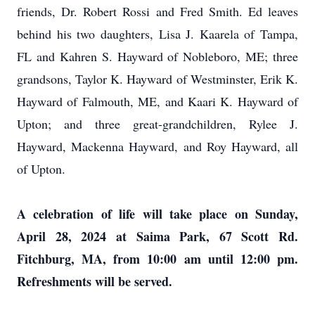
friends, Dr. Robert Rossi and Fred Smith. Ed leaves
behind his two daughters, Lisa J. Kaarela of Tampa,
FL and Kahren S. Hayward of Nobleboro, ME; three
grandsons, Taylor K. Hayward of Westminster, Erik K.
Hayward of Falmouth, ME, and Kaari K. Hayward of
Upton; and three great-grandchildren, Rylee J.
Hayward, Mackenna Hayward, and Roy Hayward, all
of Upton.
A celebration of life will take place on Sunday,
April 28, 2024 at Saima Park, 67 Scott Rd.
Fitchburg, MA, from 10:00 am until 12:00 pm.
Refreshments will be served.