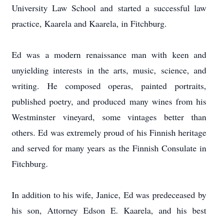
University Law School and started a successful law
practice, Kaarela and Kaarela, in Fitchburg.
Ed was a modern renaissance man with keen and
unyielding interests in the arts, music, science, and
writing. He composed operas, painted portraits,
published poetry, and produced many wines from his
Westminster vineyard, some vintages better than
others. Ed was extremely proud of his Finnish heritage
and served for many years as the Finnish Consulate in
Fitchburg.
In addition to his wife, Janice, Ed was predeceased by
his son, Attorney Edson E. Kaarela, and his best