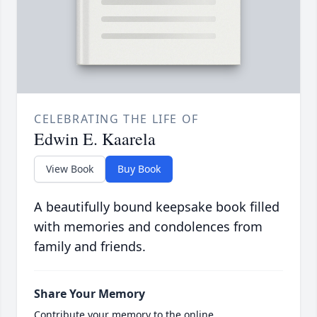
CELEBRATING THE LIFE OF
Edwin E. Kaarela
View Book
Buy Book
A beautifully bound keepsake book filled
with memories and condolences from
family and friends.
Share Your Memory
Contribute your memory to the online