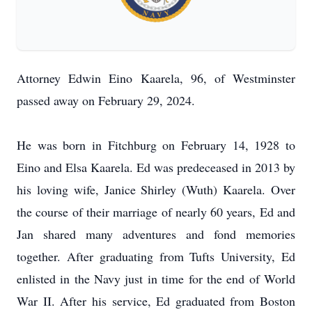
Attorney Edwin Eino Kaarela, 96, of Westminster
passed away on February 29, 2024.
He was born in Fitchburg on February 14, 1928 to
Eino and Elsa Kaarela. Ed was predeceased in 2013 by
his loving wife, Janice Shirley (Wuth) Kaarela. Over
the course of their marriage of nearly 60 years, Ed and
Jan shared many adventures and fond memories
together. After graduating from Tufts University, Ed
enlisted in the Navy just in time for the end of World
War II. After his service, Ed graduated from Boston