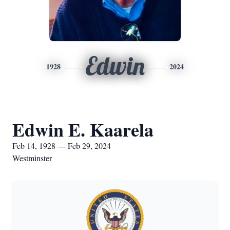
Edwin
1928
2024
Edwin E. Kaarela
Feb 14, 1928 — Feb 29, 2024
Westminster