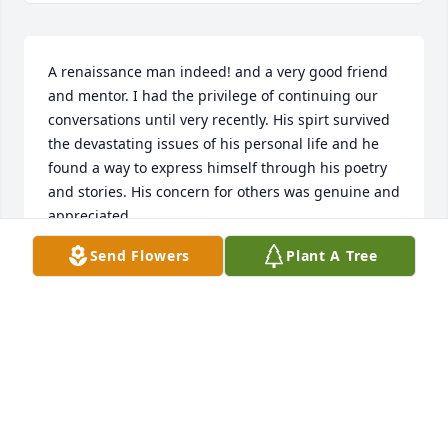
A renaissance man indeed! and a very good friend 
and mentor. I had the privilege of continuing our 
conversations until very recently. His spirt survived 
the devastating issues of his personal life and he 
found a way to express himself through his poetry 
and stories. His concern for others was genuine and 
appreciated. 

He never became a victim of his heath issues and 
Send Flowers
Plant A Tree
found humor in his decline.
JIM COBB
Apr 25, 2024
Ed was a wonderful guy. I’m so 