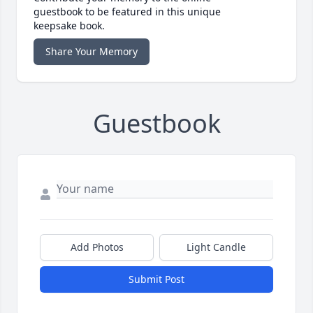
guestbook to be featured in this unique
keepsake book.
Share Your Memory
Guestbook
Add Photos
Light Candle
Submit Post