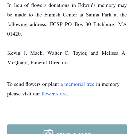
In lieu of flowers donations in Edwin’s memory may
be made to the Finnish Center at Saima Park at the
following address: FCSP PO Box 30 Fitchburg, MA
01420.
Kevin J. Mack, Walter C. Taylor, and Melissa A.
McQuaid, Funeral Directors.
To send flowers or plant a
memorial tree
in memory,
please visit our
flower store
.