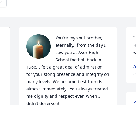
e
You're my soul brother, 
I
eternally,  from the day I 
H
saw you at Ayer High 
w
School football back in 
1966. I felt a great deal of admiration 
J
for your stong presence and integrity on 
many levels. We became best friends 
almost immediately.  You always treated 
me dignity and respect even when I 
P
didn't deserve it. 

M
At 74, I look forward to see you again in 
the Spirit world, I  know how evolved 
you are. Thank you for the love you 
imparted to me and Carmen. I am sure 