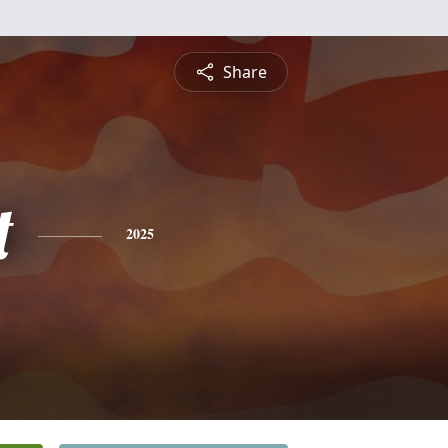
Share
t
2025