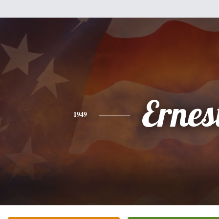
Ernes
1949