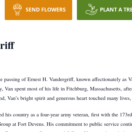
SEND FLOWERS
PLANT A TR
iff
 passing of Ernest H. Vandergriff, known affectionately as 
Van spent most of his life in Fitchburg, Massachusetts, afte
nd, Van’s bright spirit and generous heart touched many lives,
d his country as a four-year army veteran, first with the 173
Group at Fort Devens. His commitment to public service contin