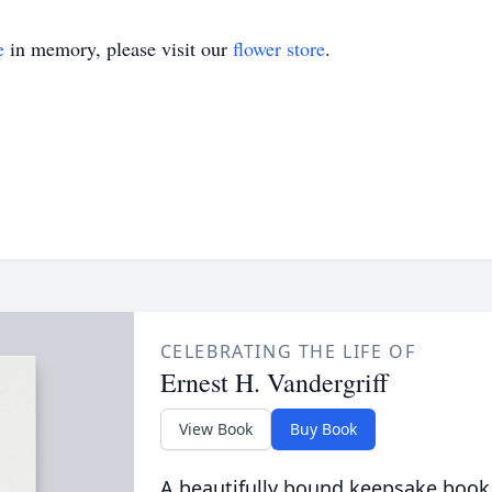
e
in memory, please visit our
flower store
.
CELEBRATING THE LIFE OF
Ernest H. Vandergriff
View Book
Buy Book
A beautifully bound keepsake book