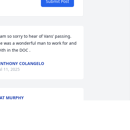
Submit Post
 am so sorry to hear of Vans’ passing. 
e was a wonderful man to work for and 
ith in the DOC .
ANTHONY COLANGELO
ul 11, 2025
AT MURPHY
ar 08, 2025