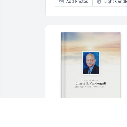
Add Photos
Light Candl
Victor M Cebollero purchased Memory 