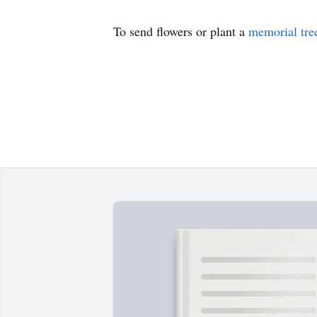
To send flowers or plant a
memorial tre