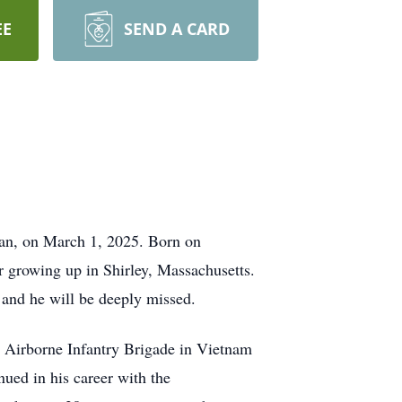
EE
SEND A CARD
Van, on March 1, 2025. Born on
r growing up in Shirley, Massachusetts.
 and he will be deeply missed.
rd Airborne Infantry Brigade in Vietnam
ued in his career with the