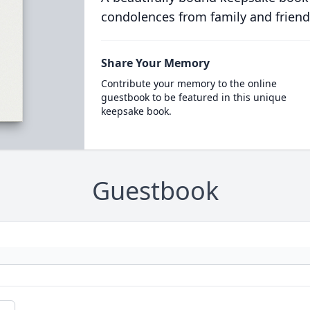
condolences from family and friend
Share Your Memory
Contribute your memory to the online
guestbook to be featured in this unique
keepsake book.
Guestbook