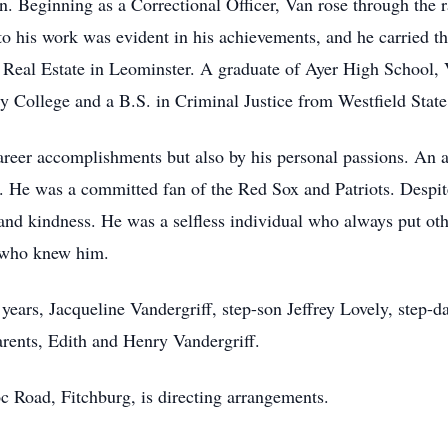
 Beginning as a Correctional Officer, Van rose through the ra
 to his work was evident in his achievements, and he carried th
 Real Estate in Leominster. A graduate of Ayer High School, 
ollege and a B.S. in Criminal Justice from Westfield State 
career accomplishments but also by his personal passions. An a
fe. He was a committed fan of the Red Sox and Patriots. Despit
nd kindness. He was a selfless individual who always put oth
 who knew him.
 years, Jacqueline Vandergriff, step-son Jeffrey Lovely, step
arents, Edith and Henry Vandergriff.
Road, Fitchburg, is directing arrangements.