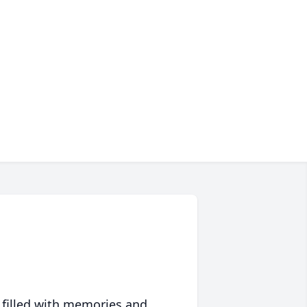
 filled with memories and