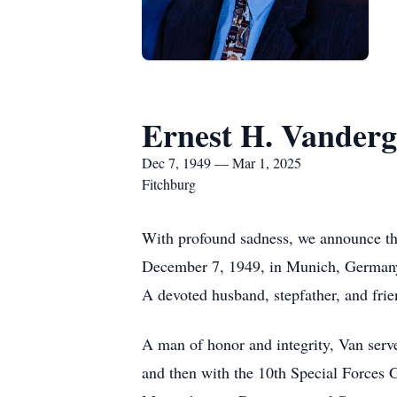
Ernest H. Vandergr
Dec 7, 1949 — Mar 1, 2025
Fitchburg
With profound sadness, we announce the
December 7, 1949, in Munich, Germany, 
A devoted husband, stepfather, and frie
A man of honor and integrity, Van serve
and then with the 10th Special Forces 