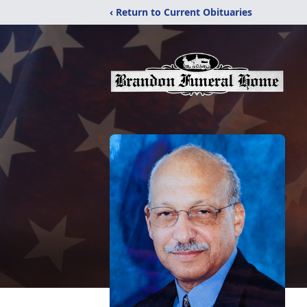
‹ Return to Current Obituaries