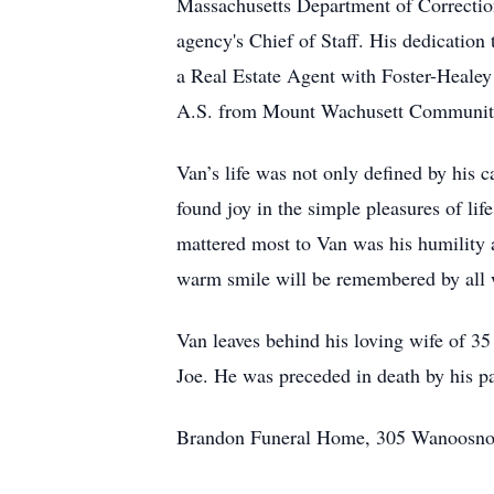
Massachusetts Department of Correction.
agency's Chief of Staff. His dedication
a Real Estate Agent with Foster-Healey
A.S. from Mount Wachusett Community C
Van’s life was not only defined by his 
found joy in the simple pleasures of li
mattered most to Van was his humility a
warm smile will be remembered by all
Van leaves behind his loving wife of 35
Joe. He was preceded in death by his p
Brandon Funeral Home, 305 Wanoosnoc 