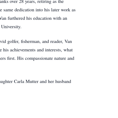
nks over 28 years, retiring as the
e same dedication into his later work as
Van furthered his education with an
University.
vid golfer, fisherman, and reader, Van
e his achievements and interests, what
ers first. His compassionate nature and
-daughter Carla Mutter and her husband