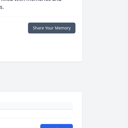
s.
Share Your Memory