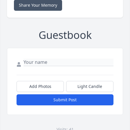
Share Your Memory
Guestbook
Add Photos
Light Candle
Submit Post
Visits: 41