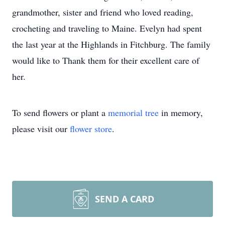
grandmother, sister and friend who loved reading,
crocheting and traveling to Maine. Evelyn had spent
the last year at the Highlands in Fitchburg. The family
would like to Thank them for their excellent care of
her.
To send flowers or plant a
memorial tree
in memory,
please visit our
flower store
.
SEND A CARD