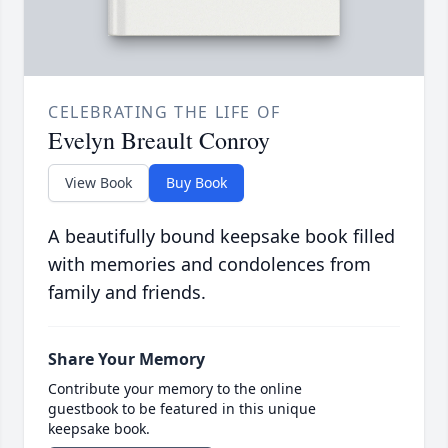
CELEBRATING THE LIFE OF
Evelyn Breault Conroy
View Book
Buy Book
A beautifully bound keepsake book filled
with memories and condolences from
family and friends.
Share Your Memory
Contribute your memory to the online
guestbook to be featured in this unique
keepsake book.