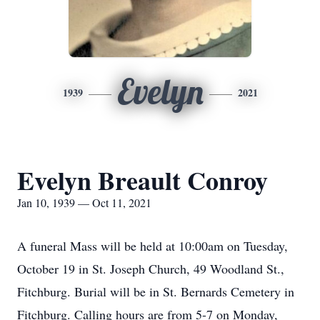
Evelyn
1939
2021
Evelyn Breault Conroy
Jan 10, 1939 — Oct 11, 2021
A funeral Mass will be held at 10:00am on Tuesday,
October 19 in St. Joseph Church, 49 Woodland St.,
Fitchburg. Burial will be in St. Bernards Cemetery in
Fitchburg. Calling hours are from 5-7 on Monday,