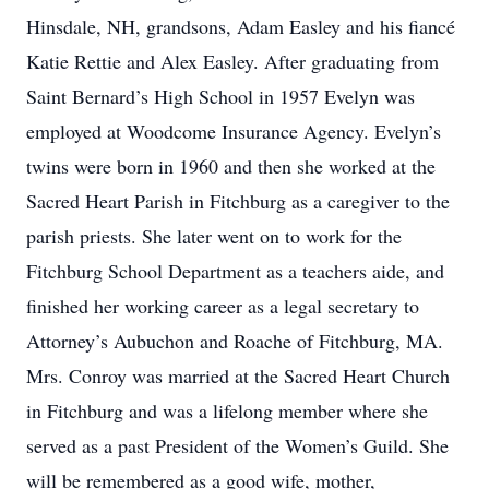
Hinsdale, NH, grandsons, Adam Easley and his fiancé
Katie Rettie and Alex Easley. After graduating from
Saint Bernard’s High School in 1957 Evelyn was
employed at Woodcome Insurance Agency. Evelyn’s
twins were born in 1960 and then she worked at the
Sacred Heart Parish in Fitchburg as a caregiver to the
parish priests. She later went on to work for the
Fitchburg School Department as a teachers aide, and
finished her working career as a legal secretary to
Attorney’s Aubuchon and Roache of Fitchburg, MA.
Mrs. Conroy was married at the Sacred Heart Church
in Fitchburg and was a lifelong member where she
served as a past President of the Women’s Guild. She
will be remembered as a good wife, mother,