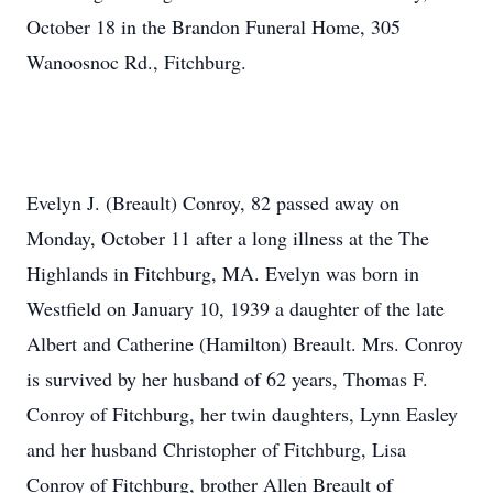
October 18 in the Brandon Funeral Home, 305
Wanoosnoc Rd., Fitchburg.
Evelyn J. (Breault) Conroy, 82 passed away on
Monday, October 11 after a long illness at the The
Highlands in Fitchburg, MA. Evelyn was born in
Westfield on January 10, 1939 a daughter of the late
Albert and Catherine (Hamilton) Breault. Mrs. Conroy
is survived by her husband of 62 years, Thomas F.
Conroy of Fitchburg, her twin daughters, Lynn Easley
and her husband Christopher of Fitchburg, Lisa
Conroy of Fitchburg, brother Allen Breault of