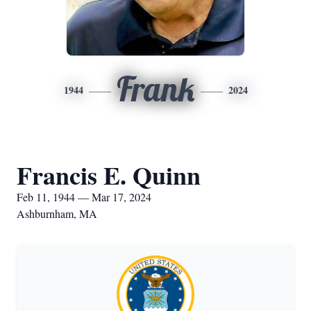
Frank
1944
2024
Francis E. Quinn
Feb 11, 1944 — Mar 17, 2024
Ashburnham, MA