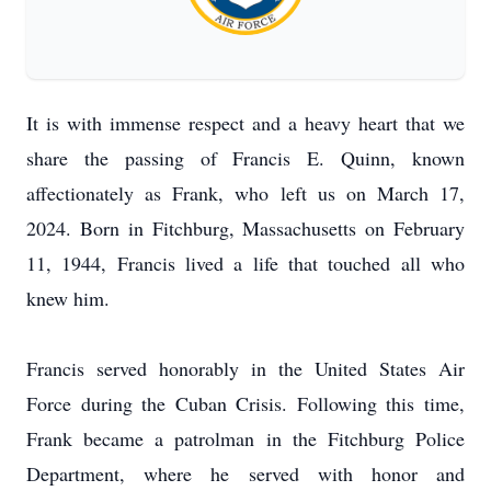
It is with immense respect and a heavy heart that we
share the passing of Francis E. Quinn, known
affectionately as Frank, who left us on March 17,
2024. Born in Fitchburg, Massachusetts on February
11, 1944, Francis lived a life that touched all who
knew him.
Francis served honorably in the United States Air
Force during the Cuban Crisis. Following this time,
Frank became a patrolman in the Fitchburg Police
Department, where he served with honor and