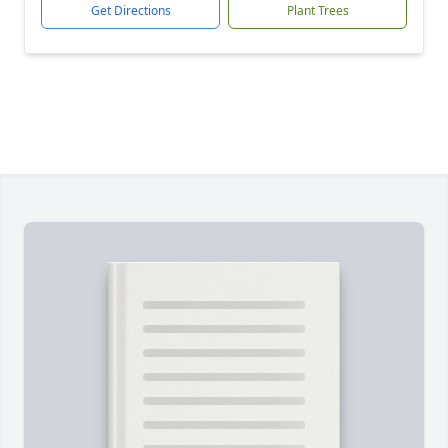
Get Directions
Plant Trees