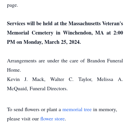
page.
Services will be held at the Massachusetts Veteran's
Memorial Cemetery in Winchendon, MA at 2:00
PM on Monday, March 25, 2024.
Arrangements are under the care of Brandon Funeral
Home.
Kevin J. Mack, Walter C. Taylor, Melissa A.
McQuaid, Funeral Directors.
To send flowers or plant a
memorial tree
in memory,
please visit our
flower store
.