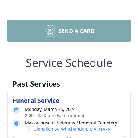
SEND A CARD
Service Schedule
Past Services
Funeral Service
Monday, March 25, 2024
2:00 - 3:00 pm (Eastern time)
Massachusetts Veterans Memorial Cemetery
111 Glenallen St, Winchendon, MA 01475