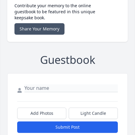
Contribute your memory to the online
guestbook to be featured in this unique
keepsake book.
Share Your Memory
Guestbook
Add Photos
Light Candle
Submit Post