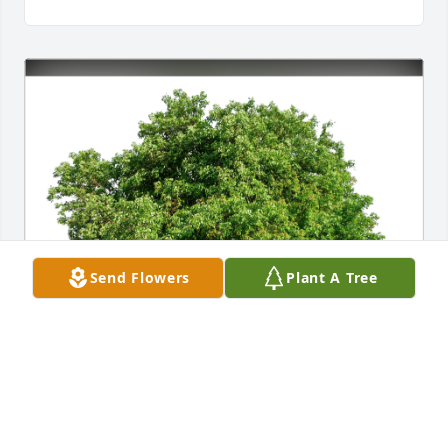
Send Flowers
Plant A Tree
The Pandiscio's has purchased Eco-Friendly 
Memorial Trees for Francis Quinn