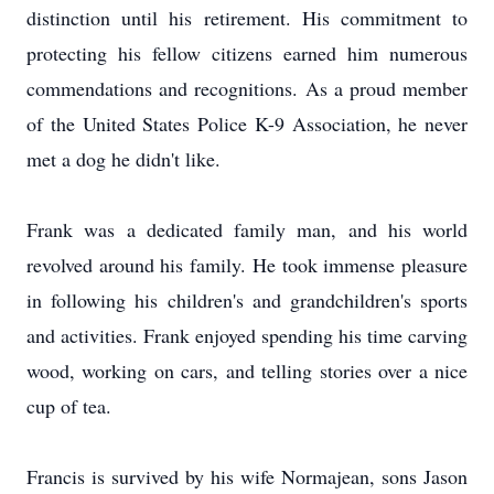
distinction until his retirement. His commitment to
protecting his fellow citizens earned him numerous
commendations and recognitions. As a proud member
of the United States Police K-9 Association, he never
met a dog he didn't like.
Frank was a dedicated family man, and his world
revolved around his family. He took immense pleasure
in following his children's and grandchildren's sports
and activities. Frank enjoyed spending his time carving
wood, working on cars, and telling stories over a nice
cup of tea.
Francis is survived by his wife Normajean, sons Jason