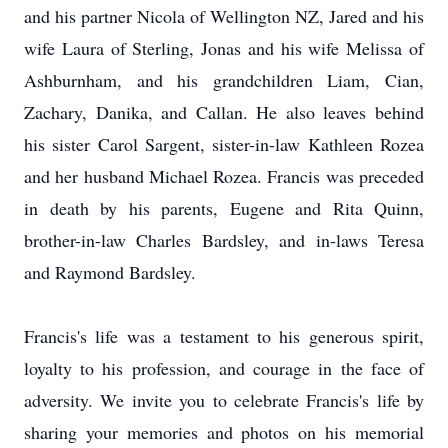
and his partner Nicola of Wellington NZ, Jared and his
wife Laura of Sterling, Jonas and his wife Melissa of
Ashburnham, and his grandchildren Liam, Cian,
Zachary, Danika, and Callan. He also leaves behind
his sister Carol Sargent, sister-in-law Kathleen Rozea
and her husband Michael Rozea. Francis was preceded
in death by his parents, Eugene and Rita Quinn,
brother-in-law Charles Bardsley, and in-laws Teresa
and Raymond Bardsley.
Francis's life was a testament to his generous spirit,
loyalty to his profession, and courage in the face of
adversity. We invite you to celebrate Francis's life by
sharing your memories and photos on his memorial