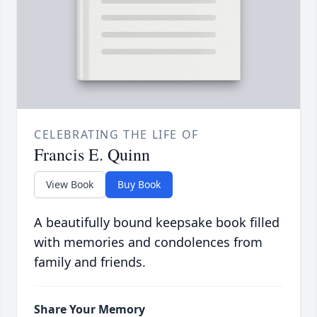
CELEBRATING THE LIFE OF
Francis E. Quinn
View Book
Buy Book
A beautifully bound keepsake book filled
with memories and condolences from
family and friends.
Share Your Memory