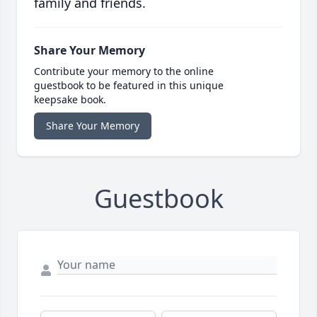
family and friends.
Share Your Memory
Contribute your memory to the online
guestbook to be featured in this unique
keepsake book.
Share Your Memory
Guestbook