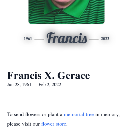
Francis
1961
2022
Francis X. Gerace
Jun 28, 1961 — Feb 2, 2022
To send flowers or plant a
memorial tree
in memory,
please visit our
flower store
.