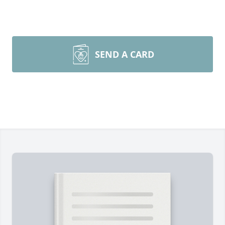
SEND A CARD