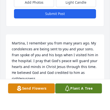
Add Photos
Light Candle
Submit Post
Martina, I remember you from many years ago. My 
condolences are being sent to you and your sons. 
Fran spoke of you and his boys when I visited him in 
the hospital. I pray that God's peace will guard your 
hearts and minds in Christ Jesus through this time. 
He believed God and God credited to him as 
righteousness.
Send Flowers
Plant A Tree
ANITA VALVERDE
Feb 13, 2022