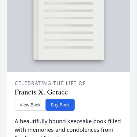
CELEBRATING THE LIFE OF
Francis X. Gerace
View Book
Buy Book
A beautifully bound keepsake book filled
with memories and condolences from