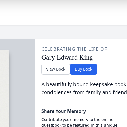
CELEBRATING THE LIFE OF
Gary Edward King
View Book
Buy Book
A beautifully bound keepsake book
condolences from family and friend
Share Your Memory
Contribute your memory to the online
guestbook to be featured in this unique