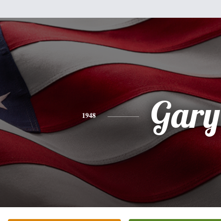
Gary
1948