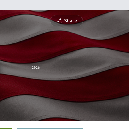
Share
2026