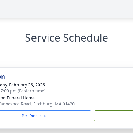
Service Schedule
on
day, February 26, 2026
- 7:00 pm (Eastern time)
on Funeral Home
anoosnoc Road, Fitchburg, MA 01420
Text Directions