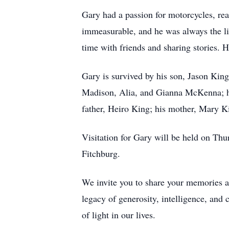
Gary had a passion for motorcycles, read
immeasurable, and he was always the li
time with friends and sharing stories. 
Gary is survived by his son, Jason Kin
Madison, Alia, and Gianna McKenna; his
father, Heiro King; his mother, Mary Ki
Visitation for Gary will be held on T
Fitchburg.
We invite you to share your memories a
legacy of generosity, intelligence, and 
of light in our lives.