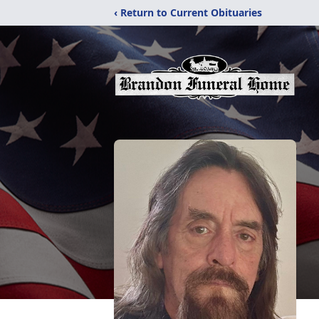
‹ Return to Current Obituaries