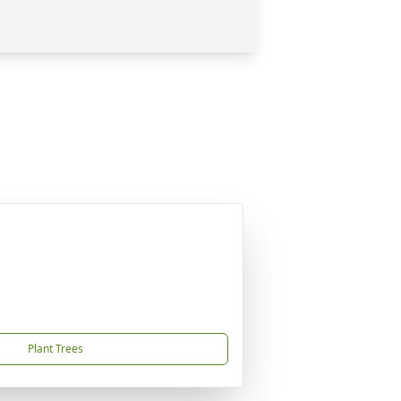
Plant Trees