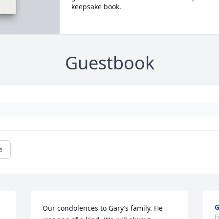
keepsake book.
Guestbook
e
Our condolences to Gary’s family. He 
F