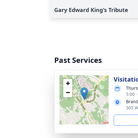
Gary Edward King's Tribute
Past Services
Visitati
+
Thurs
−
5:00 
Brand
305 W