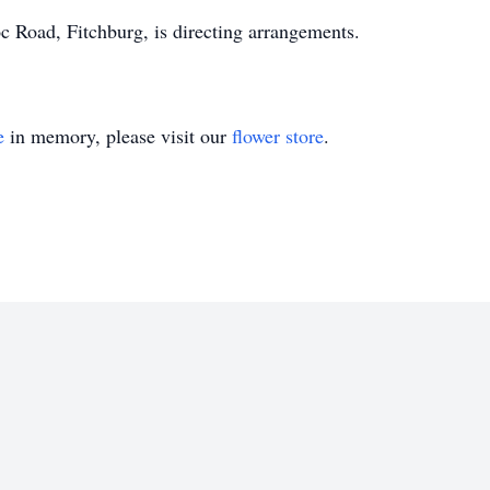
Road, Fitchburg, is directing arrangements.
e
in memory, please visit our
flower store
.