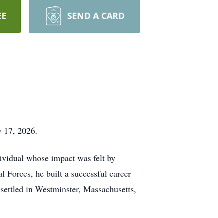
EE
SEND A CARD
y 17, 2026.
ividual whose impact was felt by
 Forces, he built a successful career
settled in Westminster, Massachusetts,