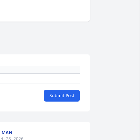
Submit Post
G MAN
eb 28, 2026