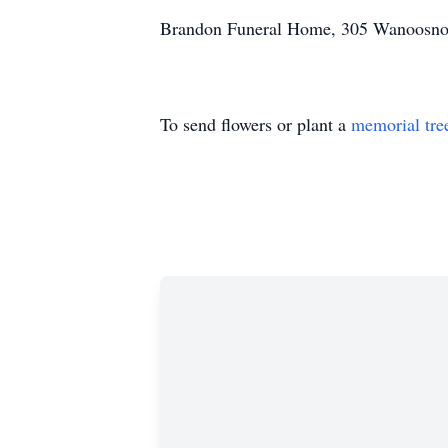
Brandon Funeral Home, 305 Wanoosnoc 
To send flowers or plant a
memorial tre