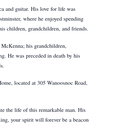
a and guitar. His love for life was
estminster, where he enjoyed spending
s children, grandchildren, and friends.
e) McKenna; his grandchildren,
ng. He was preceded in death by his
s.
l Home, located at 305 Wanoosnoc Road,
e the life of this remarkable man. His
ing, your spirit will forever be a beacon