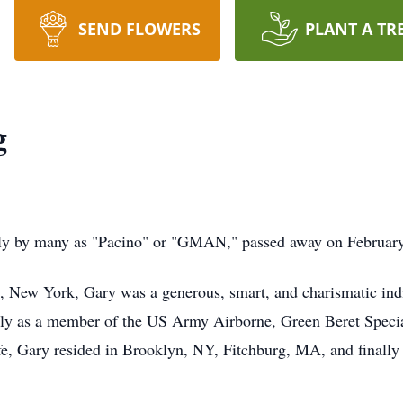
SEND FLOWERS
PLANT A TR
g
ly by many as "Pacino" or "GMAN," passed away on Februar
, New York, Gary was a generous, smart, and charismatic ind
tly as a member of the US Army Airborne, Green Beret Special
fe, Gary resided in Brooklyn, NY, Fitchburg, MA, and finally 