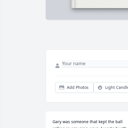
Add Photos
Light Candl
Gary was someone that kept the ball 