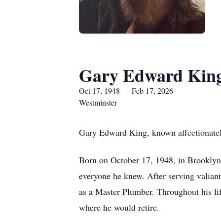
Gary Edward Kin
Oct 17, 1948 — Feb 17, 2026
Westminster
Gary Edward King, known affectionate
Born on October 17, 1948, in Brooklyn
everyone he knew. After serving valian
as a Master Plumber. Throughout his li
where he would retire.