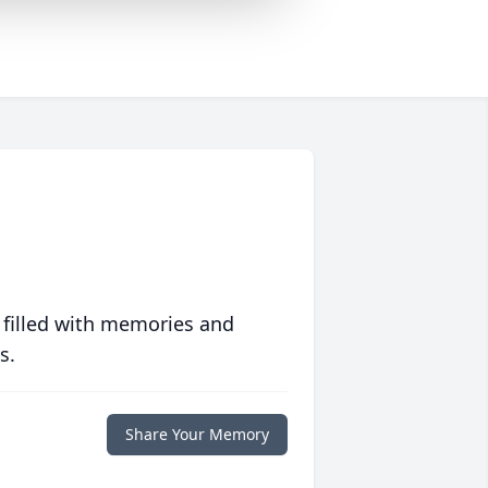
 filled with memories and
s.
Share Your Memory