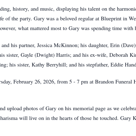
ing, history, and music, displaying his talent on the harmonic
fe of the party. Gary was a beloved regular at Blueprint in W
However, what mattered most to Gary was spending time with hi
g and his partner, Jessica McKinnon; his daughter, Erin (Dav
 sister, Gayle (Dwight) Harris; and his ex-wife, Deborah Ki
ng; his sister, Kathy Berryhill; and his stepfather, Eddie Hand
hursday, February 26, 2026, from 5 - 7 pm at Brandon Funera
nd upload photos of Gary on his memorial page as we celebrat
charisma will live on in the hearts of those he touched. Gary K