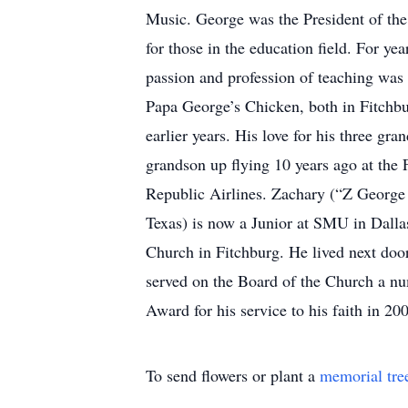
Music. George was the President of the
for those in the education field. For ye
passion and profession of teaching was
Papa George’s Chicken, both in Fitchburg
earlier years. His love for his three gra
grandson up flying 10 years ago at the
Republic Airlines. Zachary (“Z George 
Texas) is now a Junior at SMU in Dall
Church in Fitchburg. He lived next door 
served on the Board of the Church a nu
Award for his service to his faith in 2
To send flowers or plant a
memorial tre