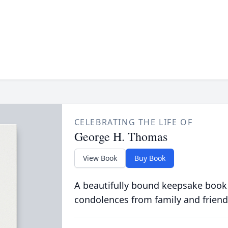
CELEBRATING THE LIFE OF
George H. Thomas
View Book
Buy Book
A beautifully bound keepsake book
condolences from family and friend