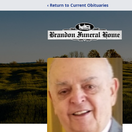
‹ Return to Current Obituaries