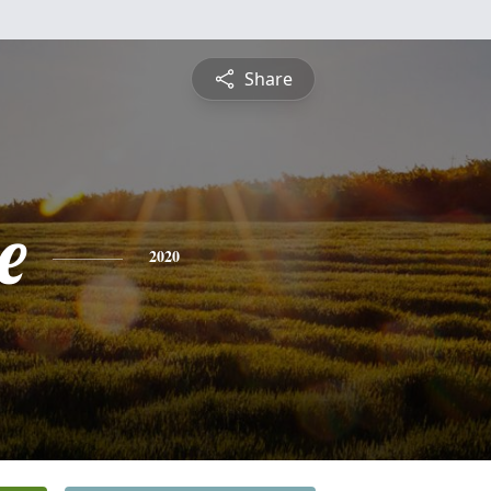
Share
e
2020