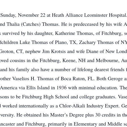
Sunday, November 22 at Heath Alliance Leominster Hospital.
 and Thalia (Catches) Thomas. He is predeceased by his wife
s survived by his daughter, Katherine Thomas, of Fitchburg, 
dchildren Luke Thomas of Plano, TX, Zachary Thomas of NY
 Groton, CT, nephew Jim Krotsis and wife Diane of New Londo
oved cousins in the Fitchburg, Keene, NH and Melbourne, Austr
 and his family also have a number of lifelong dearest frien
rother Vaselios H. Thomas of Boca Raton, FL. Both Geroge a
merica via Ellis Island in 1936 with minimal education. They
h sons to be Fitchburg High School and college graduates. Vas
 worked internationally as a Chlor-Alkali Industry Expert. Ge
ersity. He obtained his Master’s Degree plus 30 credits in the
ncaster and Fitchburg, primarily in Elementary and Middle sc