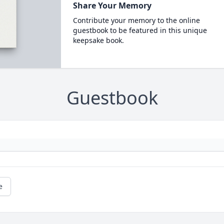
Share Your Memory
Contribute your memory to the online
guestbook to be featured in this unique
keepsake book.
Guestbook
e