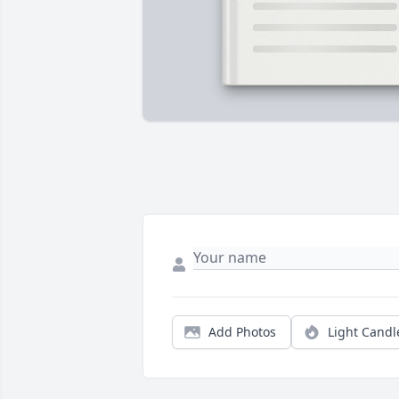
Add Photos
Light Candl