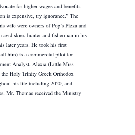
vocate for higher wages and benefits
ion is expensive, try ignorance.” The
his wife were owners of Pop’s Pizza and
n avid skier, hunter and fisherman in his
s later years. He took his first
ll him) is a commercial pilot for
ment Analyst. Alexia (Little Miss
f the Holy Trinity Greek Orthodox
ghout his life including 2020, and
ses. Mr. Thomas received the Ministry