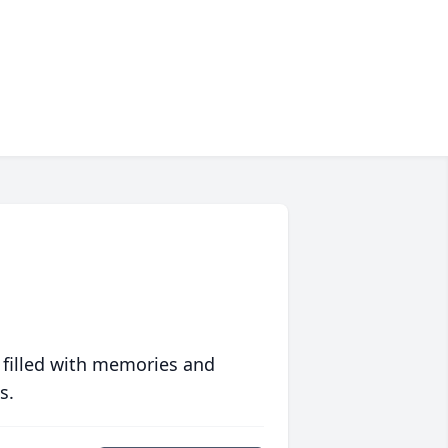
 filled with memories and
s.