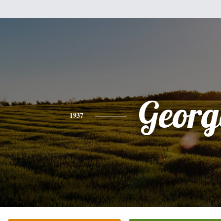
Georg
1937