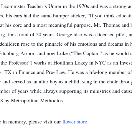
 Leominster Teacher’s Union in the 1970s and was a strong ad
ars, his cars had the same bumper sticker, “If you think educat
 at his core and a most meaningful purpose. Mr. Thomas and 
, for a total of 20 years. George also was a licensed pilot, a
ndchildren rose to the pinnacle of his emotions and dreams in hi
 Fitchburg Airport and now Luke (“The Captain” as he would ca
the Professor”) works at Houlihan Lokey in NYC as an Invest
as, TX in Finance and Pre- Law. He was a life-long member o
and served as an altar boy as a child, sang in the choir throu
mber of years while always supporting its ministries and cau
008 by Metropolitan Methodios.
e
in memory, please visit our
flower store
.