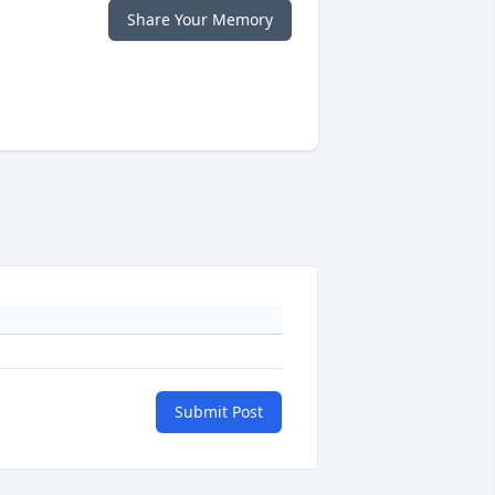
Share Your Memory
Submit Post