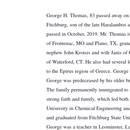
George H. Thomas, 83 passed away on 
Fitchburg, son of the late Haralambos
passed in October, 2019. Mr. Thomas i
of Frontenac, MO and Plano, TX, gran
nephew John Krotsis and wife Janis of
of Waterford, CT. He also had several l
to the Epirus region of Greece. George
George was predeceased by his older b
The family permanently immigrated to A
strong faith and family, which led bot
University in Chemical Engineering and
and graduated from Fitchburg State Univ
George was a teacher in Leominster, La