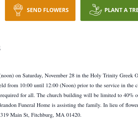
SEND FLOWERS
PLANT A TR
s
0 (noon) on Saturday, November 28 in the Holy Trinity Greek
eld from 10:00 until 12:00 (Noon) prior to the service in the c
equired for all. The church building will be limited to 40% o
 Brandon Funeral Home is assisting the family. In lieu of flo
1319 Main St, Fitchburg, MA 01420.