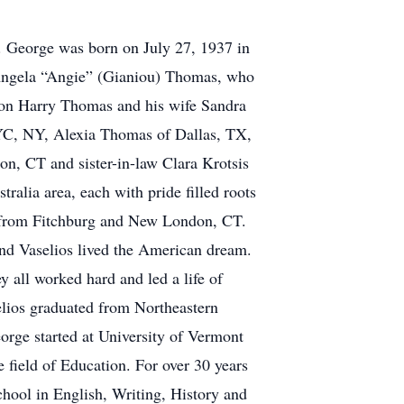
 George was born on July 27, 1937 in
 Angela “Angie” (Gianiou) Thomas, who
son Harry Thomas and his wife Sandra
C, NY, Alexia Thomas of Dallas, TX,
n, CT and sister-in-law Clara Krotsis
alia area, each with pride filled roots
ds from Fitchburg and New London, CT.
nd Vaselios lived the American dream.
 all worked hard and led a life of
elios graduated from Northeastern
orge started at University of Vermont
 field of Education. For over 30 years
hool in English, Writing, History and