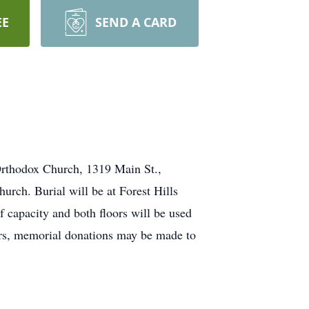
EE
SEND A CARD
 Orthodox Church, 1319 Main St.,
hurch. Burial will be at Forest Hills
f capacity and both floors will be used
wers, memorial donations may be made to