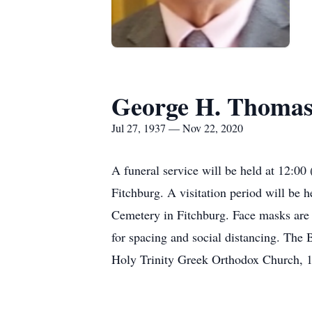
George H. Thoma
Jul 27, 1937 — Nov 22, 2020
A funeral service will be held at 12:0
Fitchburg. A visitation period will be h
Cemetery in Fitchburg. Face masks are r
for spacing and social distancing. The
Holy Trinity Greek Orthodox Church, 