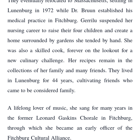
They eventually relocated to Massachusetts, settling in
Lunenburg in 1972 while Dr. Bruun established his
medical practice in Fitchburg. Gerrilu suspended her
nursing career to raise their four children and create a
home surrounded by gardens she tended by hand. She
was also a skilled cook, forever on the lookout for a
new culinary challenge. Her recipes remain in the
collections of her family and many friends. They lived
in Lunenburg for 44 years, cultivating friends who
came to be considered family.
A lifelong lover of music, she sang for many years in
the former Leonard Gaskins Chorale in Fitchburg,
through which she became an early officer of the
Fitchburg Cultural Alliance.