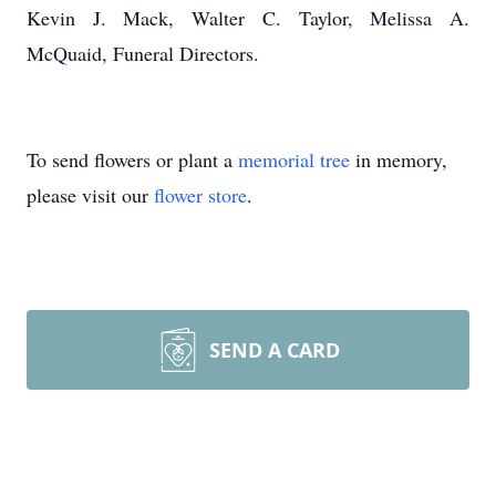
Kevin J. Mack, Walter C. Taylor, Melissa A.
McQuaid, Funeral Directors.
To send flowers or plant a
memorial tree
in memory,
please visit our
flower store
.
SEND A CARD