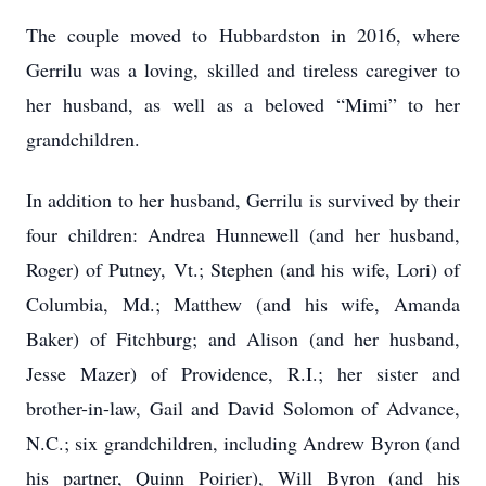
The couple moved to Hubbardston in 2016, where
Gerrilu was a loving, skilled and tireless caregiver to
her husband, as well as a beloved “Mimi” to her
grandchildren.
In addition to her husband, Gerrilu is survived by their
four children: Andrea Hunnewell (and her husband,
Roger) of Putney, Vt.; Stephen (and his wife, Lori) of
Columbia, Md.; Matthew (and his wife, Amanda
Baker) of Fitchburg; and Alison (and her husband,
Jesse Mazer) of Providence, R.I.; her sister and
brother-in-law, Gail and David Solomon of Advance,
N.C.; six grandchildren, including Andrew Byron (and
his partner, Quinn Poirier), Will Byron (and his