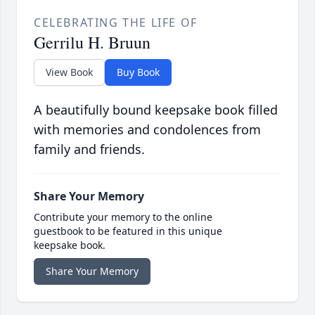
CELEBRATING THE LIFE OF
Gerrilu H. Bruun
View Book
Buy Book
A beautifully bound keepsake book filled
with memories and condolences from
family and friends.
Share Your Memory
Contribute your memory to the online
guestbook to be featured in this unique
keepsake book.
Share Your Memory