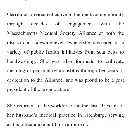
Gerrilu also remained active in the medical community
through decades of engagement with the
Massachusetts Medical Society Alliance at both the
district and statewide levels, where she advocated for a
variety of public health initiatives from seat belts to
handwashing. She was also fortunate to cultivate
meaningful personal relationships through her years of
dedication to the Alliance, and was proud to be a past
president of the organization.
She returned to the workforce for the last 10 years of
her husband’s medical practice in Fitchburg, serving
as his office nurse until his retirement.