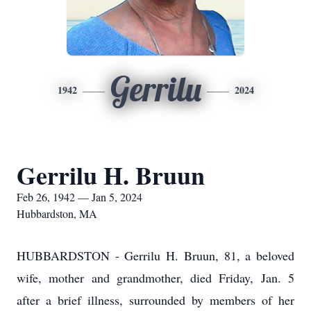
Gerrilu
1942
2024
Gerrilu H. Bruun
Feb 26, 1942 — Jan 5, 2024
Hubbardston, MA
HUBBARDSTON - Gerrilu H. Bruun, 81, a beloved
wife, mother and grandmother, died Friday, Jan. 5
after a brief illness, surrounded by members of her