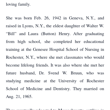
loving family.
She was born Feb. 26, 1942 in Geneva, N.Y., and
raised in Lyons, N.Y., the eldest daughter of Walter W.
“Bill” and Laura (Button) Henry. After graduating
from high school, she completed her educational
training at the Genesee Hospital School of Nursing in
Rochester, N.Y., where she met classmates who would
become lifelong friends. It was also where she met her
future husband, Dr. Svend W. Bruun, who was
studying medicine at the University of Rochester
School of Medicine and Dentistry. They married on
Aug. 21, 1965.