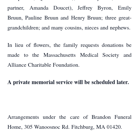
partner, Amanda Doucet), Jeffrey Byron, Emily
Bruun, Pauline Bruun and Henry Bruun; three great-
grandchildren; and many cousins, nieces and nephews.
In lieu of flowers, the family requests donations be
made to the Massachusetts Medical Society and
Alliance Charitable Foundation.
A private memorial service will be scheduled later.
Arrangements under the care of Brandon Funeral
Home, 305 Wanoosnoc Rd. Fitchburg, MA 01420.