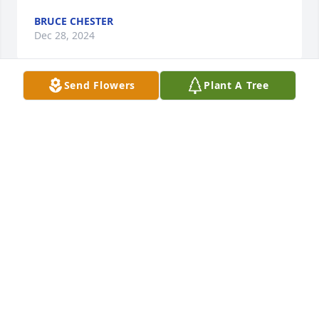
BRUCE CHESTER
Dec 28, 2024
Send Flowers
Plant A Tree
Dr. Bruun - I did not know that Gerrilu had passed 
and am so very sorry for your loss. 

She was such a fantastic person. When I was 
waiting for my son, Nathan, to be born, living in 
Leominster and overdue, she called me daily to 
check up. I will never forget either of you or my 
years working for you. 

Love, Mary-Ellen
MARY ELLEN JONES
Jun 29, 2024