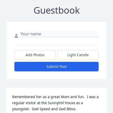
Guestbook
Add Photos
Light Candle
Submit Post
Remembered her as a great Mom and fun.  I was a 
regular visitor at the Sunnyhill house as a 
youngster.  God Speed and God Bless.