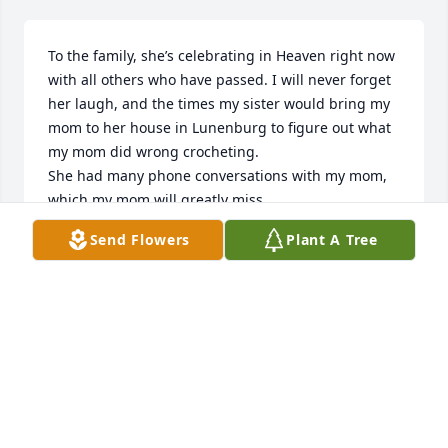
To the family, she’s celebrating in Heaven right now 
with all others who have passed. I will never forget 
her laugh, and the times my sister would bring my 
mom to her house in Lunenburg to figure out what 
my mom did wrong crocheting. 

She had many phone conversations with my mom, 
which my mom will greatly miss.

May God wrap his arms around your family and 
Send Flowers
Plant A Tree
friends  and give you all great peace and comfort.
DOREEN BUTLER
Nov 06, 2025