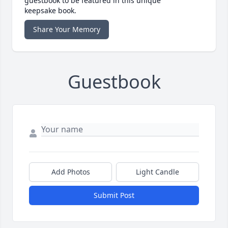
guestbook to be featured in this unique
keepsake book.
Share Your Memory
Guestbook
Add Photos
Light Candle
Submit Post