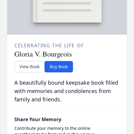
CELEBRATING THE LIFE OF
Gloria V. Bourgeois
View Book
Buy Book
A beautifully bound keepsake book filled
with memories and condolences from
family and friends.
Share Your Memory
Contribute your memory to the online