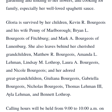
gardening and tending to her flowers, and cooking for
family, especially her well‑loved spaghetti sauce.
Gloria is survived by her children, Kevin R. Bourgeois
and his wife Penny of Marlborough; Bryan L.
Bourgeois of Fitchburg; and Mark A. Bourgeois of
Lunenburg. She also leaves behind her cherished
grandchildren, Matthew R. Bourgeois, Amanda L.
Lehman, Lindsay M. Lothrop, Laura A. Bourgeois,
and Nicole Bourgeois; and her adored
great‑grandchildren, Giuliana Bourgeois, Gabriella
Bourgeois, Nicholas Bourgeois, Thomas Lehman III,
Ayla Lehman, and Bennett Lothrop.
Calling hours will be held from 9:00 to 10:00 a.m. on