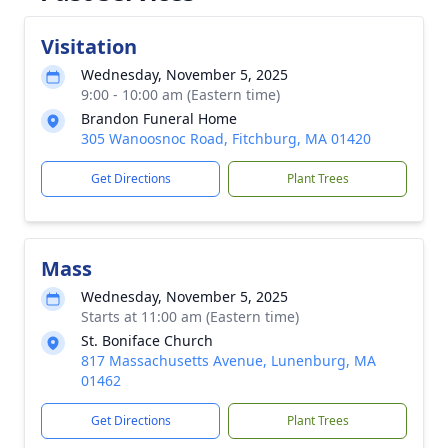
Visitation
Wednesday, November 5, 2025
9:00 - 10:00 am (Eastern time)
Brandon Funeral Home
305 Wanoosnoc Road, Fitchburg, MA 01420
Get Directions
Plant Trees
Mass
Wednesday, November 5, 2025
Starts at 11:00 am (Eastern time)
St. Boniface Church
817 Massachusetts Avenue, Lunenburg, MA
01462
Get Directions
Plant Trees