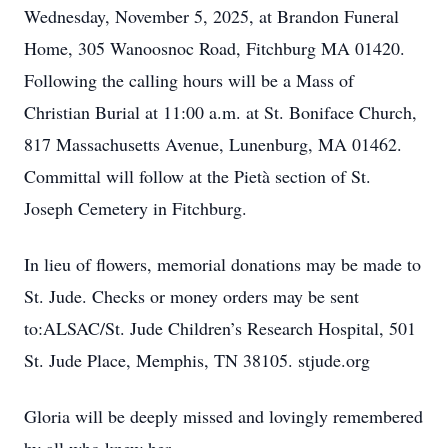
Wednesday, November 5, 2025, at Brandon Funeral
Home, 305 Wanoosnoc Road, Fitchburg MA 01420.
Following the calling hours will be a Mass of
Christian Burial at 11:00 a.m. at St. Boniface Church,
817 Massachusetts Avenue, Lunenburg, MA 01462.
Committal will follow at the Pietà section of St.
Joseph Cemetery in Fitchburg.
In lieu of flowers, memorial donations may be made to
St. Jude. Checks or money orders may be sent
to:ALSAC/St. Jude Children’s Research Hospital, 501
St. Jude Place, Memphis, TN 38105. stjude.org
Gloria will be deeply missed and lovingly remembered