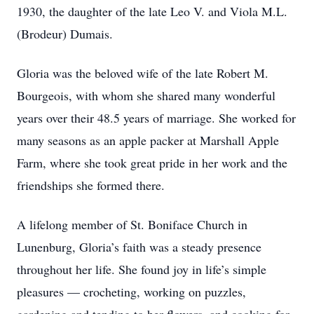
1930, the daughter of the late Leo V. and Viola M.L.
(Brodeur) Dumais.
Gloria was the beloved wife of the late Robert M.
Bourgeois, with whom she shared many wonderful
years over their 48.5 years of marriage. She worked for
many seasons as an apple packer at Marshall Apple
Farm, where she took great pride in her work and the
friendships she formed there.
A lifelong member of St. Boniface Church in
Lunenburg, Gloria’s faith was a steady presence
throughout her life. She found joy in life’s simple
pleasures — crocheting, working on puzzles,