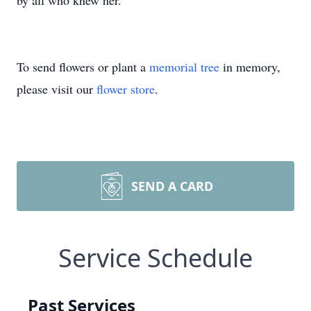
by all who knew her.
To send flowers or plant a
memorial tree
in memory,
please visit our
flower store
.
SEND A CARD
Service Schedule
Past Services