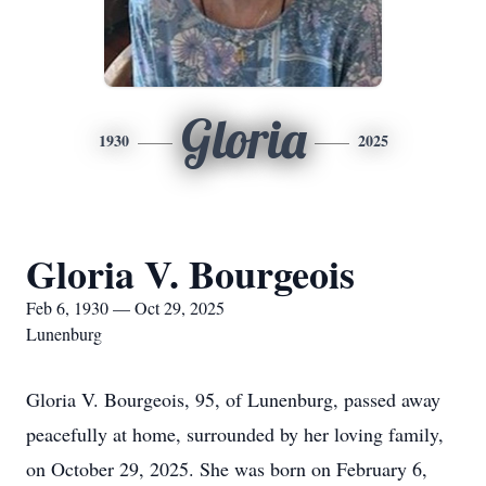
Gloria
1930
2025
Gloria V. Bourgeois
Feb 6, 1930 — Oct 29, 2025
Lunenburg
Gloria V. Bourgeois, 95, of Lunenburg, passed away
peacefully at home, surrounded by her loving family,
on October 29, 2025. She was born on February 6,