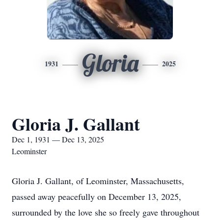
Gloria
1931
2025
Gloria J. Gallant
Dec 1, 1931 — Dec 13, 2025
Leominster
Gloria J. Gallant, of Leominster, Massachusetts,
passed away peacefully on December 13, 2025,
surrounded by the love she so freely gave throughout