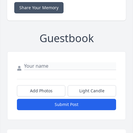
Share Your Memory
Guestbook
Add Photos
Light Candle
Submit Post