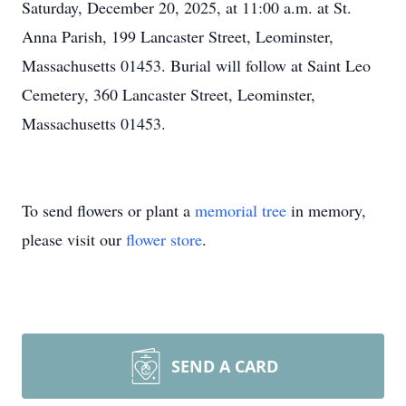
Saturday, December 20, 2025, at 11:00 a.m. at St.
Anna Parish, 199 Lancaster Street, Leominster,
Massachusetts 01453. Burial will follow at Saint Leo
Cemetery, 360 Lancaster Street, Leominster,
Massachusetts 01453.
To send flowers or plant a
memorial tree
in memory,
please visit our
flower store
.
SEND A CARD