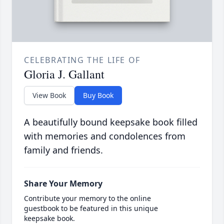
CELEBRATING THE LIFE OF
Gloria J. Gallant
View Book
Buy Book
A beautifully bound keepsake book filled
with memories and condolences from
family and friends.
Share Your Memory
Contribute your memory to the online
guestbook to be featured in this unique
keepsake book.