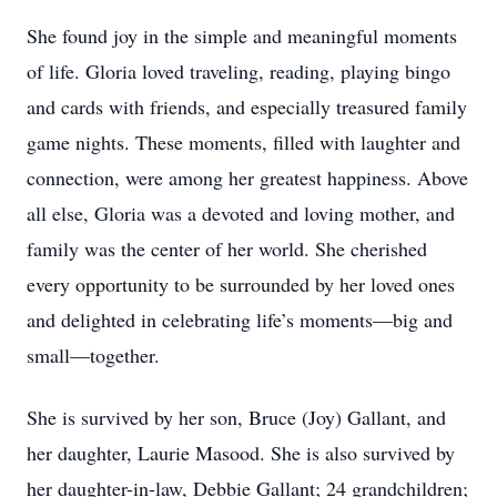
She found joy in the simple and meaningful moments
of life. Gloria loved traveling, reading, playing bingo
and cards with friends, and especially treasured family
game nights. These moments, filled with laughter and
connection, were among her greatest happiness. Above
all else, Gloria was a devoted and loving mother, and
family was the center of her world. She cherished
every opportunity to be surrounded by her loved ones
and delighted in celebrating life’s moments—big and
small—together.
She is survived by her son, Bruce (Joy) Gallant, and
her daughter, Laurie Masood. She is also survived by
her daughter-in-law, Debbie Gallant; 24 grandchildren;