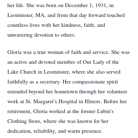
her life. She was born on December 1, 1931, in
Leominster, MA, and from that day forward touched
countless lives with her kindness, faith, and
unwavering devotion to others.
Gloria was a true woman of faith and service. She was
an active and devoted member of Our Lady of the
Lake Church in Leominster, where she also served
faithfully as a secretary. Her compassionate spirit
extended beyond her hometown through her volunteer
work at St. Margaret’s Hospital in Illinois. Before her
retirement, Gloria worked at the former Lubin’s
Clothing Store, where she was known for her
dedication, reliability, and warm presence.