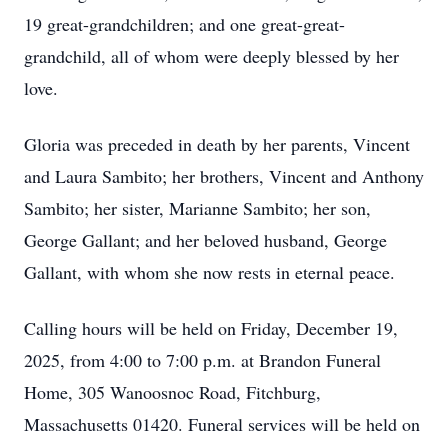
19 great-grandchildren; and one great-great-
grandchild, all of whom were deeply blessed by her
love.
Gloria was preceded in death by her parents, Vincent
and Laura Sambito; her brothers, Vincent and Anthony
Sambito; her sister, Marianne Sambito; her son,
George Gallant; and her beloved husband, George
Gallant, with whom she now rests in eternal peace.
Calling hours will be held on Friday, December 19,
2025, from 4:00 to 7:00 p.m. at Brandon Funeral
Home, 305 Wanoosnoc Road, Fitchburg,
Massachusetts 01420. Funeral services will be held on