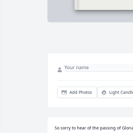
Add Photos
Light Candl
So sorry to hear of the passing of Gloria.