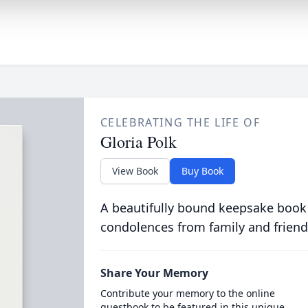
CELEBRATING THE LIFE OF
Gloria Polk
View Book
Buy Book
A beautifully bound keepsake book
condolences from family and friend
Share Your Memory
Contribute your memory to the online
guestbook to be featured in this unique