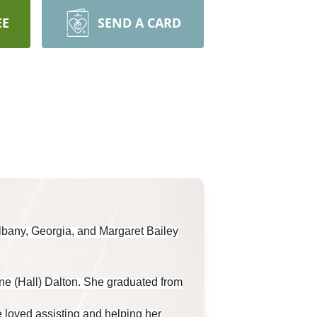
EE
SEND A CARD
lbany, Georgia, and Margaret Bailey
ne (Hall) Dalton. She graduated from
 loved assisting and helping her