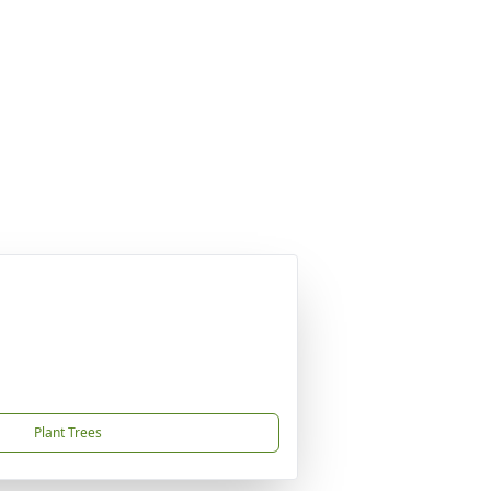
Plant Trees