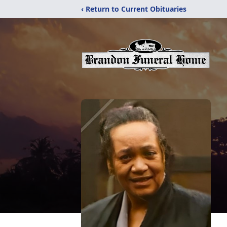
‹ Return to Current Obituaries