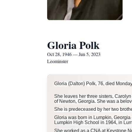
Gloria Polk
Oct 28, 1946 — Jun 5, 2023
Leominster
Gloria (Dalton) Polk, 76, died Monday,
She leaves her three sisters, Caroly
of Newton, Georgia. She was a belov
She is predeceased by her two brothe
Gloria was born in Lumpkin, Georgia 
Lumpkin High School in 1964, in Lum
She worked as a CNA at Keystone Nurs