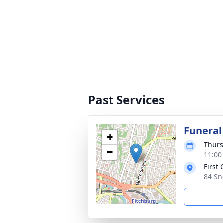
Past Services
Funeral
+
Thurs
−
11:00
First
84 Sn