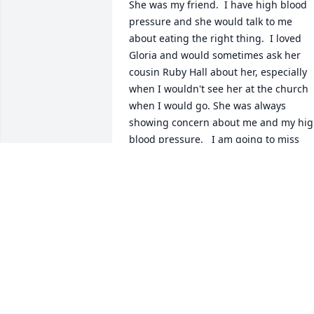
She was my friend.  I have high blood 
pressure and she would talk to me 
about eating the right thing.  I loved 
Gloria and would sometimes ask her 
cousin Ruby Hall about her, especially 
when I wouldn't see her at the church 
when I would go. She was always 
showing concern about me and my hig
blood pressure.   I am going to miss 
seeing her.  She was faithful when she 
was an usher at First Church of God in 
Christ.  Sending prayers and 
condolences to her family and those sh
loved and who loved her that God will 
strengthen your hearts as you bereave 
your love one.  Sister Ruby Hall you are 
in my prayers.
MILDRED PRICE