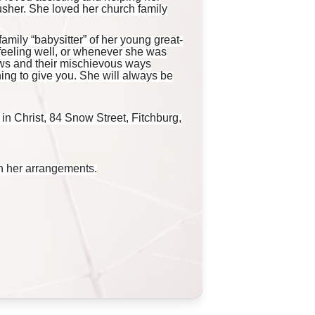
usher. She loved her church family
amily “babysitter” of her young great-
feeling well, or whenever she was
ews and their mischievous ways
ing to give you. She will always be
 in Christ, 84 Snow Street, Fitchburg,
h her arrangements.