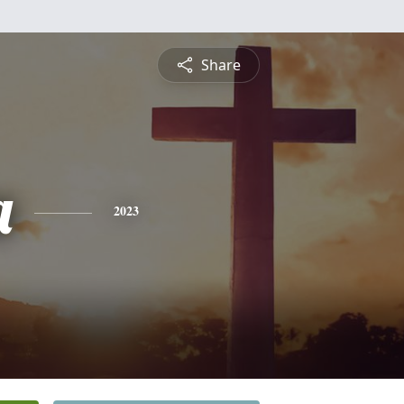
Share
a
2023