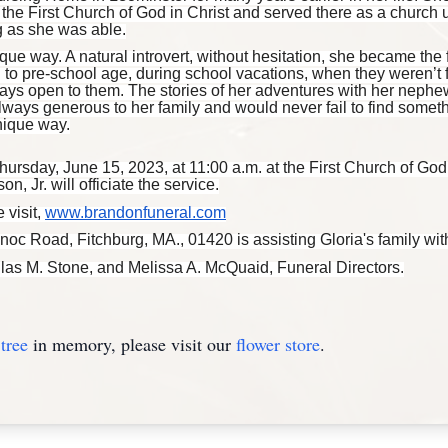
the First Church of God in Christ and served there as a church 
g as she was able.
que way. A natural introvert, without hesitation, she became the f
to pre-school age, during school vacations, when they weren’t 
ays open to them. The stories of her adventures with her neph
lways generous to her family and would never fail to find someth
nique way.
hursday, June 15, 2023, at 11:00 a.m. at the First Church of God
 Jr. will officiate the service.
 visit,
www.brandonfuneral.com
 Road, Fitchburg, MA., 01420 is assisting Gloria's family wit
glas M. Stone, and Melissa A. McQuaid, Funeral Directors.
tree
in memory, please visit our
flower store
.