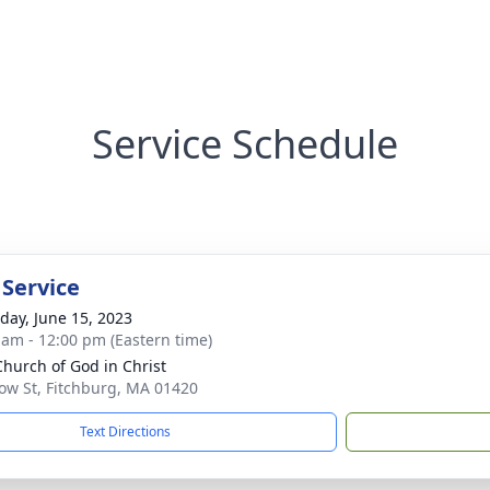
Service Schedule
 Service
day, June 15, 2023
 am - 12:00 pm (Eastern time)
 Church of God in Christ
ow St, Fitchburg, MA 01420
Text Directions