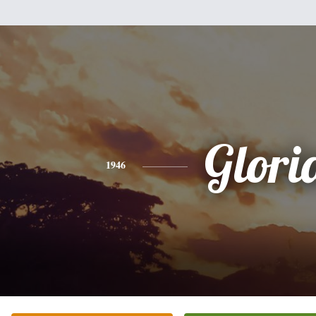
Glori
1946