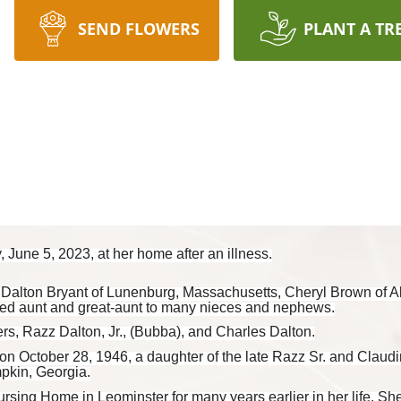
SEND FLOWERS
PLANT A TR
 June 5, 2023, at her home after an illness.
n Dalton Bryant of Lunenburg, Massachusetts, Cheryl Brown of A
ed aunt and great-aunt to many nieces and nephews.
rs, Razz Dalton, Jr., (Bubba), and Charles Dalton.
on October 28, 1946, a daughter of the late Razz Sr. and Claudi
pkin, Georgia.
ing Home in Leominster for many years earlier in her life. She