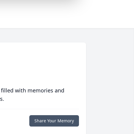
 filled with memories and
s.
Share Your Memory