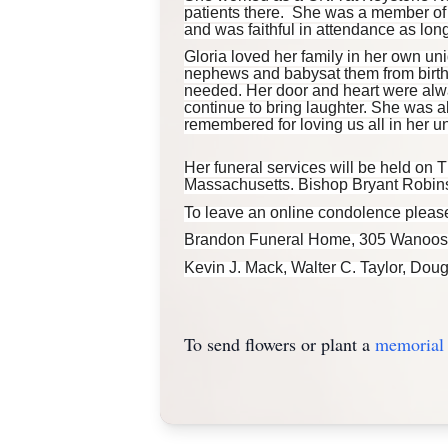
patients there. She was a member of 
and was faithful in attendance as lon
Gloria loved her family in her own uni
nephews and babysat them from birth 
needed. Her door and heart were alw
continue to bring laughter. She was a
remembered for loving us all in her u
Her funeral services will be held on T
Massachusetts. Bishop Bryant Robinson,
To leave an online condolence please
Brandon Funeral Home, 305 Wanoosnoc
Kevin J.
Mack
, Walter C. Taylor, Dou
To send flowers or plant a
memorial 