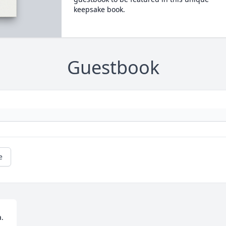
keepsake book.
Guestbook
e
  