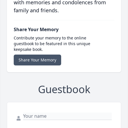
with memories and condolences from
family and friends.
Share Your Memory
Contribute your memory to the online
guestbook to be featured in this unique
keepsake book.
Share Your Memory
Guestbook