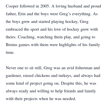
Cooper followed in 2005. A loving husband and proud
father, Erin and the boys were Greg’s everything. As
the boys grew and started playing hockey, Greg
embraced the sport and his love of hockey grew with
theirs. Coaching, watching them play, and going to
Bruins games with them were highlights of his family
time.
Never one to sit still, Greg was an avid fisherman and
gardener, raised chickens and turkeys, and always had
some kind of project going on. Despite this, he was
always ready and willing to help friends and family
with their projects when he was needed.