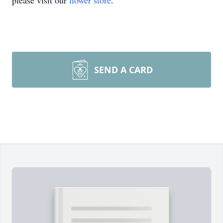
please visit our
flower store
.
SEND A CARD