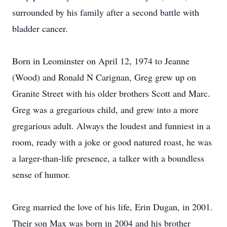
surrounded by his family after a second battle with
bladder cancer.
Born in Leominster on April 12, 1974 to Jeanne
(Wood) and Ronald N Carignan, Greg grew up on
Granite Street with his older brothers Scott and Marc.
Greg was a gregarious child, and grew into a more
gregarious adult. Always the loudest and funniest in a
room, ready with a joke or good natured roast, he was
a larger-than-life presence, a talker with a boundless
sense of humor.
Greg married the love of his life, Erin Dugan, in 2001.
Their son Max was born in 2004 and his brother