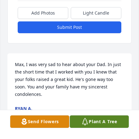
Add Photos
Light Candle
Submit Post
Max, I was very sad to hear about your Dad. In just 
the short time that I worked with you I knew that 
your folks raised a great kid. He's gone way too 
soon. You and your family have my sincerest 
condolences.
RYAN A.
Feb 15, 2022
Send Flowers
Plant A Tree