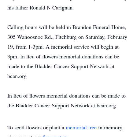
his father Ronald N Carignan.
Calling hours will be held in Brandon Funeral Home,
305 Wanoosnoc Rd., Fitchburg on Saturday, February
19, from 1-3pm. A memorial service will begin at
3pm. In lieu of flowers memorial donations can be
made to the Bladder Cancer Support Network at
bcan.org
In lieu of flowers memorial donations can be made to
the Bladder Cancer Support Network at bcan.org
To send flowers or plant a
memorial tree
in memory,