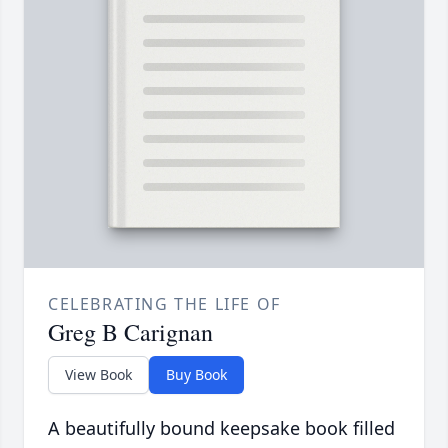
CELEBRATING THE LIFE OF
Greg B Carignan
View Book
Buy Book
A beautifully bound keepsake book filled