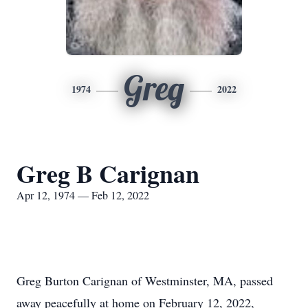
Greg
1974
2022
Greg B Carignan
Apr 12, 1974 — Feb 12, 2022
Greg Burton Carignan of Westminster, MA, passed
away peacefully at home on February 12, 2022,