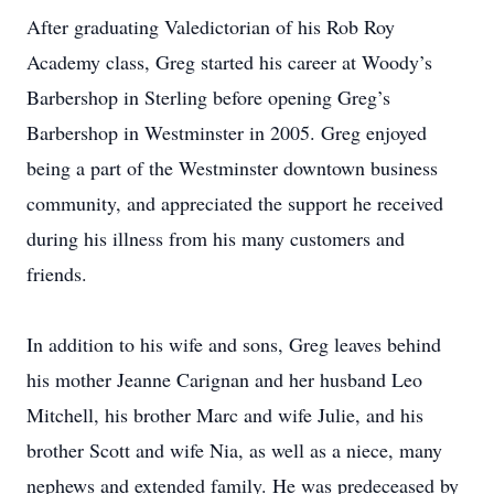
After graduating Valedictorian of his Rob Roy
Academy class, Greg started his career at Woody’s
Barbershop in Sterling before opening Greg’s
Barbershop in Westminster in 2005. Greg enjoyed
being a part of the Westminster downtown business
community, and appreciated the support he received
during his illness from his many customers and
friends.
In addition to his wife and sons, Greg leaves behind
his mother Jeanne Carignan and her husband Leo
Mitchell, his brother Marc and wife Julie, and his
brother Scott and wife Nia, as well as a niece, many
nephews and extended family. He was predeceased by