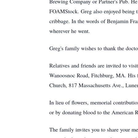
Brewing Company or Partner's Pub. He 
FOAMStock. Greg also enjoyed being the
cribbage. In the words of Benjamin Fran
wherever he went.
Greg's family wishes to thank the doctor
Relatives and friends are invited to
Wanoosnoc Road, Fitchburg, MA. His fun
Church, 817 Massachusetts Ave., Lunenb
In lieu of flowers, memorial contribu
or by donating blood to the American 
The family invites you to share your me