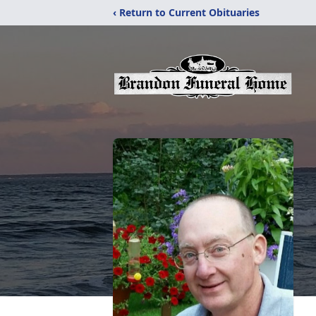
‹ Return to Current Obituaries