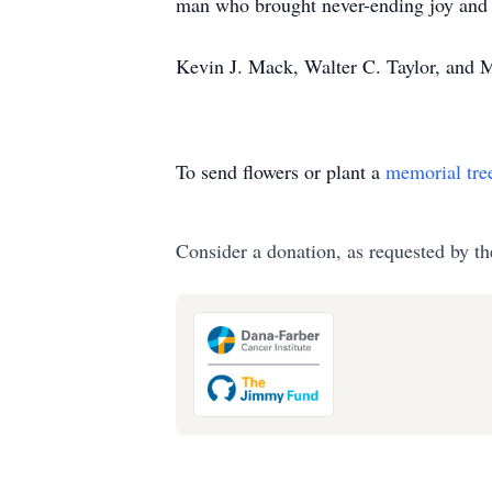
man who brought never-ending joy and la
Kevin J. Mack, Walter C. Taylor, and 
To send flowers or plant a
memorial tre
Consider a donation, as requested by th