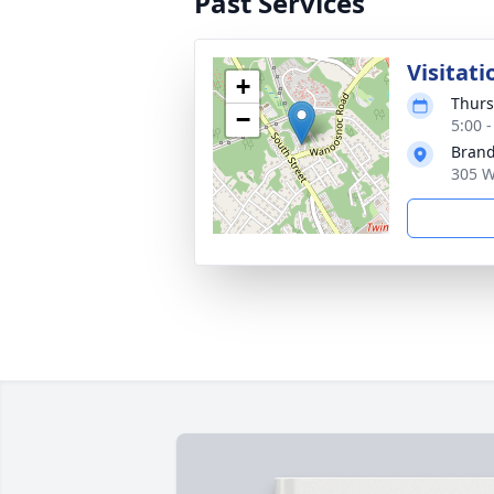
Past Services
Visitati
+
Thurs
−
5:00 
Brand
305 W