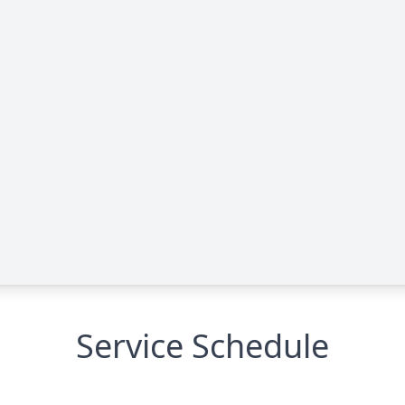
Service Schedule