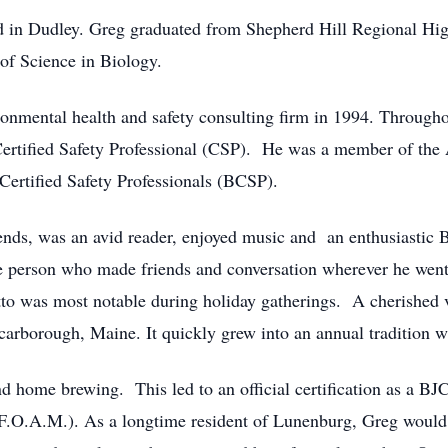
 in Dudley. Greg graduated from Shepherd Hill Regional Hig
 of Science in Biology.
nmental health and safety consulting firm in 1994. Througho
g Certified Safety Professional (CSP). He was a member of the
 Certified Safety Professionals (BCSP).
ends, was an avid reader, enjoyed music and an enthusiastic B
ble person who made friends and conversation wherever he went
to was most notable during holiday gatherings. A cherished v
rborough, Maine. It quickly grew into an annual tradition wi
nd home brewing. This led to an official certification as a 
F.O.A.M.). As a longtime resident of Lunenburg, Greg would 