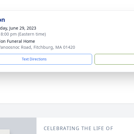
on
day, June 29, 2023
- 8:00 pm (Eastern time)
on Funeral Home
anoosnoc Road, Fitchburg, MA 01420
Text Directions
CELEBRATING THE LIFE OF