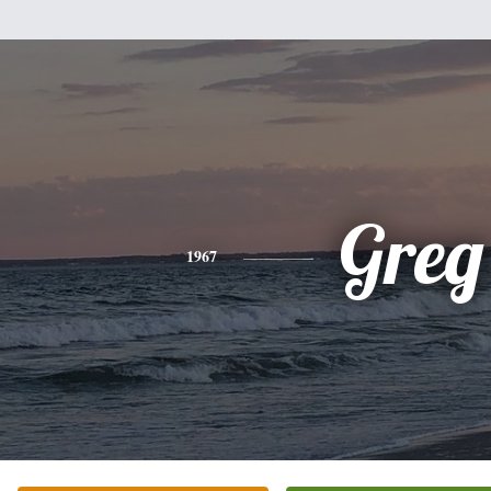
Greg
1967