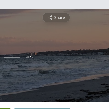
Share
2023