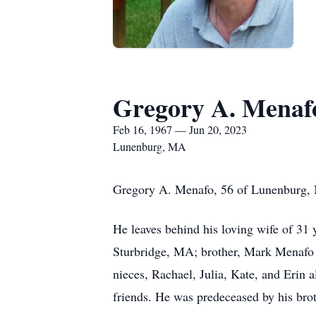
Gregory A. Menaf
Feb 16, 1967 — Jun 20, 2023
Lunenburg, MA
Gregory A. Menafo, 56 of Lunenburg, 
He leaves behind his loving wife of 31
Sturbridge, MA; brother, Mark Menafo o
nieces, Rachael, Julia, Kate, and Erin 
friends. He was predeceased by his bro