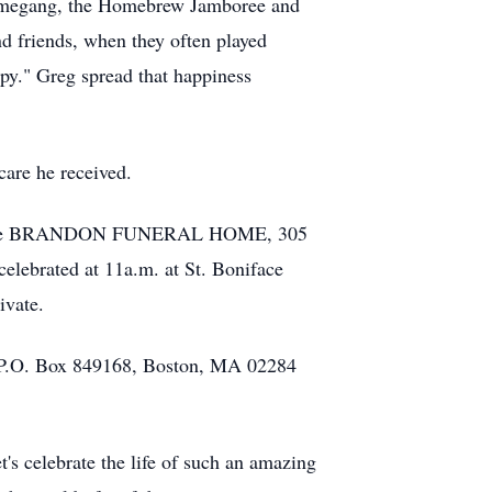
 Ommegang, the Homebrew Jamboree and
d friends, when they often played
ppy." Greg spread that happiness
care he received.
8pm at the BRANDON FUNERAL HOME, 305
elebrated at 11a.m. at St. Boniface
ivate.
), P.O. Box 849168, Boston, MA 02284
's celebrate the life of such an amazing