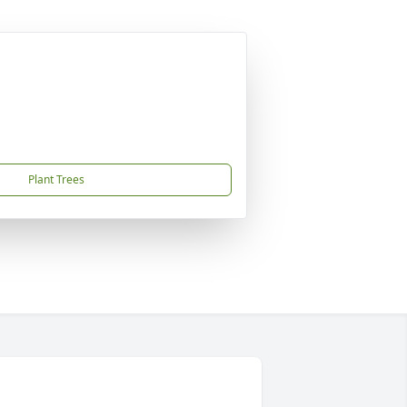
Plant Trees