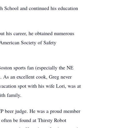
h School and continued his education
ut his career, he obtained numerous
 American Society of Safety
oston sports fan (especially the NE
. As an excellent cook, Greg never
acation spot with his wife Lori, was at
th family.
BJCP beer judge. He was a proud member
often be found at Thirsty Robot