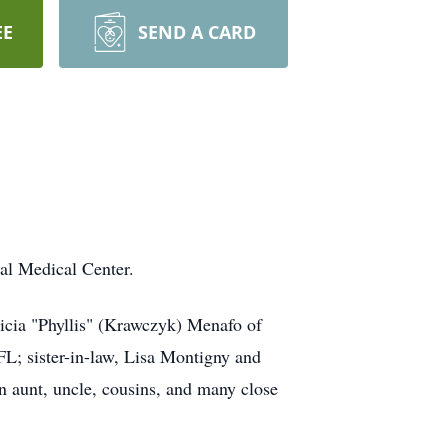
EE
SEND A CARD
al Medical Center.
licia "Phyllis" (Krawczyk) Menafo of
FL; sister-in-law, Lisa Montigny and
an aunt, uncle, cousins, and many close