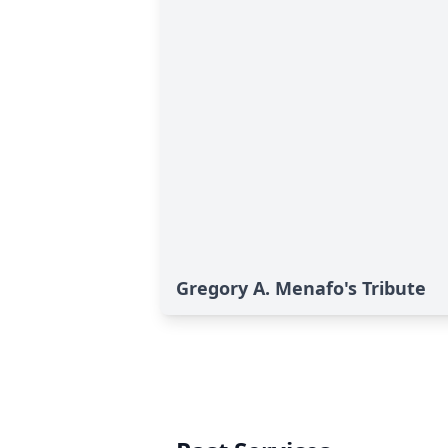
Gregory A. Menafo's Tribute