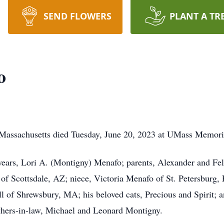
SEND FLOWERS
PLANT A TR
o
Massachusetts died Tuesday, June 20, 2023 at UMass Memori
 years, Lori A. (Montigny) Menafo; parents, Alexander and Fe
f Scottsdale, AZ; niece, Victoria Menafo of St. Petersburg, 
all of Shrewsbury, MA; his beloved cats, Precious and Spirit; 
thers-in-law, Michael and Leonard Montigny.