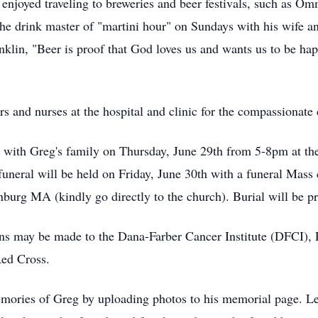
enjoyed traveling to breweries and beer festivals, such as
 drink master of "martini hour" on Sundays with his wife an
klin, "Beer is proof that God loves us and wants us to be ha
s and nurses at the hospital and clinic for the compassionate 
 visit with Greg's family on Thursday, June 29th from 5-
eral will be held on Friday, June 30th with a funeral Mass c
urg MA (kindly go directly to the church). Burial will be pr
tions may be made to the Dana-Farber Cancer Institute (DFCI
Red Cross.
mories of Greg by uploading photos to his memorial page. Let