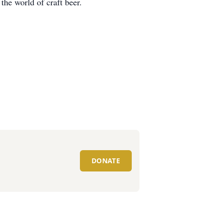
the world of craft beer.
DONATE