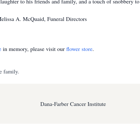
ughter to his friends and family, and a touch of snobbery to 
Melissa A. McQuaid, Funeral Directors
e
in memory, please visit our
flower store
.
e family.
Dana-Farber Cancer Institute