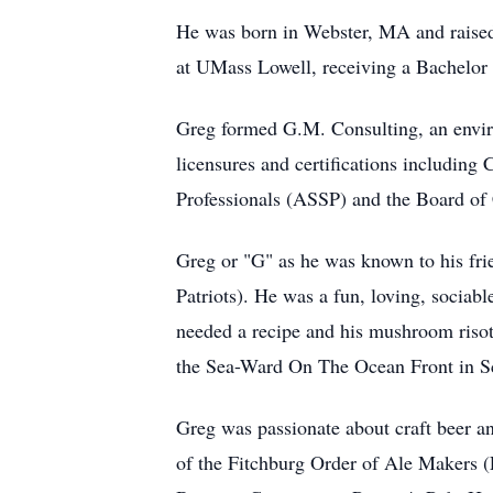
He was born in Webster, MA and raised
at UMass Lowell, receiving a Bachelor
Greg formed G.M. Consulting, an enviro
licensures and certifications includin
Professionals (ASSP) and the Board of
Greg or "G" as he was known to his fri
Patriots). He was a fun, loving, socia
needed a recipe and his mushroom risot
the Sea-Ward On The Ocean Front in Sca
Greg was passionate about craft beer a
of the Fitchburg Order of Ale Makers (