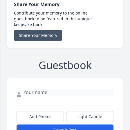
Share Your Memory
Contribute your memory to the online
guestbook to be featured in this unique
keepsake book.
Share Your Memory
Guestbook
Add Photos
Light Candle
Submit Post