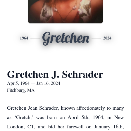
Gretchen
1964
2024
Gretchen J. Schrader
Apr 5, 1964 — Jan 16, 2024
Fitchburg, MA
Gretchen Jean Schrader, known affectionately to many
as ‘Gretch,’ was born on April 5th, 1964, in New
London, CT, and bid her farewell on January 16th,