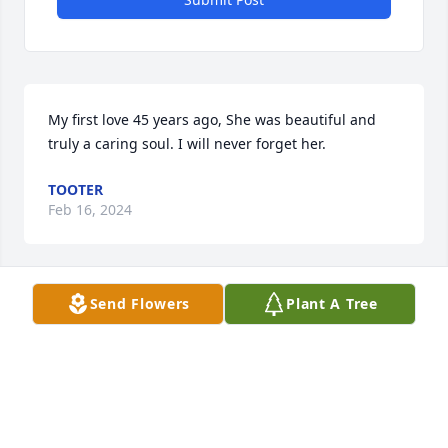
My first love 45 years ago, She was beautiful and 
truly a caring soul. I will never forget her.
TOOTER
Feb 16, 2024
Send Flowers
Plant A Tree
God bless Gretchen a beautiful 
person and wonderful friend ❤️
DAVE V
Feb 16, 2024