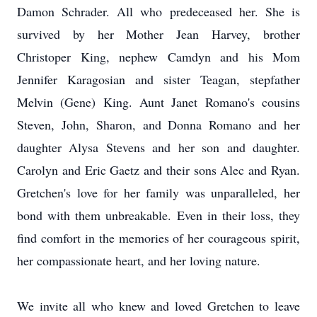
Damon Schrader. All who predeceased her. She is
survived by her Mother Jean Harvey, brother
Christoper King, nephew Camdyn and his Mom
Jennifer Karagosian and sister Teagan, stepfather
Melvin (Gene) King. Aunt Janet Romano's cousins
Steven, John, Sharon, and Donna Romano and her
daughter Alysa Stevens and her son and daughter.
Carolyn and Eric Gaetz and their sons Alec and Ryan.
Gretchen's love for her family was unparalleled, her
bond with them unbreakable. Even in their loss, they
find comfort in the memories of her courageous spirit,
her compassionate heart, and her loving nature.
We invite all who knew and loved Gretchen to leave