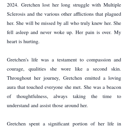
2024. Gretchen lost her long struggle with Multiple
Sclerosis and the various other afflictions that plagued
her. She will be missed by all who truly knew her. She
fell asleep and never woke up. Her pain is over. My
heart is hurting.
Gretchen's life was a testament to compassion and
courage, qualities she wore like a second skin.
Throughout her journey, Gretchen emitted a loving
aura that touched everyone she met. She was a beacon
of thoughtfulness, always taking the time to
understand and assist those around her.
Gretchen spent a significant portion of her life in