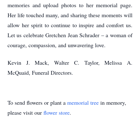
memories and upload photos to her memorial page.
Her life touched many, and sharing these moments will
allow her spirit to continue to inspire and comfort us.
Let us celebrate Gretchen Jean Schrader – a woman of
courage, compassion, and unwavering love.
Kevin J. Mack, Walter C. Taylor, Melissa A.
McQuaid, Funeral Directors.
To send flowers or plant a
memorial tree
in memory,
please visit our
flower store
.