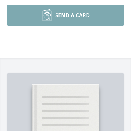
SEND A CARD