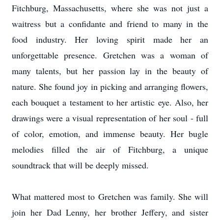
Fitchburg, Massachusetts, where she was not just a
waitress but a confidante and friend to many in the
food industry. Her loving spirit made her an
unforgettable presence. Gretchen was a woman of
many talents, but her passion lay in the beauty of
nature. She found joy in picking and arranging flowers,
each bouquet a testament to her artistic eye. Also, her
drawings were a visual representation of her soul - full
of color, emotion, and immense beauty. Her bugle
melodies filled the air of Fitchburg, a unique
soundtrack that will be deeply missed.
What mattered most to Gretchen was family. She will
join her Dad Lenny, her brother Jeffery, and sister