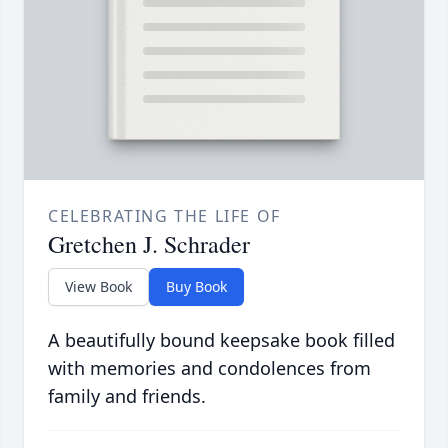
CELEBRATING THE LIFE OF
Gretchen J. Schrader
View Book
Buy Book
A beautifully bound keepsake book filled
with memories and condolences from
family and friends.