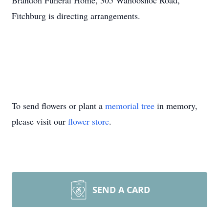
Brandon Funeral Home, 305 Wanoosnoc Road,
Fitchburg is directing arrangements.
To send flowers or plant a
memorial tree
in memory,
please visit our
flower store
.
SEND A CARD