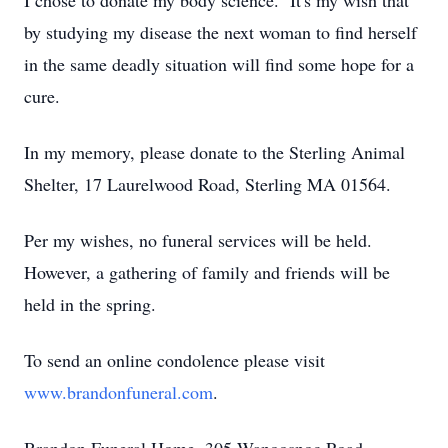
I chose to donate my body science. It's my wish that
by studying my disease the next woman to find herself
in the same deadly situation will find some hope for a
cure.
In my memory, please donate to the Sterling Animal
Shelter, 17 Laurelwood Road, Sterling MA 01564.
Per my wishes, no funeral services will be held.
However, a gathering of family and friends will be
held in the spring.
To send an online condolence please visit
www.brandonfuneral.com
.