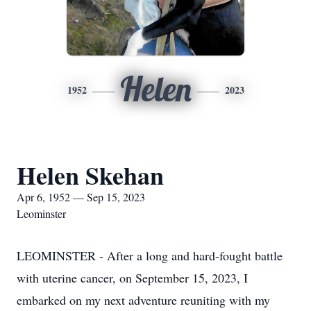
Helen
1952
2023
Helen Skehan
Apr 6, 1952 — Sep 15, 2023
Leominster
LEOMINSTER - After a long and hard-fought battle
with uterine cancer, on September 15, 2023, I
embarked on my next adventure reuniting with my