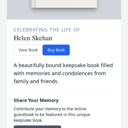
CELEBRATING THE LIFE OF
Helen Skehan
View Book
Buy Book
A beautifully bound keepsake book filled
with memories and condolences from
family and friends.
Share Your Memory
Contribute your memory to the online
guestbook to be featured in this unique
keepsake book.