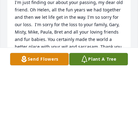
I'm just finding our about your passing, my dear old 
friend. Oh Helen, all the fun years we had together 
and then we let life get in the way. I'm so sorry for 
our loss.  I'm sorry for the loss to your family, Gary, 
Misty, Mike, Paula, Bret and all your loving friends 
and fur babies. You certainly made the world a 
better place with your wit and sarcasam. Thank you 
for all the memories. I will miss you.
Send Flowers
Plant A Tree
CATHY EDWARDS
Dec 05, 2023
So sorry to hear of Helen passing.  Will never forget 
the  good times we shared as members of the 
Joanettes.  With  sympathy at this time of sadness.  
Love Barbara & Bill Casey