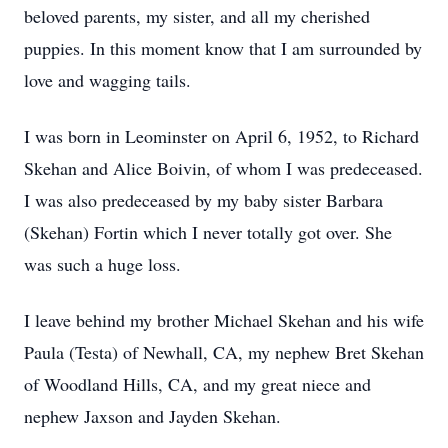
beloved parents, my sister, and all my cherished
puppies. In this moment know that I am surrounded by
love and wagging tails.
I was born in Leominster on April 6, 1952, to Richard
Skehan and Alice Boivin, of whom I was predeceased.
I was also predeceased by my baby sister Barbara
(Skehan) Fortin which I never totally got over. She
was such a huge loss.
I leave behind my brother Michael Skehan and his wife
Paula (Testa) of Newhall, CA, my nephew Bret Skehan
of Woodland Hills, CA, and my great niece and
nephew Jaxson and Jayden Skehan.