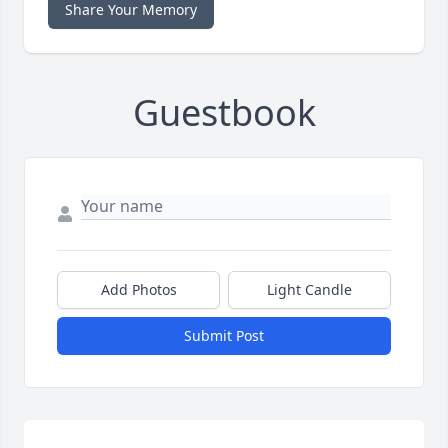
Share Your Memory
Guestbook
Add Photos
Light Candle
Submit Post