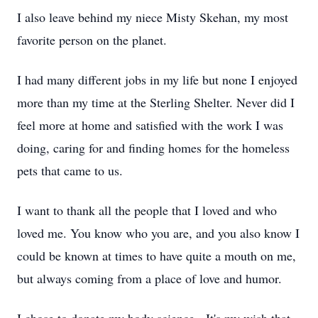
I also leave behind my niece Misty Skehan, my most
favorite person on the planet.
I had many different jobs in my life but none I enjoyed
more than my time at the Sterling Shelter. Never did I
feel more at home and satisfied with the work I was
doing, caring for and finding homes for the homeless
pets that came to us.
I want to thank all the people that I loved and who
loved me. You know who you are, and you also know I
could be known at times to have quite a mouth on me,
but always coming from a place of love and humor.