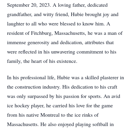
September 20, 2023. A loving father, dedicated
grandfather, and witty friend, Hubie brought joy and
laughter to all who were blessed to know him. A
resident of Fitchburg, Massachusetts, he was a man of
immense generosity and dedication, attributes that
were reflected in his unwavering commitment to his
family, the heart of his existence.
In his professional life, Hubie was a skilled plasterer in
the construction industry. His dedication to his craft
was only surpassed by his passion for sports. An avid
ice hockey player, he carried his love for the game
from his native Montreal to the ice rinks of
Massachusetts. He also enjoyed playing softball in