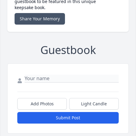
guestbook to be featured in this unique
keepsake book.
Share Your Memory
Guestbook
Add Photos
Light Candle
Submit Post