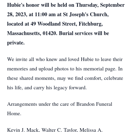
Hubie's honor will be held on Thursday, September
28, 2023, at 11:00 am at St Joseph's Church,
located at 49 Woodland Street, Fitchburg,
Massachusetts, 01420. Burial services will be
private.
We invite all who knew and loved Hubie to leave their
memories and upload photos to his memorial page. In
these shared moments, may we find comfort, celebrate
his life, and carry his legacy forward.
Arrangements under the care of Brandon Funeral
Home.
Kevin J. Mack, Walter C. Taylor, Melissa A.