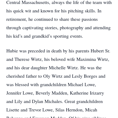
Central Massachusetts, always the life of the team with
his quick wit and known for his pitching skills. In
retirement, he continued to share these passions
through captivating stories, photography and attending
his kid’s and grandkid’s sporting events.
Hubie was preceded in death by his parents Hubert Sr.
and Therese Wirtz, his beloved wife Maximina Wirtz,
and his dear daughter Michelle Wirtz. He was the
cherished father to Oly Wirtz and Lesly Borges and
was blessed with grandchildren Michael Lowe,
Jennifer Lowe, Beverly Madden, Katherine Irizarry
and Lily and Dylan Michales. Great grandchildren
Lisette and Trevor Lowe, Silas Herndon, Micah