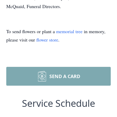
McQuaid, Funeral Directors.
To send flowers or plant a
memorial tree
in memory,
please visit our
flower store
.
SEND A CARD
Service Schedule