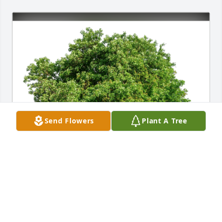
Send Flowers
Plant A Tree
Michelle R Bernardo has purchased Eco-Friendly 
Memorial Trees for Hubert Wirtz Jr.