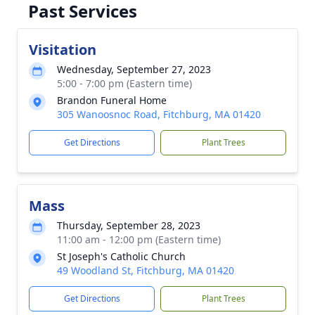
Past Services
Visitation
Wednesday, September 27, 2023
5:00 - 7:00 pm (Eastern time)
Brandon Funeral Home
305 Wanoosnoc Road, Fitchburg, MA 01420
Get Directions
Plant Trees
Mass
Thursday, September 28, 2023
11:00 am - 12:00 pm (Eastern time)
St Joseph's Catholic Church
49 Woodland St, Fitchburg, MA 01420
Get Directions
Plant Trees