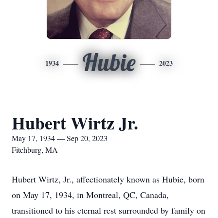
Hubie
1934
2023
Hubert Wirtz Jr.
May 17, 1934 — Sep 20, 2023
Fitchburg, MA
Hubert Wirtz, Jr., affectionately known as Hubie, born
on May 17, 1934, in Montreal, QC, Canada,
transitioned to his eternal rest surrounded by family on