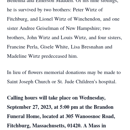
Behenna and Emerson Madden. Of his nine siblings,
he is survived by two brothers: Peter Wirtz of
Fitchburg, and Lionel Wirtz of Winchendon, and one
sister Andree Geiselman of New Hampshire; two
brothers, John Wirtz and Louis Wirtz, and four sisters,
Francine Perla, Gisele White, Lisa Bresnahan and
Madeline Wirtz predeceased him.
In lieu of flowers memorial donations may be made to
Saint Joseph Church or St. Jude Children’s hospital.
Calling hours will take place on Wednesday,
September 27, 2023, at 5:00 pm at the Brandon
Funeral Home, located at 305 Wanoosnoc Road,
Fitchburg, Massachusetts, 01420. A Mass in