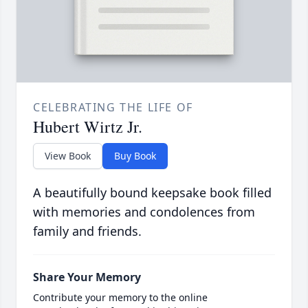
CELEBRATING THE LIFE OF
Hubert Wirtz Jr.
View Book
Buy Book
A beautifully bound keepsake book filled
with memories and condolences from
family and friends.
Share Your Memory
Contribute your memory to the online