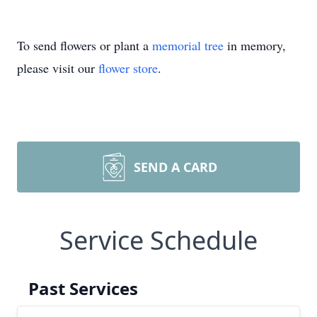
To send flowers or plant a
memorial tree
in memory,
please visit our
flower store
.
SEND A CARD
Service Schedule
Past Services