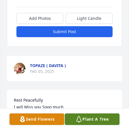
Add Photos
Light Candle
Submit Post
TOPAZE ( DAVITA )
Feb 05, 2025
Rest Peacefully 

I will Miss you Sooo much 

Grateful to have met you & It was A Pleasure caring 
Send Flowers
Plant A Tree
for you … Love You Wepa xoxoxo