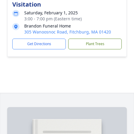
Visitation
Saturday, February 1, 2025
3:00 - 7:00 pm (Eastern time)
Brandon Funeral Home
305 Wanoosnoc Road, Fitchburg, MA 01420
Get Directions
Plant Trees