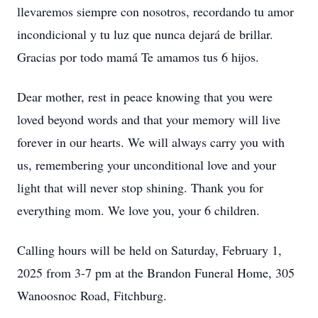
llevaremos siempre con nosotros, recordando tu amor
incondicional y tu luz que nunca dejará de brillar.
Gracias por todo mamá Te amamos tus 6 hijos.
Dear mother, rest in peace knowing that you were
loved beyond words and that your memory will live
forever in our hearts. We will always carry you with
us, remembering your unconditional love and your
light that will never stop shining. Thank you for
everything mom. We love you, your 6 children.
Calling hours will be held on Saturday, February 1,
2025 from 3-7 pm at the Brandon Funeral Home, 305
Wanoosnoc Road, Fitchburg.