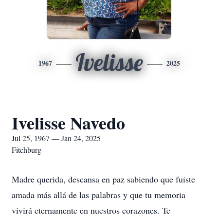
Ivelisse
1967
2025
Ivelisse Navedo
Jul 25, 1967 — Jan 24, 2025
Fitchburg
Madre querida, descansa en paz sabiendo que fuiste
amada más allá de las palabras y que tu memoria
vivirá eternamente en nuestros corazones. Te