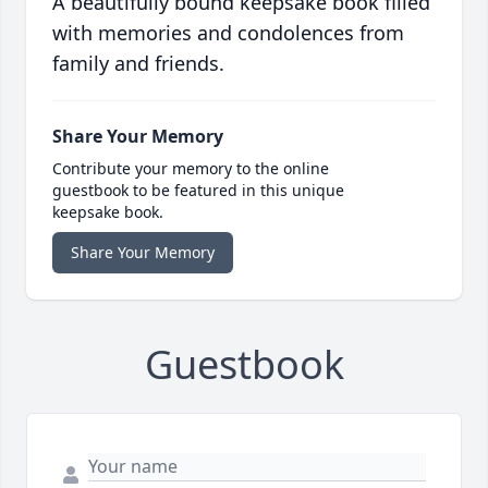
A beautifully bound keepsake book filled
with memories and condolences from
family and friends.
Share Your Memory
Contribute your memory to the online
guestbook to be featured in this unique
keepsake book.
Share Your Memory
Guestbook