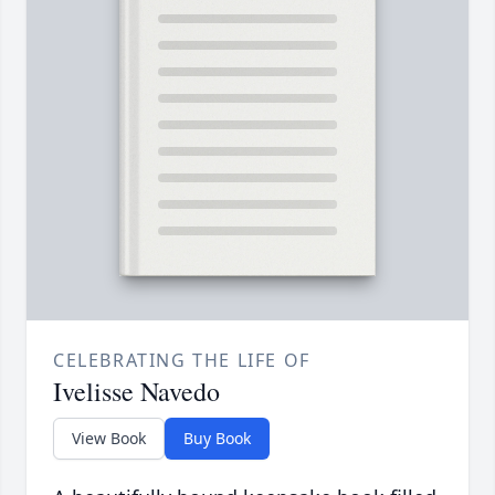
CELEBRATING THE LIFE OF
Ivelisse Navedo
View Book
Buy Book