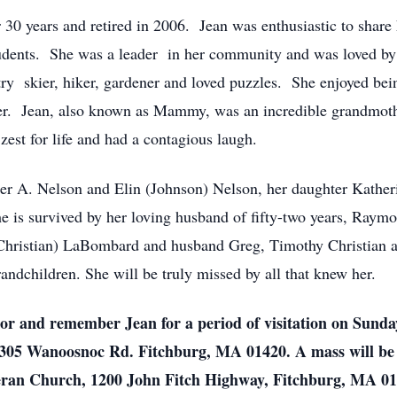
0 years and retired in 2006. Jean was enthusiastic to share 
tudents. She was a leader in her community and was loved b
try skier, hiker, gardener and loved puzzles. She enjoyed bei
her. Jean, also known as Mammy, was an incredible grandmoth
zest for life and had a contagious laugh.
ter A. Nelson and Elin (Johnson) Nelson, her daughter Kather
 is survived by her loving husband of fifty-two years, Raymo
Christian) LaBombard and husband Greg, Timothy Christian an
andchildren. She will be truly missed by all that knew her.
nor and remember Jean for a period of visitation on Sunda
05 Wanoosnoc Rd. Fitchburg, MA 01420. A mass will be 
eran Church, 1200 John Fitch Highway, Fitchburg, MA 014