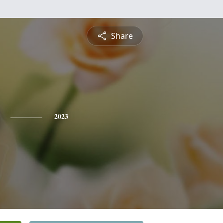
Share
2023