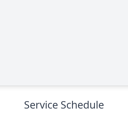
Service Schedule