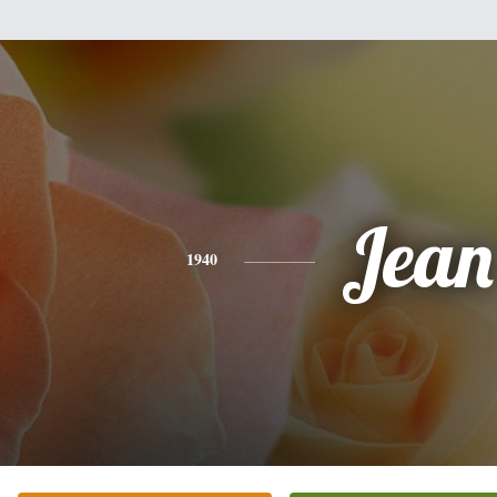
Jean
1940