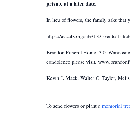
private at a later date.
In lieu of flowers, the family asks that
https://act.alz.org/site/TR/Events/T
Brandon Funeral Home, 305 Wanoosnoc R
condolence please visit, www.brandon
Kevin J. Mack, Walter C. Taylor, Meli
To send flowers or plant a
memorial tre