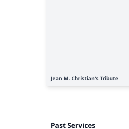
Jean M. Christian's Tribute
Past Services