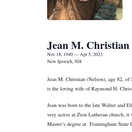
Jean M. Christian
Nov 18, 1940 — Apr 5, 2023
New Ipswich, NH
Jean M. Christian (Nelson), age 82, of
is the loving wife of Raymond H. Chris
Jean was born to the late Walter and 
very active at Zion Lutheran church, i
Master’s degree at Framingham State Co