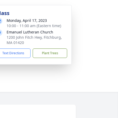
ass
Monday, April 17, 2023
10:00 - 11:00 am (Eastern time)
Emanuel Lutheran Church
1200 John Fitch Hwy, Fitchburg,
MA 01420
Text Directions
Plant Trees