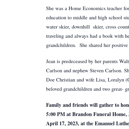
She was a Home Economics teacher for 3
education to middle and high school s
water skier, downhill skier, cross coun
traveling and always had a book with 
grandchildren. She shared her positive 
Jean is predeceased by her parents Wal
Carlson and nephew Steven Carlson. She
Doe Christian and wife Lisa, Loralyn (
beloved grandchildren and two great- gr
Family and friends will gather to ho
5:00 PM at Brandon Funeral Home, 3
April 17, 2023, at the Emanuel Luth