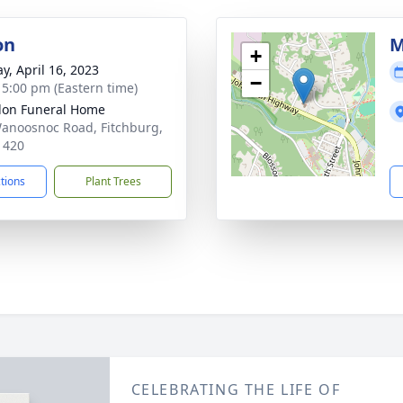
on
M
+
y, April 16, 2023
−
- 5:00 pm (Eastern time)
on Funeral Home
anoosnoc Road, Fitchburg,
1420
ctions
Plant Trees
CELEBRATING THE LIFE OF