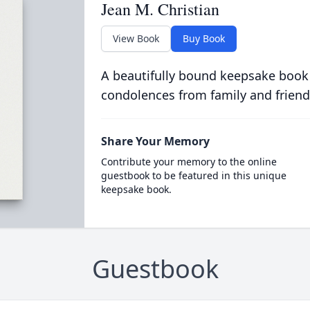
Jean M. Christian
View Book
Buy Book
A beautifully bound keepsake book
condolences from family and friend
Share Your Memory
Contribute your memory to the online
guestbook to be featured in this unique
keepsake book.
Guestbook