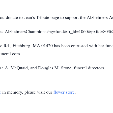
 you donate to Jean’s Tribute page to support the Alzheimers A
ributes-AlzheimersChampions?pg=fund&fr_id=1060&pxfid=8036
d., Fitchburg, MA 01420 has been entrusted with her funer
funeral.com
ssa A. McQuaid, and Douglas M. Stone, funeral directors.
e
in memory, please visit our
flower store
.