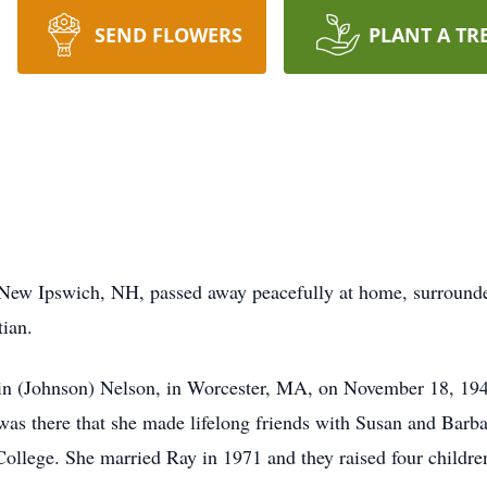
SEND FLOWERS
PLANT A TR
 New Ipswich, NH, passed away peacefully at home, surrounde
tian.
Elin (Johnson) Nelson, in Worcester, MA, on November 18, 19
t was there that she made lifelong friends with Susan and Bar
llege. She married Ray in 1971 and they raised four children