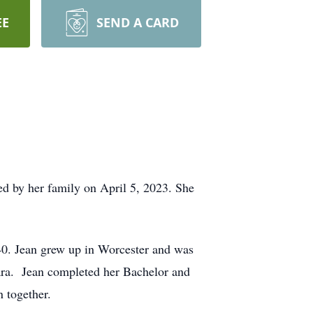
EE
SEND A CARD
d by her family on April 5, 2023. She
40. Jean grew up in Worcester and was
bara. Jean completed her Bachelor and
 together.