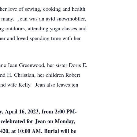
her love of sewing, cooking and health
y many. Jean was an avid snowmobiler,
ng outdoors, attending yoga classes and
er and loved spending time with her
ine Jean Greenwood, her sister Doris E.
nd H. Christian, her children Robert
d wife Kelly. Jean also leaves ten
y, April 16, 2023, from 2:00 PM-
celebrated for Jean on Monday,
20, at 10:00 AM. Burial will be