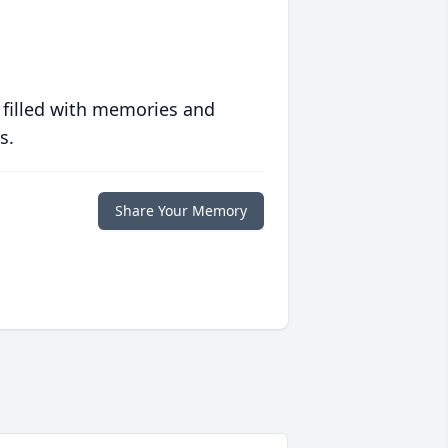
 filled with memories and
s.
Share Your Memory