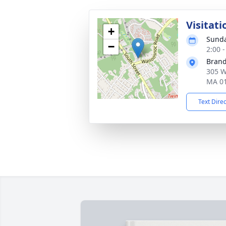
Visitati
+
Sunda
−
2:00 
Brand
305 W
MA 0
Text Dire