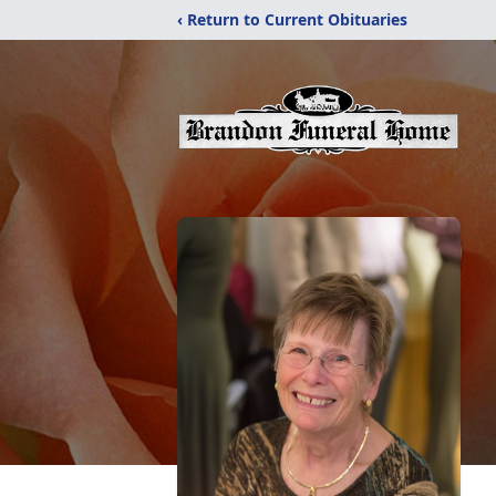
‹ Return to Current Obituaries