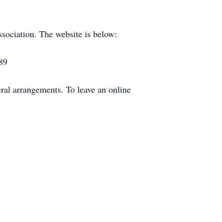
ssociation. The website is below:
89
al arrangements. To leave an online