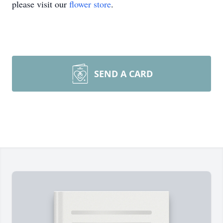
please visit our
flower store
.
SEND A CARD