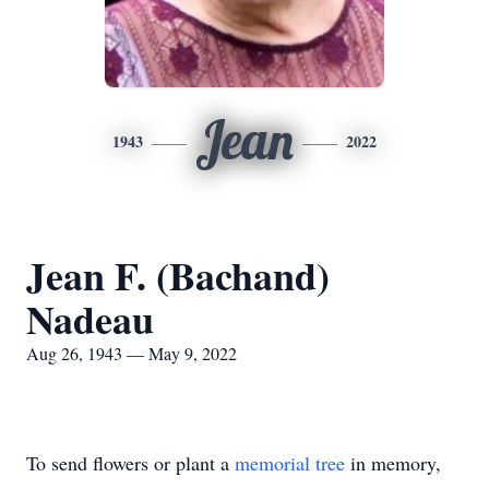
Jean
1943
2022
Jean F. (Bachand)
Nadeau
Aug 26, 1943 — May 9, 2022
To send flowers or plant a
memorial tree
in memory,