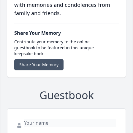
with memories and condolences from
family and friends.
Share Your Memory
Contribute your memory to the online
guestbook to be featured in this unique
keepsake book.
Share Your Memory
Guestbook