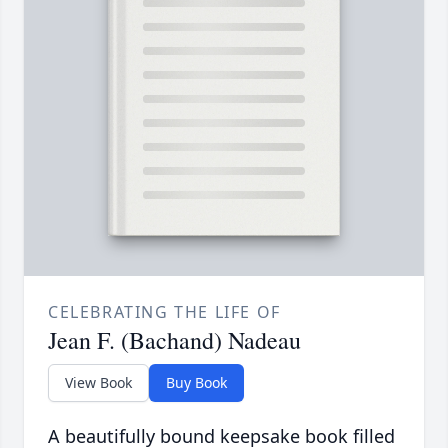
CELEBRATING THE LIFE OF
Jean F. (Bachand) Nadeau
View Book
Buy Book
A beautifully bound keepsake book filled