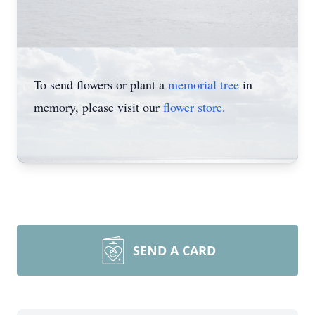
To send flowers or plant a
memorial tree
in
memory, please visit our
flower store
.
SEND A CARD