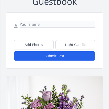
Guestbook
Add Photos
Light Candle
Submit Post