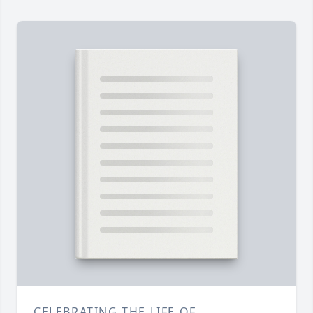
CELEBRATING THE LIFE OF