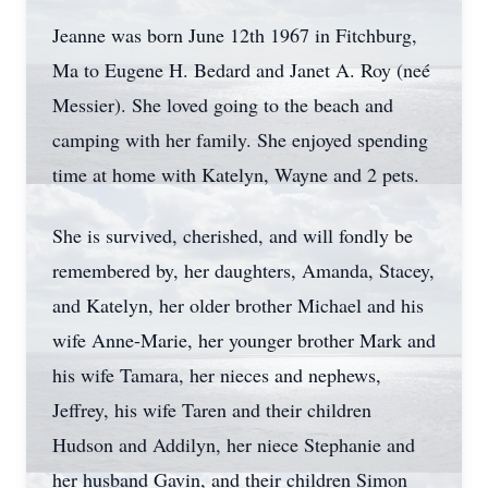
Jeanne was born June 12th 1967 in Fitchburg,
Ma to Eugene H. Bedard and Janet A. Roy (neé
Messier). She loved going to the beach and
camping with her family. She enjoyed spending
time at home with Katelyn, Wayne and 2 pets.
She is survived, cherished, and will fondly be
remembered by, her daughters, Amanda, Stacey,
and Katelyn, her older brother Michael and his
wife Anne-Marie, her younger brother Mark and
his wife Tamara, her nieces and nephews,
Jeffrey, his wife Taren and their children
Hudson and Addilyn, her niece Stephanie and
her husband Gavin, and their children Simon