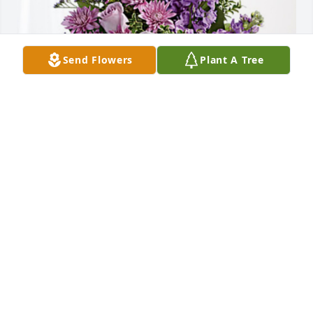
Send Flowers
Plant A Tree
The Nilsson Family has purchased Purple Majesty 
for Jeanne Bedard
THE NILSSON FAMILY
Jun 29, 2023
We'll always have your laughter and salad for 
dessert.
