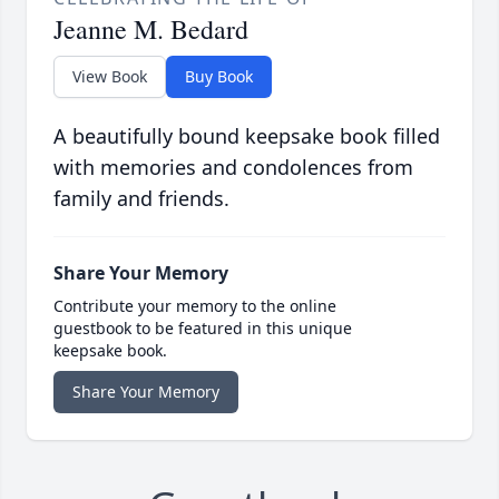
Jeanne M. Bedard
View Book
Buy Book
A beautifully bound keepsake book filled
with memories and condolences from
family and friends.
Share Your Memory
Contribute your memory to the online
guestbook to be featured in this unique
keepsake book.
Share Your Memory