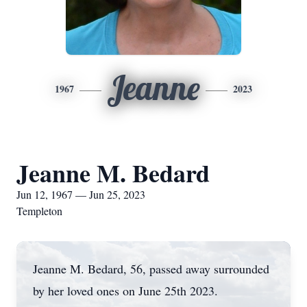
Jeanne
1967
2023
Jeanne M. Bedard
Jun 12, 1967 — Jun 25, 2023
Templeton
Jeanne M. Bedard, 56, passed away surrounded
by her loved ones on June 25th 2023.