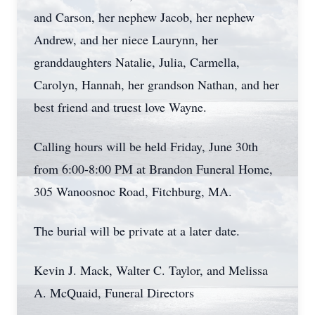
and Carson, her nephew Jacob, her nephew
Andrew, and her niece Laurynn, her
granddaughters Natalie, Julia, Carmella,
Carolyn, Hannah, her grandson Nathan, and her
best friend and truest love Wayne.
Calling hours will be held Friday, June 30th
from 6:00-8:00 PM at Brandon Funeral Home,
305 Wanoosnoc Road, Fitchburg, MA.
The burial will be private at a later date.
Kevin J. Mack, Walter C. Taylor, and Melissa
A. McQuaid, Funeral Directors