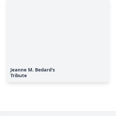
Jeanne M. Bedard's
Tribute