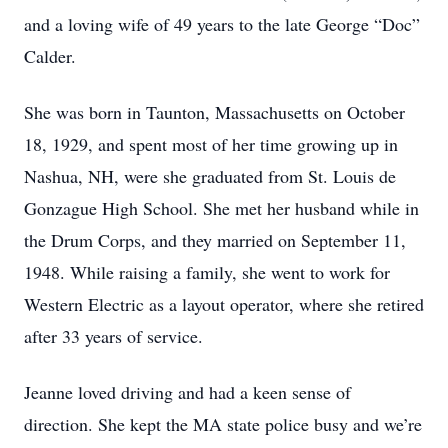
and a loving wife of 49 years to the late George “Doc”
Calder.
She was born in Taunton, Massachusetts on October
18, 1929, and spent most of her time growing up in
Nashua, NH, were she graduated from St. Louis de
Gonzague High School. She met her husband while in
the Drum Corps, and they married on September 11,
1948. While raising a family, she went to work for
Western Electric as a layout operator, where she retired
after 33 years of service.
Jeanne loved driving and had a keen sense of
direction. She kept the MA state police busy and we’re