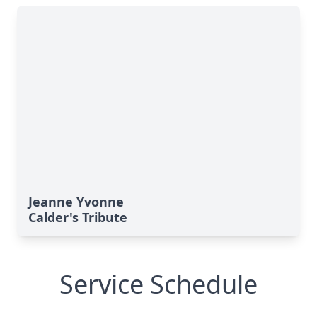
Jeanne Yvonne
Calder's Tribute
Service Schedule