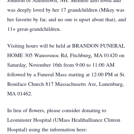
Johnson of Allenstown, NH. Memere also loved and
was deeply loved by her 17 grandchildren (Mikey was
her favorite by far, and no one is upset about that), and
11+ great-grandchildren.
Visiting hours will be held at BRANDON FUNERAL
HOME 305 Wanoosnoc Rd, Fitchburg, MA 01420 on
Saturday, November 16th from 9:00 to 11:00 AM
followed by a Funeral Mass starting at 12:00 PM at St.
Boniface Church 817 Massachusetts Ave, Lunenburg,
MA 01462.
In lieu of flowers, please consider donating to
Leominster Hospital (UMass Healthalliance Clinton
Hospital) using the information here: