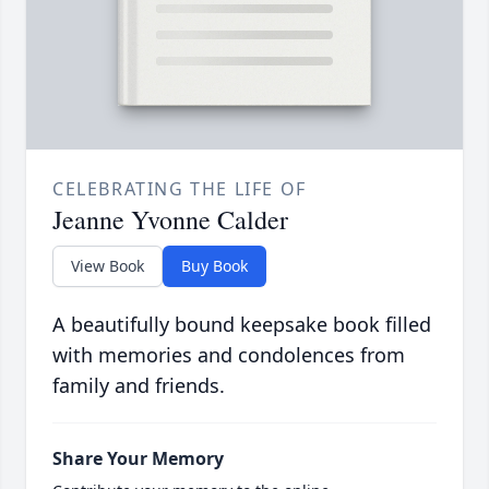
CELEBRATING THE LIFE OF
Jeanne Yvonne Calder
View Book
Buy Book
A beautifully bound keepsake book filled
with memories and condolences from
family and friends.
Share Your Memory