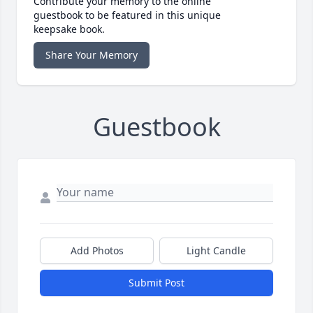
Contribute your memory to the online
guestbook to be featured in this unique
keepsake book.
Share Your Memory
Guestbook
Add Photos
Light Candle
Submit Post