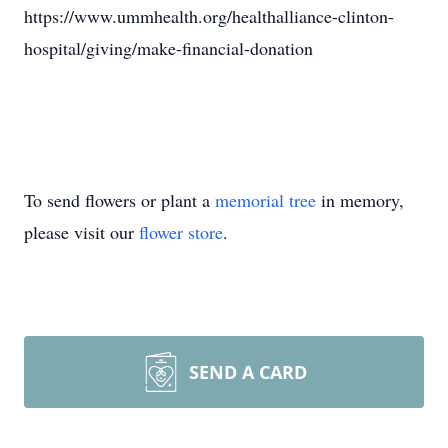
https://www.ummhealth.org/healthalliance-clinton-
hospital/giving/make-financial-donation
To send flowers or plant a
memorial tree
in memory,
please visit our
flower store
.
SEND A CARD