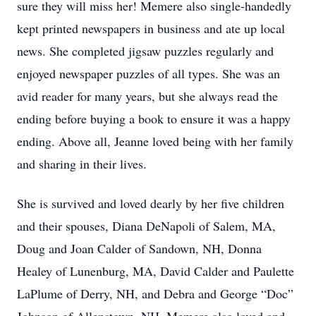
sure they will miss her! Memere also single-handedly
kept printed newspapers in business and ate up local
news. She completed jigsaw puzzles regularly and
enjoyed newspaper puzzles of all types. She was an
avid reader for many years, but she always read the
ending before buying a book to ensure it was a happy
ending. Above all, Jeanne loved being with her family
and sharing in their lives.
She is survived and loved dearly by her five children
and their spouses, Diana DeNapoli of Salem, MA,
Doug and Joan Calder of Sandown, NH, Donna
Healey of Lunenburg, MA, David Calder and Paulette
LaPlume of Derry, NH, and Debra and George “Doc”