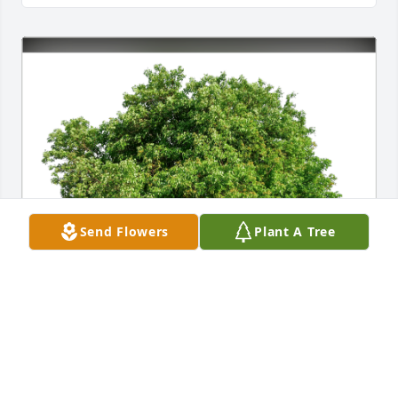
Send Flowers
Plant A Tree
Elaine & Stu Clark has purchased Eco-Friendly 
Memorial Trees for Jeanne Calder