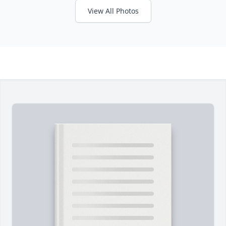
View All Photos