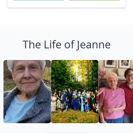
The Life of Jeanne