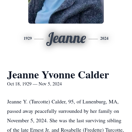
Jeanne
1929
2024
Jeanne Yvonne Calder
Oct 18, 1929 — Nov 5, 2024
Jeanne Y. (Turcotte) Calder, 95, of Lunenburg, MA,
passed away peacefully surrounded by her family on
November 5, 2024. She was the last surviving sibling
of the late Ernest Jr. and Rosabelle (Fredette) Turcotte,