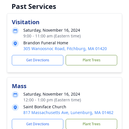
Past Services
Visitation
Saturday, November 16, 2024
9:00 - 11:00 am (Eastern time)
Brandon Funeral Home
305 Wanoosnoc Road, Fitchburg, MA 01420
Get Directions
Plant Trees
Mass
Saturday, November 16, 2024
12:00 - 1:00 pm (Eastern time)
Saint Boniface Church
817 Massachusetts Ave, Lunenburg, MA 01462
Get Directions
Plant Trees