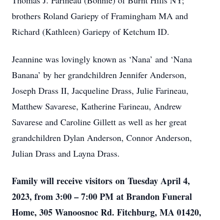
Thomas J. Farineau (Bonnie) of Burnt Hills NY;
brothers Roland Gariepy of Framingham MA and
Richard (Kathleen) Gariepy of Ketchum ID.
Jeannine was lovingly known as ‘Nana’ and ‘Nana
Banana’ by her grandchildren Jennifer Anderson,
Joseph Drass II, Jacqueline Drass, Julie Farineau,
Matthew Savarese, Katherine Farineau, Andrew
Savarese and Caroline Gillett as well as her great
grandchildren Dylan Anderson, Connor Anderson,
Julian Drass and Layna Drass.
Family will receive visitors on Tuesday April 4,
2023, from 3:00 – 7:00 PM at Brandon Funeral
Home, 305 Wanoosnoc Rd. Fitchburg, MA 01420,