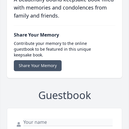
with memories and condolences from
family and friends.
Share Your Memory
Contribute your memory to the online
guestbook to be featured in this unique
keepsake book.
Share Your Memory
Guestbook