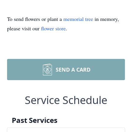
To send flowers or plant a
memorial tree
in memory,
please visit our
flower store
.
SEND A CARD
Service Schedule
Past Services