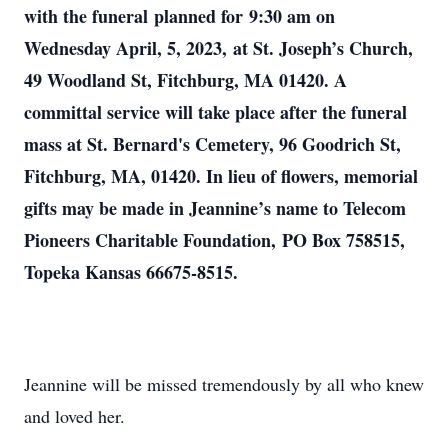
with the funeral planned for 9:30 am on
Wednesday April, 5, 2023, at St. Joseph’s Church,
49 Woodland St, Fitchburg, MA 01420. A
committal service will take place after the funeral
mass at St. Bernard's Cemetery, 96 Goodrich St,
Fitchburg, MA, 01420. In lieu of flowers, memorial
gifts may be made in Jeannine’s name to Telecom
Pioneers Charitable Foundation, PO Box 758515,
Topeka Kansas 66675-8515.
Jeannine will be missed tremendously by all who knew
and loved her.