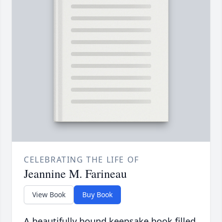
CELEBRATING THE LIFE OF
Jeannine M. Farineau
View Book
Buy Book
A beautifully bound keepsake book filled