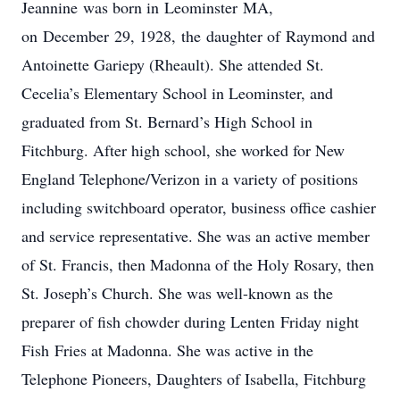
Jeannine was born in Leominster MA,
on December 29, 1928, the daughter of Raymond and
Antoinette Gariepy (Rheault). She attended St.
Cecelia’s Elementary School in Leominster, and
graduated from St. Bernard’s High School in
Fitchburg. After high school, she worked for New
England Telephone/Verizon in a variety of positions
including switchboard operator, business office cashier
and service representative. She was an active member
of St. Francis, then Madonna of the Holy Rosary, then
St. Joseph’s Church. She was well-known as the
preparer of fish chowder during Lenten Friday night
Fish Fries at Madonna. She was active in the
Telephone Pioneers, Daughters of Isabella, Fitchburg