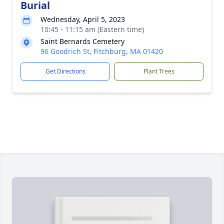
Burial
Wednesday, April 5, 2023
10:45 - 11:15 am (Eastern time)
Saint Bernards Cemetery
96 Goodrich St, Fitchburg, MA 01420
Get Directions
Plant Trees