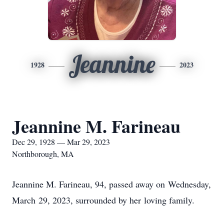
Jeannine
1928
2023
Jeannine M. Farineau
Dec 29, 1928 — Mar 29, 2023
Northborough, MA
Jeannine M. Farineau, 94, passed away on Wednesday,
March 29, 2023, surrounded by her loving family.