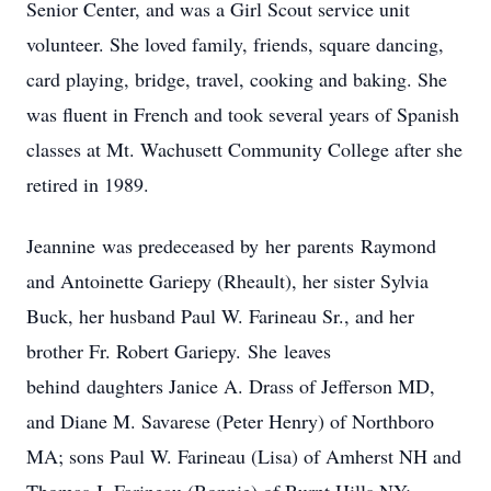
Senior Center, and was a Girl Scout service unit
volunteer. She loved family, friends, square dancing,
card playing, bridge, travel, cooking and baking. She
was fluent in French and took several years of Spanish
classes at Mt. Wachusett Community College after she
retired in 1989.
Jeannine was predeceased by her parents Raymond
and Antoinette Gariepy (Rheault), her sister Sylvia
Buck, her husband Paul W. Farineau Sr., and her
brother Fr. Robert Gariepy. She leaves
behind daughters Janice A. Drass of Jefferson MD,
and Diane M. Savarese (Peter Henry) of Northboro
MA; sons Paul W. Farineau (Lisa) of Amherst NH and