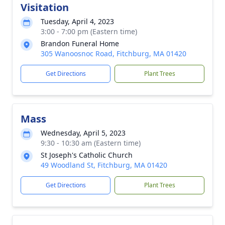
Visitation
Tuesday, April 4, 2023
3:00 - 7:00 pm (Eastern time)
Brandon Funeral Home
305 Wanoosnoc Road, Fitchburg, MA 01420
Get Directions
Plant Trees
Mass
Wednesday, April 5, 2023
9:30 - 10:30 am (Eastern time)
St Joseph's Catholic Church
49 Woodland St, Fitchburg, MA 01420
Get Directions
Plant Trees