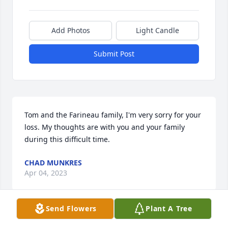
Add Photos
Light Candle
Submit Post
Tom and the Farineau family, I'm very sorry for your 
loss. My thoughts are with you and your family 
during this difficult time.
CHAD MUNKRES
Apr 04, 2023
Send Flowers
Plant A Tree