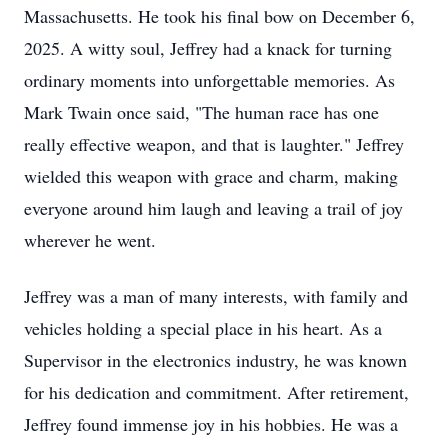
Massachusetts. He took his final bow on December 6,
2025. A witty soul, Jeffrey had a knack for turning
ordinary moments into unforgettable memories. As
Mark Twain once said, "The human race has one
really effective weapon, and that is laughter." Jeffrey
wielded this weapon with grace and charm, making
everyone around him laugh and leaving a trail of joy
wherever he went.
Jeffrey was a man of many interests, with family and
vehicles holding a special place in his heart. As a
Supervisor in the electronics industry, he was known
for his dedication and commitment. After retirement,
Jeffrey found immense joy in his hobbies. He was a