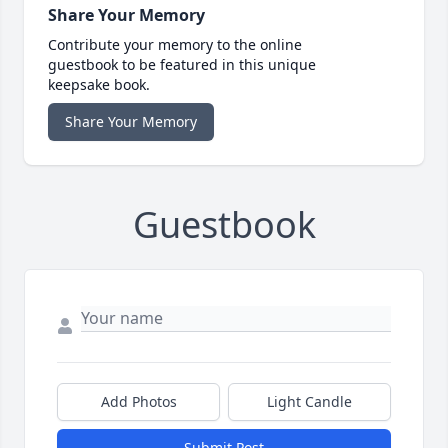
Share Your Memory
Contribute your memory to the online
guestbook to be featured in this unique
keepsake book.
Share Your Memory
Guestbook
Add Photos
Light Candle
Submit Post