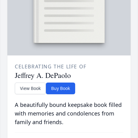
CELEBRATING THE LIFE OF
Jeffrey A. DePaolo
View Book
Buy Book
A beautifully bound keepsake book filled
with memories and condolences from
family and friends.