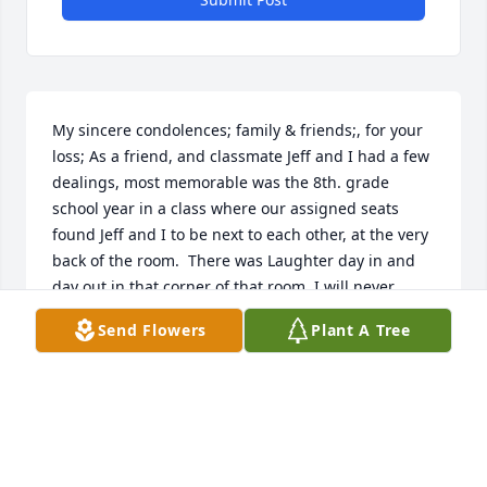
My sincere condolences; family & friends;, for your 
loss; As a friend, and classmate Jeff and I had a few 
dealings, most memorable was the 8th. grade 
school year in a class where our assigned seats 
found Jeff and I to be next to each other, at the very 
back of the room.  There was Laughter day in and 
day out in that corner of that room, I will never 
forget, especially the one day the whole classroom, 
Send Flowers
Plant A Tree
(even the teacher) was in stiches Laughing, and 
some with an exceptionally good memory May 
remember it as Jeff let out a little more than just 
Laughter...
JIM CENEDELLA