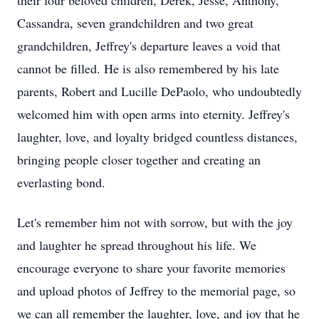
their four beloved children, Derek, Jesse, Anthony,
Cassandra, seven grandchildren and two great
grandchildren, Jeffrey's departure leaves a void that
cannot be filled. He is also remembered by his late
parents, Robert and Lucille DePaolo, who undoubtedly
welcomed him with open arms into eternity. Jeffrey's
laughter, love, and loyalty bridged countless distances,
bringing people closer together and creating an
everlasting bond.
Let's remember him not with sorrow, but with the joy
and laughter he spread throughout his life. We
encourage everyone to share your favorite memories
and upload photos of Jeffrey to the memorial page, so
we can all remember the laughter, love, and joy that he