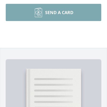
SEND A CARD