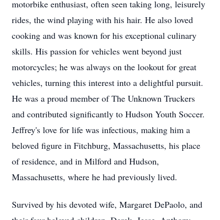
motorbike enthusiast, often seen taking long, leisurely
rides, the wind playing with his hair. He also loved
cooking and was known for his exceptional culinary
skills. His passion for vehicles went beyond just
motorcycles; he was always on the lookout for great
vehicles, turning this interest into a delightful pursuit.
He was a proud member of The Unknown Truckers
and contributed significantly to Hudson Youth Soccer.
Jeffrey's love for life was infectious, making him a
beloved figure in Fitchburg, Massachusetts, his place
of residence, and in Milford and Hudson,
Massachusetts, where he had previously lived.
Survived by his devoted wife, Margaret DePaolo, and