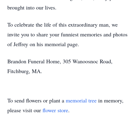
brought into our lives.
To celebrate the life of this extraordinary man, we
invite you to share your funniest memories and photos
of Jeffrey on his memorial page.
Brandon Funeral Home, 305 Wanoosnoc Road,
Fitchburg, MA.
To send flowers or plant a
memorial tree
in memory,
please visit our
flower store
.