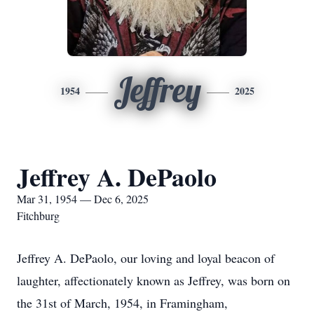
Jeffrey
1954
2025
Jeffrey A. DePaolo
Mar 31, 1954 — Dec 6, 2025
Fitchburg
Jeffrey A. DePaolo, our loving and loyal beacon of
laughter, affectionately known as Jeffrey, was born on
the 31st of March, 1954, in Framingham,