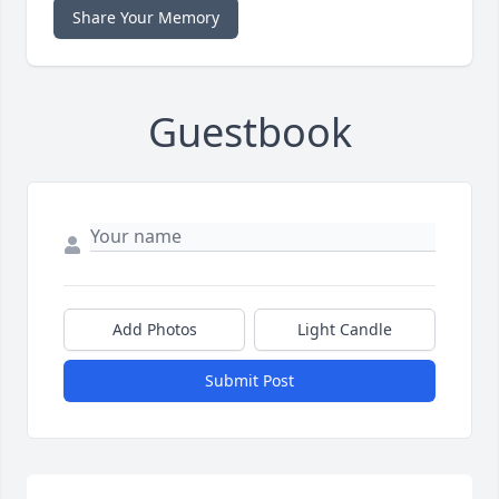
Share Your Memory
Guestbook
Add Photos
Light Candle
Submit Post