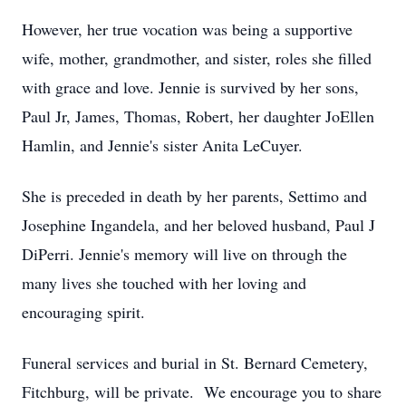
However, her true vocation was being a supportive
wife, mother, grandmother, and sister, roles she filled
with grace and love. Jennie is survived by her sons,
Paul Jr, James, Thomas, Robert, her daughter JoEllen
Hamlin, and Jennie's sister Anita LeCuyer.
She is preceded in death by her parents, Settimo and
Josephine Ingandela, and her beloved husband, Paul J
DiPerri. Jennie's memory will live on through the
many lives she touched with her loving and
encouraging spirit.
Funeral services and burial in St. Bernard Cemetery,
Fitchburg, will be private. We encourage you to share