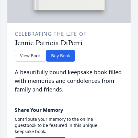
CELEBRATING THE LIFE OF
Jennie Patricia DiPerri
View Book
Buy Book
A beautifully bound keepsake book filled
with memories and condolences from
family and friends.
Share Your Memory
Contribute your memory to the online
guestbook to be featured in this unique
keepsake book.