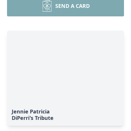
SEND A CARD
Jennie Patricia
DiPerri's Tribute