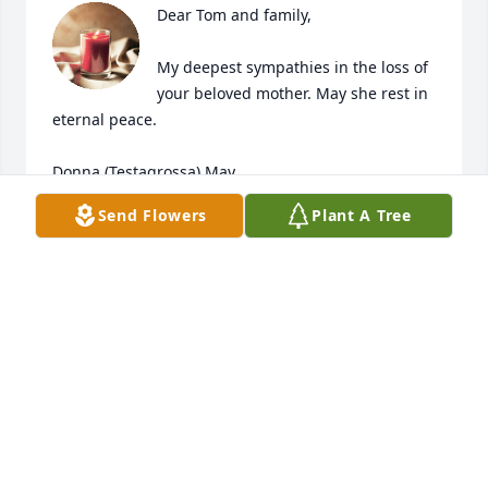
Dear Tom and family,

My deepest sympathies in the loss of 
your beloved mother. May she rest in 
eternal peace. 

Donna (Testagrossa) May
Send Flowers
Plant A Tree
DONNA MAY
Feb 15, 2026
Hello 

I have such fond memories of Jenny and Paul. I 
often think about them. They are together again. 

I was very blessed to help take care of them in their 
home. To their children my deepest condolences. 
My favorite of Jenny is the cleaning tricks she 