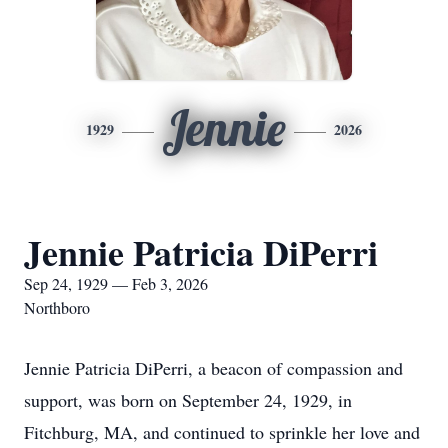
Jennie
1929
2026
Jennie Patricia DiPerri
Sep 24, 1929 — Feb 3, 2026
Northboro
Jennie Patricia DiPerri, a beacon of compassion and
support, was born on September 24, 1929, in
Fitchburg, MA, and continued to sprinkle her love and