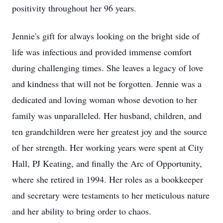
positivity throughout her 96 years.
Jennie's gift for always looking on the bright side of
life was infectious and provided immense comfort
during challenging times. She leaves a legacy of love
and kindness that will not be forgotten. Jennie was a
dedicated and loving woman whose devotion to her
family was unparalleled. Her husband, children, and
ten grandchildren were her greatest joy and the source
of her strength. Her working years were spent at City
Hall, PJ Keating, and finally the Arc of Opportunity,
where she retired in 1994. Her roles as a bookkeeper
and secretary were testaments to her meticulous nature
and her ability to bring order to chaos.