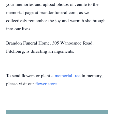
your memories and upload photos of Jennie to the
memorial page at brandonfuneral.com, as we
collectively remember the joy and warmth she brought
into our lives.
Brandon Funeral Home, 305 Wanoosnoc Road,
Fitchburg, is directing arrangements.
To send flowers or plant a
memorial tree
in memory,
please visit our
flower store
.