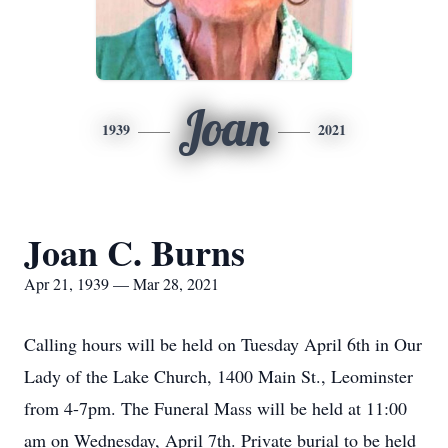
Joan
1939
2021
Joan C. Burns
Apr 21, 1939 — Mar 28, 2021
Calling hours will be held on Tuesday April 6th in Our
Lady of the Lake Church, 1400 Main St., Leominster
from 4-7pm. The Funeral Mass will be held at 11:00
am on Wednesday, April 7th. Private burial to be held