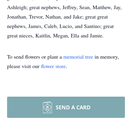
Ashleigh; great nephews, Jeffrey, Sean, Matthew, Jay,
Jonathan, Trevor, Nathan, and Jake; great great
nephews, James, Caleb, Lucio, and Santino; great
great nieces, Kaitlin, Megan, Ella and Jamie.
To send flowers or plant a
memorial tree
in memory,
please visit our
flower store
.
SEND A CARD