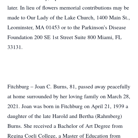
later. In lieu of flowers memorial contributions may be
made to Our Lady of the Lake Church, 1400 Main St.,
Leominster, MA 01453 or to the Parkinson’s Disease
Foundation 200 SE 1st Street Suite 800 Miami, FL
33131.
Fitchburg – Joan C. Burns, 81, passed away peacefully
at home surrounded by her loving family on March 28,
2021. Joan was born in Fitchburg on April 21, 1939 a
daughter of the late Harold and Bertha (Rahmberg)
Burns. She received a Bachelor of Art Degree from
Regina Coeli College, a Master of Education from