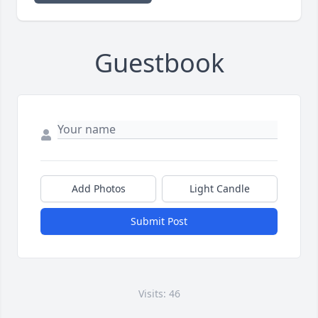
Guestbook
Add Photos
Light Candle
Submit Post
Visits: 46