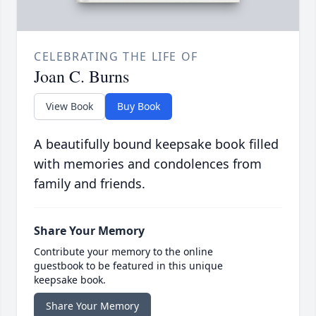
CELEBRATING THE LIFE OF
Joan C. Burns
View Book
Buy Book
A beautifully bound keepsake book filled
with memories and condolences from
family and friends.
Share Your Memory
Contribute your memory to the online
guestbook to be featured in this unique
keepsake book.
Share Your Memory