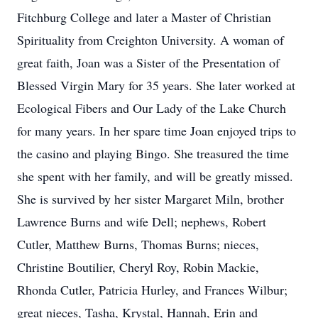
Fitchburg College and later a Master of Christian
Spirituality from Creighton University. A woman of
great faith, Joan was a Sister of the Presentation of
Blessed Virgin Mary for 35 years. She later worked at
Ecological Fibers and Our Lady of the Lake Church
for many years. In her spare time Joan enjoyed trips to
the casino and playing Bingo. She treasured the time
she spent with her family, and will be greatly missed.
She is survived by her sister Margaret Miln, brother
Lawrence Burns and wife Dell; nephews, Robert
Cutler, Matthew Burns, Thomas Burns; nieces,
Christine Boutilier, Cheryl Roy, Robin Mackie,
Rhonda Cutler, Patricia Hurley, and Frances Wilbur;
great nieces, Tasha, Krystal, Hannah, Erin and