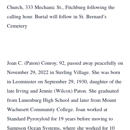
Church, 333 Mechanic St., Fitchburg following the
calling hour. Burial will follow in St. Bernard’s
Cemetery
Joan C. (Paton) Conroy, 92, passed away peacefully on
November 29, 2022 in Sterling Village. She was born
in Leominster on September 29, 1930, daughter of the
late Irving and Jennie (Wilcox) Paton. She graduated
from Lunenburg High School and later from Mount
Wachusett Community College. Joan worked at
Standard Pyroxyloid for 19 years before moving to
Sampson Ocean Systems, where she worked for 10