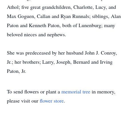
Athol; five great grandchildren, Charlotte, Lucy, and
Max Goguen, Callan and Ryan Runnals; siblings, Alan
Paton and Kenneth Paton, both of Lunenburg; many
beloved nieces and nephews.
She was predeceased by her husband John J. Conroy,
Jr.; her brothers; Larry, Joseph, Bernard and Irving
Paton, Jr.
To send flowers or plant a
memorial tree
in memory,
please visit our
flower store
.