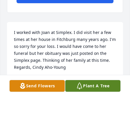
I worked with Joan at Simplex. I did visit her a few 
times at her house in Fitchburg many years ago. I'm 
so sorry for your loss. I would have come to her 
funeral but her obituary was just posted on the 
Simplex page. Thinking of her family at this time. 
Regards, Cindy Aho-Young
CYNTHIA AHO-YOUNG
Send Flowers
Plant A Tree
Dec 14, 2022
Visits: 79
This site is protected by reCAPTCHA and the
Google
Privacy Policy
and
Terms of Service
apply.