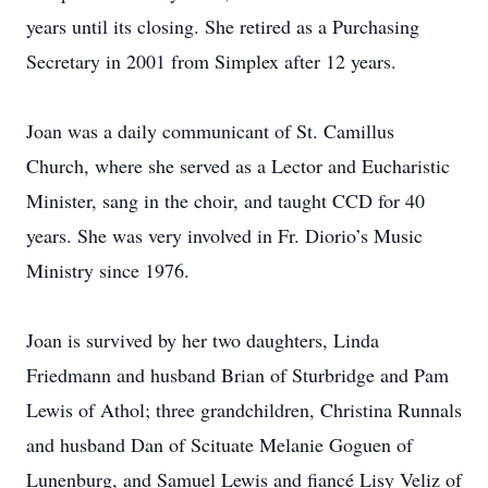
years until its closing. She retired as a Purchasing
Secretary in 2001 from Simplex after 12 years.
Joan was a daily communicant of St. Camillus
Church, where she served as a Lector and Eucharistic
Minister, sang in the choir, and taught CCD for 40
years. She was very involved in Fr. Diorio’s Music
Ministry since 1976.
Joan is survived by her two daughters, Linda
Friedmann and husband Brian of Sturbridge and Pam
Lewis of Athol; three grandchildren, Christina Runnals
and husband Dan of Scituate Melanie Goguen of
Lunenburg, and Samuel Lewis and fiancé Lisy Veliz of