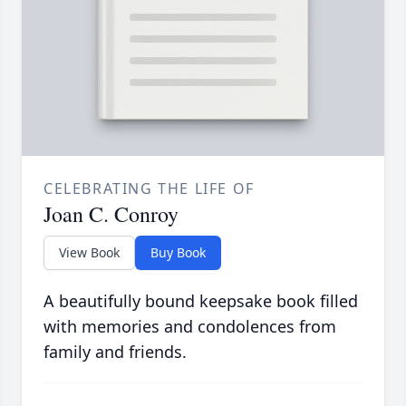
CELEBRATING THE LIFE OF
Joan C. Conroy
View Book
Buy Book
A beautifully bound keepsake book filled
with memories and condolences from
family and friends.