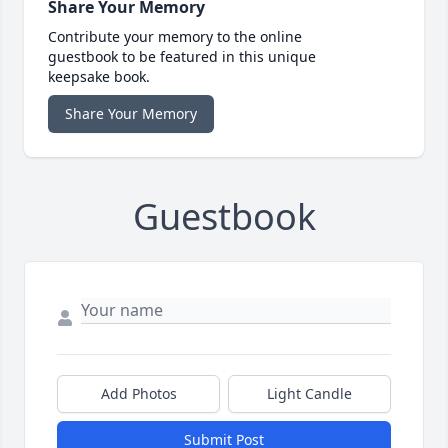
Share Your Memory
Contribute your memory to the online
guestbook to be featured in this unique
keepsake book.
Share Your Memory
Guestbook
Add Photos
Light Candle
Submit Post