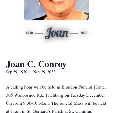
Joan
1930
2022
Joan C. Conroy
Sep 29, 1930 — Nov 29, 2022
A calling hour will be held in Brandon Funeral Home,
305 Wanoosnoc Rd., Fitchburg on Tuesday December
6th from 9:30-10:30am. The funeral Mass will be held
at 11am in St. Bernard’s Parish at St. Camillus