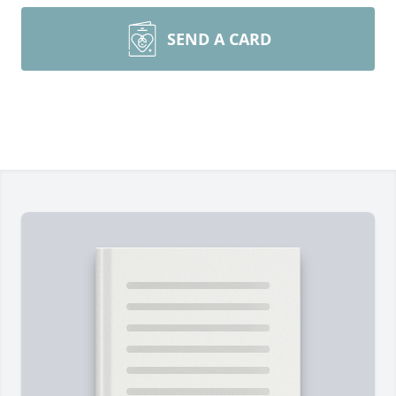
SEND A CARD