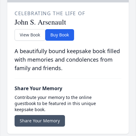
CELEBRATING THE LIFE OF
John S. Arsenault
View Book
Buy Book
A beautifully bound keepsake book filled
with memories and condolences from
family and friends.
Share Your Memory
Contribute your memory to the online
guestbook to be featured in this unique
keepsake book.
Share Your Memory