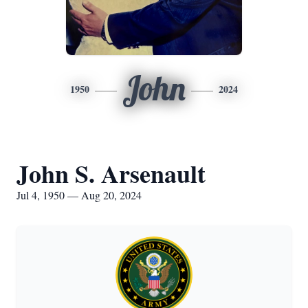
John
1950
2024
John S. Arsenault
Jul 4, 1950 — Aug 20, 2024