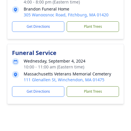
4:00 - 8:00 pm (Eastern time)
Brandon Funeral Home
305 Wanoosnoc Road, Fitchburg, MA 01420
Get Directions
Plant Trees
Funeral Service
Wednesday, September 4, 2024
10:00 - 11:00 am (Eastern time)
Massachusetts Veterans Memorial Cemetery
111 Glenallen St, Winchendon, MA 01475
Get Directions
Plant Trees