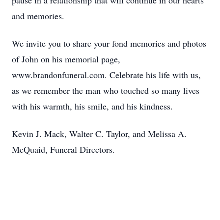
pause in a relationship that will continue in our hearts
and memories.
We invite you to share your fond memories and photos
of John on his memorial page,
www.brandonfuneral.com. Celebrate his life with us,
as we remember the man who touched so many lives
with his warmth, his smile, and his kindness.
Kevin J. Mack, Walter C. Taylor, and Melissa A.
McQuaid, Funeral Directors.