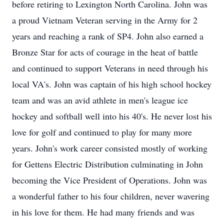
before retiring to Lexington North Carolina. John was
a proud Vietnam Veteran serving in the Army for 2
years and reaching a rank of SP4. John also earned a
Bronze Star for acts of courage in the heat of battle
and continued to support Veterans in need through his
local VA's. John was captain of his high school hockey
team and was an avid athlete in men's league ice
hockey and softball well into his 40's. He never lost his
love for golf and continued to play for many more
years. John's work career consisted mostly of working
for Gettens Electric Distribution culminating in John
becoming the Vice President of Operations. John was
a wonderful father to his four children, never wavering
in his love for them. He had many friends and was