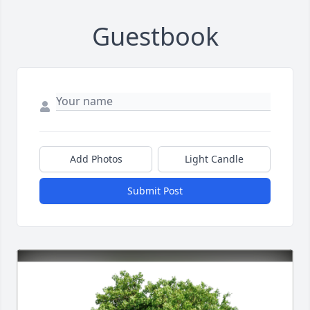
Guestbook
Add Photos
Light Candle
Submit Post