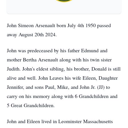
John Simeon Arsenault born July 4th 1950 passed
away August 20th 2024.
John was predeceased by his father Edmund and
mother Bertha Arsenault along with his twin sister
Judith. John's eldest sibling, his brother, Donald is still
alive and well. John Leaves his wife Eileen, Daughter
Jennifer, and sons Paul, Mike, and John Jr. (JJ) to
carry on his memory along with 6 Grandchildren and
5 Great Grandchildren.
John and Eileen lived in Leominster Massachusetts