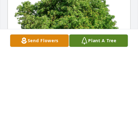
Send Flowers
Plant A Tree
Mark and Diane Erickson has purchased Eco-
Friendly Memorial Trees for John Arsenault
MARK AND DIANE ERICKSON
Sep 03, 2024