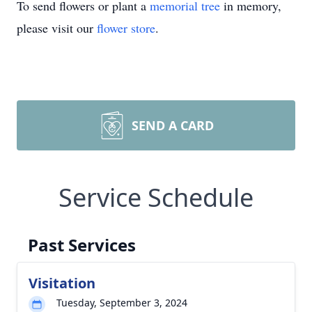
To send flowers or plant a
memorial tree
in memory,
please visit our
flower store
.
SEND A CARD
Service Schedule
Past Services
Visitation
Tuesday, September 3, 2024