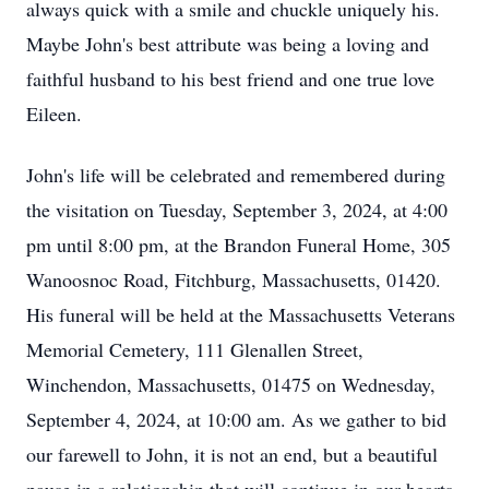
always quick with a smile and chuckle uniquely his.
Maybe John's best attribute was being a loving and
faithful husband to his best friend and one true love
Eileen.
John's life will be celebrated and remembered during
the visitation on Tuesday, September 3, 2024, at 4:00
pm until 8:00 pm, at the Brandon Funeral Home, 305
Wanoosnoc Road, Fitchburg, Massachusetts, 01420.
His funeral will be held at the Massachusetts Veterans
Memorial Cemetery, 111 Glenallen Street,
Winchendon, Massachusetts, 01475 on Wednesday,
September 4, 2024, at 10:00 am. As we gather to bid
our farewell to John, it is not an end, but a beautiful