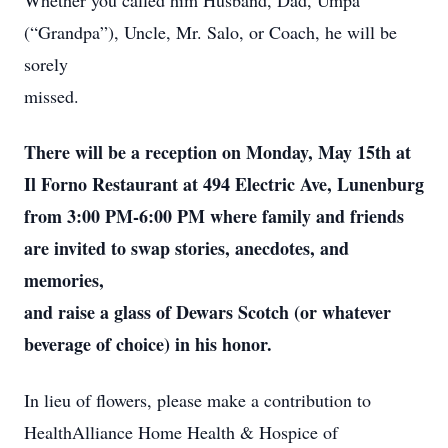
Whether you called him Husband, Dad, Umpa
(“Grandpa”), Uncle, Mr. Salo, or Coach, he will be
sorely
missed.
There will be a reception on Monday, May 15th at
Il Forno Restaurant at 494 Electric Ave, Lunenburg
from 3:00 PM-6:00 PM where family and friends
are invited to swap stories, anecdotes, and
memories,
and raise a glass of Dewars Scotch (or whatever
beverage of choice) in his honor.
In lieu of flowers, please make a contribution to
HealthAlliance Home Health & Hospice of