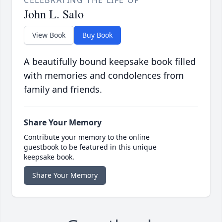
CELEBRATING THE LIFE OF
John L. Salo
View Book
Buy Book
A beautifully bound keepsake book filled
with memories and condolences from
family and friends.
Share Your Memory
Contribute your memory to the online
guestbook to be featured in this unique
keepsake book.
Share Your Memory