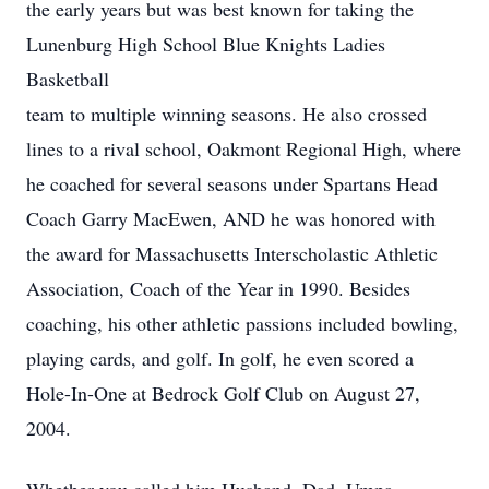
the early years but was best known for taking the
Lunenburg High School Blue Knights Ladies
Basketball
team to multiple winning seasons. He also crossed
lines to a rival school, Oakmont Regional High, where
he coached for several seasons under Spartans Head
Coach Garry MacEwen, AND he was honored with
the award for Massachusetts Interscholastic Athletic
Association, Coach of the Year in 1990. Besides
coaching, his other athletic passions included bowling,
playing cards, and golf. In golf, he even scored a
Hole-In-One at Bedrock Golf Club on August 27,
2004.