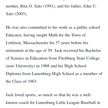
mother, Rita O. Salo (1991), and his father, John U.
Salo (2003).
He was also committed to his work as a public school
Educator, having taught Math for the Town of
Littleton, Massachusetts for 37 years before his
retirement at the age of 59. Jack received his Bachelor
of Science in Education from Fitchburg State College
(now University) in 1968 and his High School
Diploma from Lunenburg High School as a member of
the Class of 1963.
Jack loved sports, so much so that he was a well-
known coach for Lunenburg Little League Baseball in