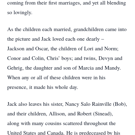
coming from their first marriages, and yet all blending
so lovingly.
As the children each married, grandchildren came into
the picture and Jack loved each one dearly –
Jackson and Oscar, the children of Lori and Norm;
Conor and Colin, Chris’ boys; and twins, Devyn and
Gehrig, the daughter and son of Marcia and Mandy.
When any or all of these children were in his
presence, it made his whole day.
Jack also leaves his sister, Nancy Salo Rainville (Bob),
and their children, Allison, and Robert (Sinead),
along with many cousins scattered throughout the
United States and Canada. He is predeceased by his