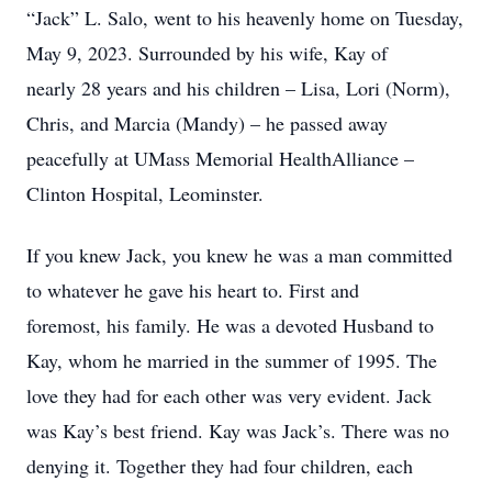
“Jack” L. Salo, went to his heavenly home on Tuesday,
May 9, 2023. Surrounded by his wife, Kay of
nearly 28 years and his children – Lisa, Lori (Norm),
Chris, and Marcia (Mandy) – he passed away
peacefully at UMass Memorial HealthAlliance –
Clinton Hospital, Leominster.
If you knew Jack, you knew he was a man committed
to whatever he gave his heart to. First and
foremost, his family. He was a devoted Husband to
Kay, whom he married in the summer of 1995. The
love they had for each other was very evident. Jack
was Kay’s best friend. Kay was Jack’s. There was no
denying it. Together they had four children, each