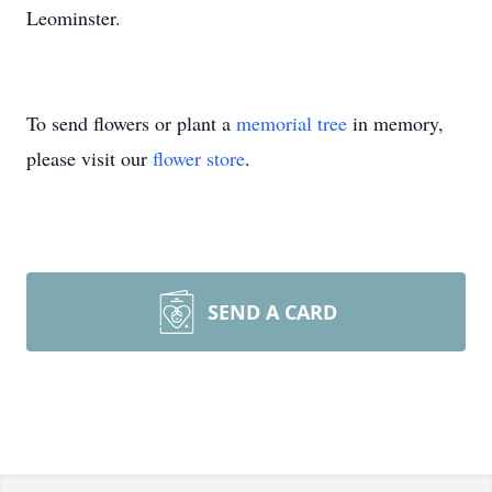
Leominster.
To send flowers or plant a
memorial tree
in memory,
please visit our
flower store
.
SEND A CARD