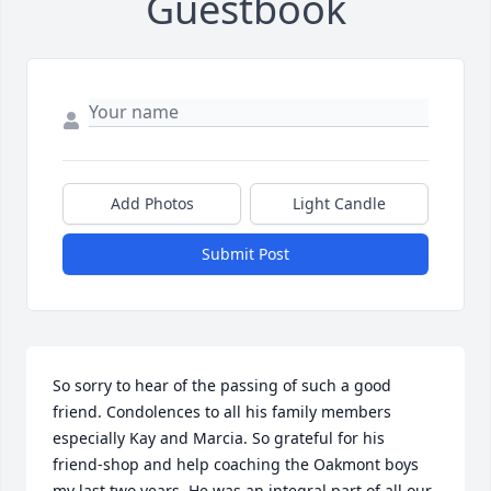
Guestbook
Add Photos
Light Candle
Submit Post
So sorry to hear of the passing of such a good 
friend. Condolences to all his family members 
especially Kay and Marcia. So grateful for his 
friend-shop and help coaching the Oakmont boys 
my last two years. He was an integral part of all our 