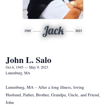
Jack
1945
2023
John L. Salo
Oct 6, 1945 — May 9, 2023
Lunenburg, MA
Lunenburg, MA – After a long illness, loving
Husband, Father, Brother, Grandpa, Uncle, and Friend,
John