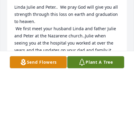
Linda Julie and Peter..  We pray God will give you all 
strength through this loss on earth and graduation 
to heaven.

 We first meet your husband Linda and father Julie 
and Peter at the Nazarene church..Julie when 
seeing you at the hospital you worked at over the 
years and the updates on your dad and family it 
was so great to see the love you expressed about 
Send Flowers
Plant A Tree
your dad and family..even not to long ago we talked 
to your dad going in for an appointment at the 
hospital. It was a good thing as your dad spoke of 
the wonderful love for the Word of the good news. 
Truly it was inspiring!... Love Scott and Faith Arnold
SCOTT AND FAITH
Feb 21, 2024