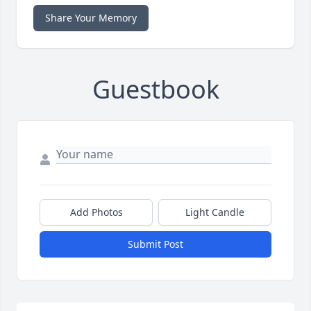
Share Your Memory
Guestbook
Add Photos
Light Candle
Submit Post