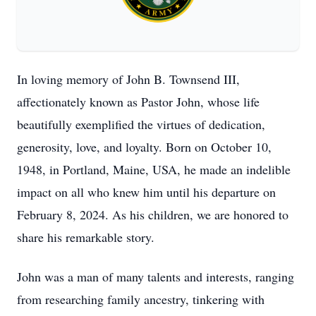
In loving memory of John B. Townsend III,
affectionately known as Pastor John, whose life
beautifully exemplified the virtues of dedication,
generosity, love, and loyalty. Born on October 10,
1948, in Portland, Maine, USA, he made an indelible
impact on all who knew him until his departure on
February 8, 2024. As his children, we are honored to
share his remarkable story.
John was a man of many talents and interests, ranging
from researching family ancestry, tinkering with