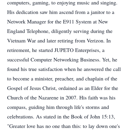
computers, gaming, to enjoying music and singing.
His dedication saw him ascend from a janitor to a
Network Manager for the E911 System at New
England Telephone, diligently serving during the
Vietnam War and later retiring from Verizon. In
retirement, he started JUPETO Enterprises, a
successful Computer Networking Business. Yet, he
found his true satisfaction when he answered the call
to become a minister, preacher, and chaplain of the
Gospel of Jesus Christ, ordained as an Elder for the
Church of the Nazarene in 2007. His faith was his
compass, guiding him through life's storms and
celebrations. As stated in the Book of John 15:13,
"Greater love has no one than this: to lay down one's