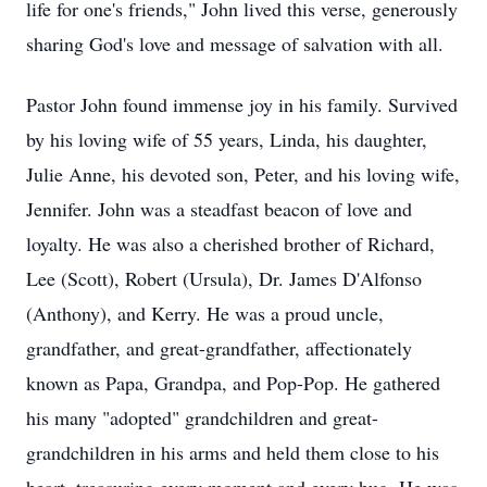
life for one's friends," John lived this verse, generously
sharing God's love and message of salvation with all.
Pastor John found immense joy in his family. Survived
by his loving wife of 55 years, Linda, his daughter,
Julie Anne, his devoted son, Peter, and his loving wife,
Jennifer. John was a steadfast beacon of love and
loyalty. He was also a cherished brother of Richard,
Lee (Scott), Robert (Ursula), Dr. James D'Alfonso
(Anthony), and Kerry. He was a proud uncle,
grandfather, and great-grandfather, affectionately
known as Papa, Grandpa, and Pop-Pop. He gathered
his many "adopted" grandchildren and great-
grandchildren in his arms and held them close to his