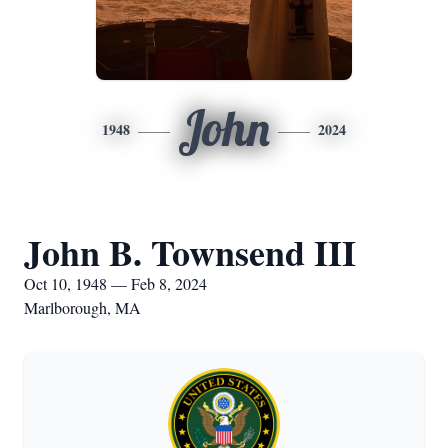
John
1948
2024
John B. Townsend III
Oct 10, 1948 — Feb 8, 2024
Marlborough, MA