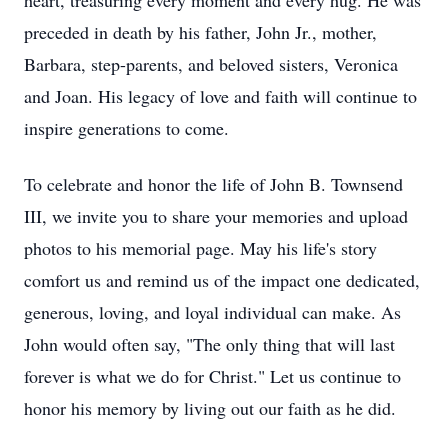
heart, treasuring every moment and every hug. He was
preceded in death by his father, John Jr., mother,
Barbara, step-parents, and beloved sisters, Veronica
and Joan. His legacy of love and faith will continue to
inspire generations to come.
To celebrate and honor the life of John B. Townsend
III, we invite you to share your memories and upload
photos to his memorial page. May his life's story
comfort us and remind us of the impact one dedicated,
generous, loving, and loyal individual can make. As
John would often say, "The only thing that will last
forever is what we do for Christ." Let us continue to
honor his memory by living out our faith as he did.