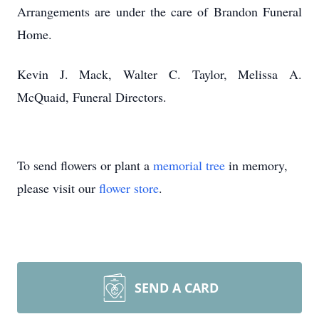
Arrangements are under the care of Brandon Funeral
Home.
Kevin J. Mack, Walter C. Taylor, Melissa A.
McQuaid, Funeral Directors.
To send flowers or plant a
memorial tree
in memory,
please visit our
flower store
.
SEND A CARD