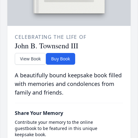
CELEBRATING THE LIFE OF
John B. Townsend III
View Book
Buy Book
A beautifully bound keepsake book filled
with memories and condolences from
family and friends.
Share Your Memory
Contribute your memory to the online
guestbook to be featured in this unique
keepsake book.