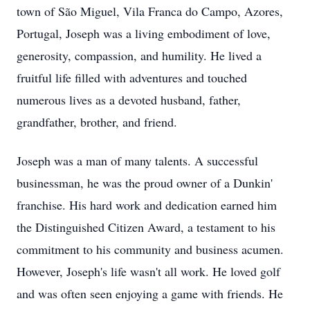
town of São Miguel, Vila Franca do Campo, Azores,
Portugal, Joseph was a living embodiment of love,
generosity, compassion, and humility. He lived a
fruitful life filled with adventures and touched
numerous lives as a devoted husband, father,
grandfather, brother, and friend.
Joseph was a man of many talents. A successful
businessman, he was the proud owner of a Dunkin'
franchise. His hard work and dedication earned him
the Distinguished Citizen Award, a testament to his
commitment to his community and business acumen.
However, Joseph's life wasn't all work. He loved golf
and was often seen enjoying a game with friends. He