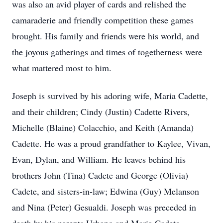
was also an avid player of cards and relished the
camaraderie and friendly competition these games
brought. His family and friends were his world, and
the joyous gatherings and times of togetherness were
what mattered most to him.
Joseph is survived by his adoring wife, Maria Cadette,
and their children; Cindy (Justin) Cadette Rivers,
Michelle (Blaine) Colacchio, and Keith (Amanda)
Cadette. He was a proud grandfather to Kaylee, Vivan,
Evan, Dylan, and William. He leaves behind his
brothers John (Tina) Cadete and George (Olivia)
Cadete, and sisters-in-law; Edwina (Guy) Melanson
and Nina (Peter) Gesualdi. Joseph was preceded in