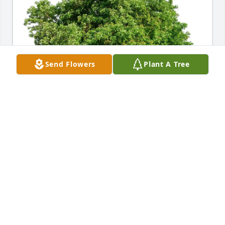
Send Flowers
Plant A Tree
Adeline Rodrigues has purchased Eco-Friendly 
Memorial Trees for Joseph Cadette
ADELINE RODRIGUES
Apr 01, 2025