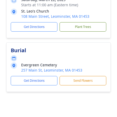
Starts at 11:00 am (Eastern time)
St. Leo's Church
108 Main Street, Leominster, MA 01453
Get Directions
Plant Trees
Burial
Evergreen Cemetery
257 Main St, Leominster, MA 01453
Get Directions
Send Flowers