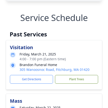
Service Schedule
Past Services
Visitation
Friday, March 21, 2025
4:00 - 7:00 pm (Eastern time)
Brandon Funeral Home
305 Wanoosnoc Road, Fitchburg, MA 01420
Get Directions
Plant Trees
Mass
Saturday, March 22, 2025