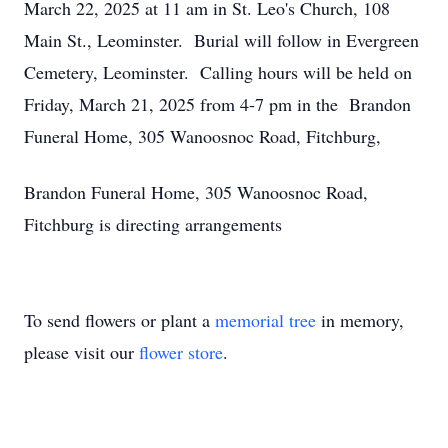
March 22, 2025 at 11 am in St. Leo's Church, 108
Main St., Leominster. Burial will follow in Evergreen
Cemetery, Leominster. Calling hours will be held on
Friday, March 21, 2025 from 4-7 pm in the Brandon
Funeral Home, 305 Wanoosnoc Road, Fitchburg,
Brandon Funeral Home, 305 Wanoosnoc Road,
Fitchburg is directing arrangements
To send flowers or plant a
memorial tree
in memory,
please visit our
flower store
.