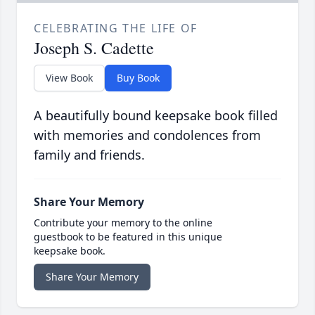
CELEBRATING THE LIFE OF
Joseph S. Cadette
View Book
Buy Book
A beautifully bound keepsake book filled
with memories and condolences from
family and friends.
Share Your Memory
Contribute your memory to the online
guestbook to be featured in this unique
keepsake book.
Share Your Memory