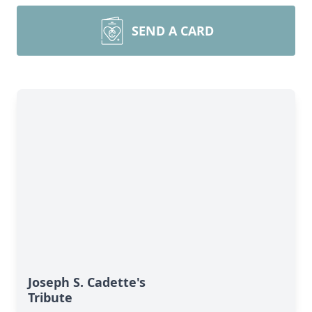
SEND A CARD
Joseph S. Cadette's
Tribute