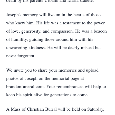
death by his parents Urbano and Maria Cadete.
Joseph's memory will live on in the hearts of those
who knew him. His life was a testament to the power
of love, generosity, and compassion. He was a beacon
of humility, guiding those around him with his
unwavering kindness. He will be dearly missed but
never forgotten.
We invite you to share your memories and upload
photos of Joseph on the memorial page at
brandonfuneral.com. Your remembrances will help to
keep his spirit alive for generations to come.
A Mass of Christian Burial will be held on Saturday,