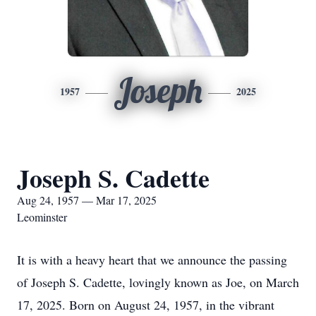
Joseph
1957
2025
Joseph S. Cadette
Aug 24, 1957 — Mar 17, 2025
Leominster
It is with a heavy heart that we announce the passing
of Joseph S. Cadette, lovingly known as Joe, on March
17, 2025. Born on August 24, 1957, in the vibrant