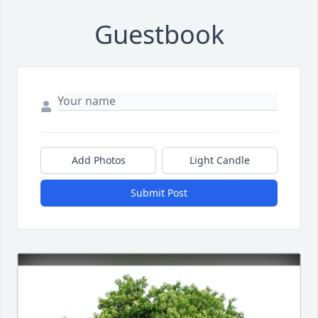
Guestbook
Add Photos
Light Candle
Submit Post