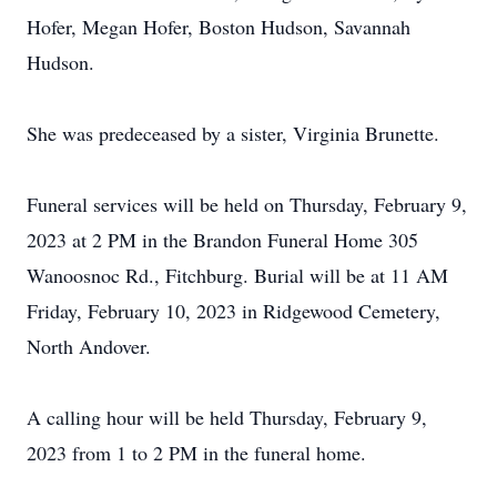
Hofer, Megan Hofer, Boston Hudson, Savannah
Hudson.
She was predeceased by a sister, Virginia Brunette.
Funeral services will be held on Thursday, February 9,
2023 at 2 PM in the Brandon Funeral Home 305
Wanoosnoc Rd., Fitchburg. Burial will be at 11 AM
Friday, February 10, 2023 in Ridgewood Cemetery,
North Andover.
A calling hour will be held Thursday, February 9,
2023 from 1 to 2 PM in the funeral home.