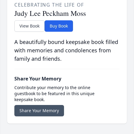
CELEBRATING THE LIFE OF
Judy Lee Peckham Moss
View Book
Buy Book
A beautifully bound keepsake book filled
with memories and condolences from
family and friends.
Share Your Memory
Contribute your memory to the online
guestbook to be featured in this unique
keepsake book.
Share Your Memory