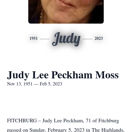
Judy
1951
2023
Judy Lee Peckham Moss
Nov 13, 1951 — Feb 5, 2023
FITCHBURG – Judy Lee Peckham, 71 of Fitchburg
passed on Sunday, February 5, 2023 in The Highlands,