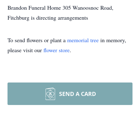
Brandon Funeral Home 305 Wanoosnoc Road,
Fitchburg is directing arrangements
To send flowers or plant a
memorial tree
in memory,
please visit our
flower store
.
SEND A CARD