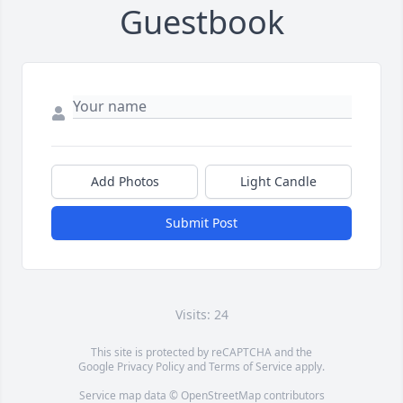
Guestbook
Add Photos
Light Candle
Submit Post
Visits: 24
This site is protected by reCAPTCHA and the
Google
Privacy Policy
and
Terms of Service
apply.
Service map data ©
OpenStreetMap
contributors