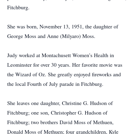
Fitchburg.
She was born, November 13, 1951, the daughter of
George Moss and Anne (Milyaro) Moss.
Judy worked at Montachusett Women’s Health in
Leominster for over 30 years. Her favorite movie was
the Wizard of Oz. She greatly enjoyed fireworks and
the local Fourth of July parade in Fitchburg.
She leaves one daughter, Christine G. Hudson of
Fitchburg; one son, Christopher G. Hudson of
Fitchburg; two brothers David Moss of Methuen,
Donald Moss of Methuen; four grandchildren, Kyle