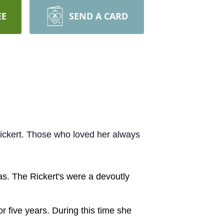
EE
SEND A CARD
Rickert. Those who loved her always
as. The Rickert's were a devoutly
r five years. During this time she