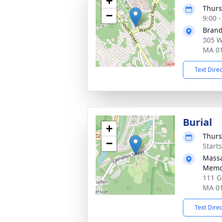
+
Thurs
−
9:00 
Brand
305 W
MA 0
Text Dire
Burial
+
Thurs
−
Start
Massa
Memor
111 G
MA 0
Text Dire