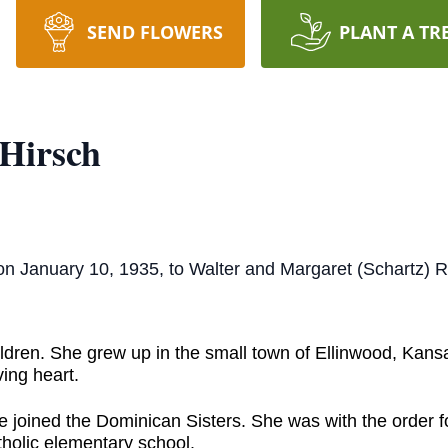
SEND FLOWERS
PLANT A TR
 Hirsch
on January 10, 1935, to Walter and Margaret (Schartz) 
ldren. She grew up in the small town of Ellinwood, Kans
ving heart.
 joined the Dominican Sisters. She was with the order fo
tholic elementary school.