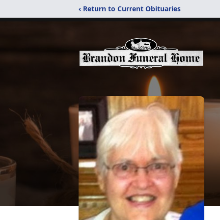
‹ Return to Current Obituaries