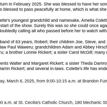
turn in February 2025. She was blessed to have her sons 
so blessed to pass peacefully at home, which is what sh
olette's youngest grandchild and namesake, Amelia Colet
he start of the show. Surely this was so she could once 
ubtedly calling all who passed before her to watch wit
sband of 63 years, Robert; their children Joe, Steve, an
-law Paul Waweru; grandchildren Adam and Abbey Hirsch
; a brother Lonnie Rickert; a sister Carol McGill; many
ents Walter and Margaret Rickert; a sister Theda Damrot
arrin Rickert; and several in-laws.
Colette's life has end
rsday, March 6, 2025, from 9:00-10:15 a.m. at Brandon 
:00 a.m. at St. Cecilia's Catholic Church, 180 Mechanic 