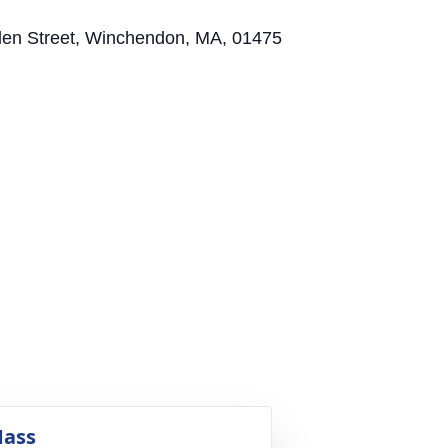
allen Street, Winchendon, MA, 01475
ass