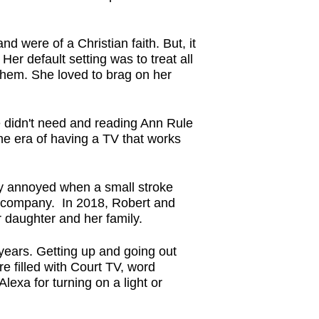
nd were of a Christian faith. But, it
Her default setting was to treat all
them. She loved to brag on her
e didn't need and reading Ann Rule
the era of having a TV that works
ry annoyed when a small stroke
the company. In 2018, Robert and
r daughter and her family.
 years. Getting up and going out
e filled with Court TV, word
exa for turning on a light or