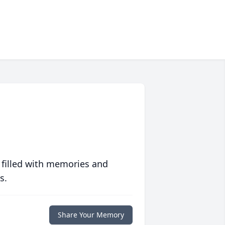
 filled with memories and
s.
Share Your Memory