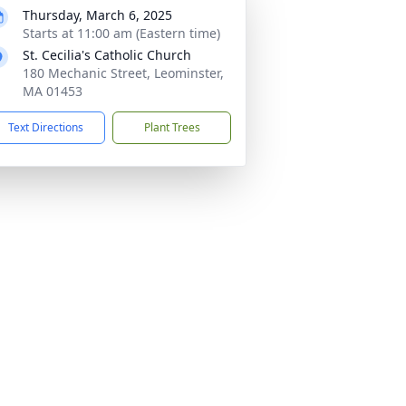
Thursday, March 6, 2025
Starts at 11:00 am (Eastern time)
St. Cecilia's Catholic Church
180 Mechanic Street, Leominster,
MA 01453
Text Directions
Plant Trees