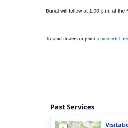
Burial will follow at 1:00 p.m. at 
To send flowers or plant a
memorial tre
Past Services
Visitati