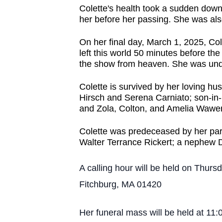
Colette's health took a sudden down
her before her passing. She was al
On her final day, March 1, 2025, C
left this world 50 minutes before t
the show from heaven. She was undo
Colette is survived by her loving hu
Hirsch and Serena Carniato; son-in
and Zola, Colton, and Amelia Waweru
Colette was predeceased by her par
Walter Terrance Rickert; a nephew D
A calling hour will be held on Thu
Fitchburg, MA 01420
Her funeral mass will be held at 11