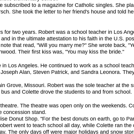
te subscribed to a magazine for Catholic singles. She pl
ch. She took the letter to her friend's house and told her,
s for two years. Robert was a school teacher in Los An
, and in the ultimate attestation to his faith in the U.S. 
 a note that read, "Will you marry me?" She wrote back, "
nwood. Their first kiss was, "You may kiss the bride."
 in Los Angeles. He continued to work as a school teac
 Joseph Alan, Steven Patrick, and Sandra Leonora. They 
in Grove, Missouri. Robert was the sole teacher at the s
 bus and Colette drove the students to and from school.
 theatre. The theatre was open only on the weekends. Col
the concession stand.
dise Donut Shop. "For the best donuts on earth, go to P
obert went to teach school all day, while Colette ran the
day. The only days off were major holidays and snow st