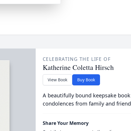
CELEBRATING THE LIFE OF
Katherine Coletta Hirsch
View Book
Buy Book
A beautifully bound keepsake book
condolences from family and friend
Share Your Memory