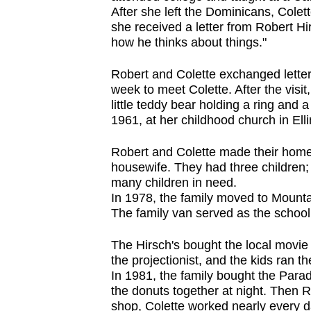
After she left the Dominicans, Colet
she received a letter from Robert Hirs
how he thinks about things."
Robert and Colette exchanged letter
week to meet Colette. After the visit
little teddy bear holding a ring and
1961, at her childhood church in Elli
Robert and Colette made their home
housewife. They had three children;
many children in need.
In 1978, the family moved to Mounta
The family van served as the school
The Hirsch's bought the local movie
the projectionist, and the kids ran 
In 1981, the family bought the Para
the donuts together at night. Then R
shop, Colette worked nearly every 