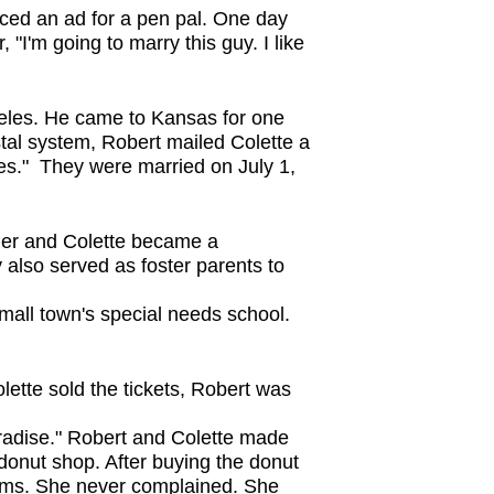
aced an ad for a pen pal. One day
 "I'm going to marry this guy. I like
geles. He came to Kansas for one
postal system, Robert mailed Colette a
Yes." They were married on July 1,
her and Colette became a
also served as foster parents to
mall town's special needs school.
ette sold the tickets, Robert was
aradise." Robert and Colette made
 donut shop. After buying the donut
orms. She never complained. She