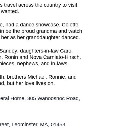
travel across the country to visit
e wanted.
te, had a dance showcase. Colette
again be the proud grandma and watch
h her as her granddaughter danced.
d Sandey; daughters-in-law Carol
, Ronin and Nova Carniato-Hirsch,
 nieces, nephews, and in-laws.
h; brothers Michael, Ronnie, and
ed, but her love lives on.
Funeral Home, 305 Wanoosnoc Road,
Street, Leominster, MA, 01453