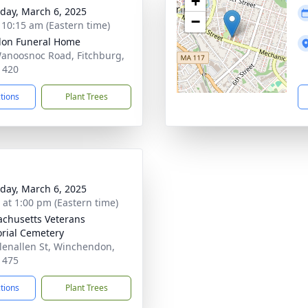
+
day, March 6, 2025
−
- 10:15 am (Eastern time)
on Funeral Home
anoosnoc Road, Fitchburg,
1420
ctions
Plant Trees
day, March 6, 2025
s at 1:00 pm (Eastern time)
chusetts Veterans
ial Cemetery
lenallen St, Winchendon,
1475
ctions
Plant Trees