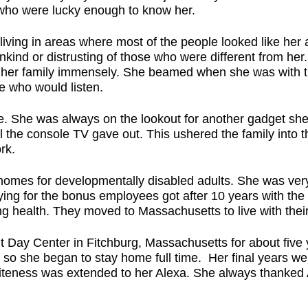
l who were lucky enough to know her.
 living in areas where most of the people looked like her a
kind or distrusting of those who were different from her. 
ed her family immensely. She beamed when she was with 
e who would listen.
e. She was always on the lookout for another gadget sh
l the console TV gave out. This ushered the family into 
ork.
 homes for developmentally disabled adults. She was ve
lifying for the bonus employees got after 10 years with 
ng health. They moved to Massachusetts to live with thei
lt Day Center in Fitchburg, Massachusetts for about five
 so she began to stay home full time. Her final years wer
iteness was extended to her Alexa. She always thanked Al