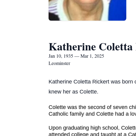
Katherine Coletta
Jan 10, 1935 — Mar 1, 2025
Leominster
Katherine Coletta Rickert was born 
knew her as Colette.
Colette was the second of seven chi
Catholic family and Colette had a lo
Upon graduating high school, Colette
attended college and taught at a Ca