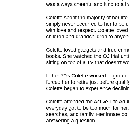
was always cheerful and kind to al
Colette spent the majority of her life
simply never occurred to her to be un
with love and respect. Colette lov
children and grandchildren to anyon
Colette loved gadgets and true crim
books. She watched the OJ trial unti
sitting on top of a TV that doesn't w
In her 70's Colette worked in group
forced her to retire just before qua
Colette began to experience declini
Colette attended the Active Life Adu
everyday got to be too much for her,
searches, and family. Her innate pol
answering a question.