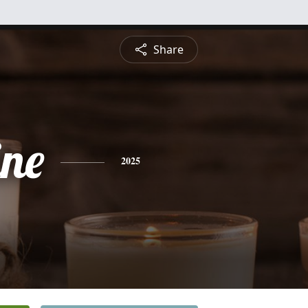
Share
ine
2025