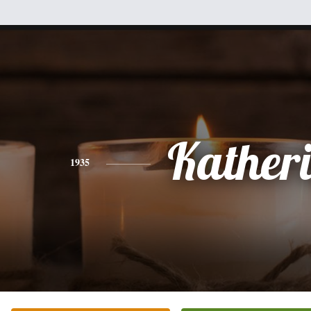
Kather
1935