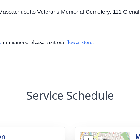
the Massachusetts Veterans Memorial Cemetery, 111 Glen
e
in memory, please visit our
flower store
.
Service Schedule
on
M